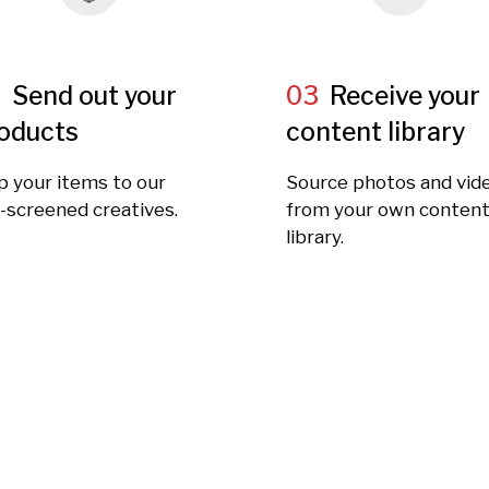
2
Send out your
03
Receive your
oducts
content library
p your items to our
Source photos and vid
-screened creatives.
from your own conten
library.