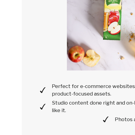
Perfect for e-commerce websites'
product-focused assets.
Studio content done right and on-
like it.
Photos 