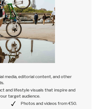
ial media, editorial content, and other
s.
t and lifestyle visuals that inspire and
our target audience.
Photos and videos from €50.