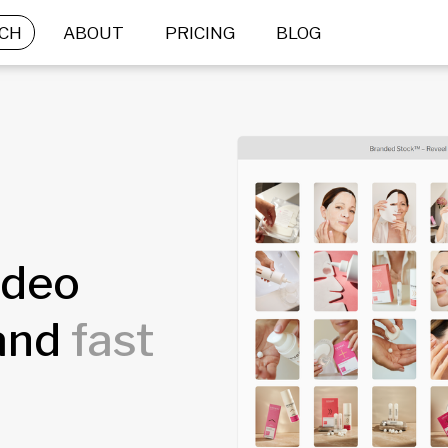
CH
ABOUT
PRICING
BLOG
ideo
rand
fast