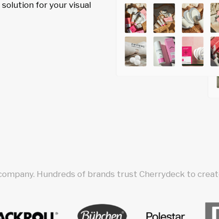
olution for your visual
 company. Hundreds of brands trust Cherrydeck to create