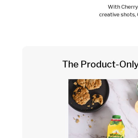
With Cherry
creative shots, 
The Product-Onl