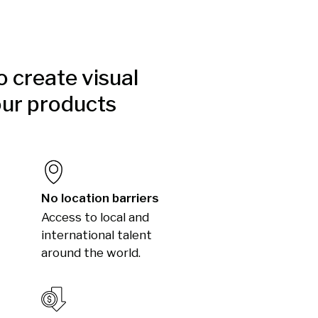
to create visual
our products
No location barriers
Access to local and
international talent
around the world.