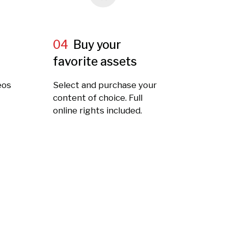
04
Buy your
favorite assets
eos
Select and purchase your
t
content of choice. Full
online rights included.