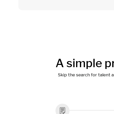
A simple p
Skip the search for talent 