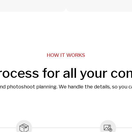
HOW IT WORKS
rocess for all your co
and photoshoot planning. We handle the details, so you 