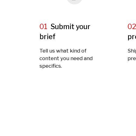
01
Submit your
0
brief
pr
Tell us what kind of
Shi
content you need and
pre
specifics.