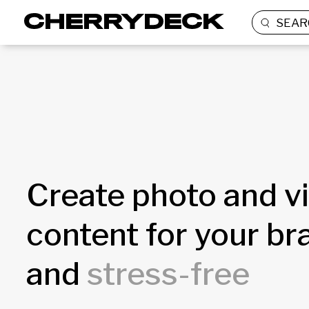
SEAR
Create photo and v
content for your b
and
stress-free