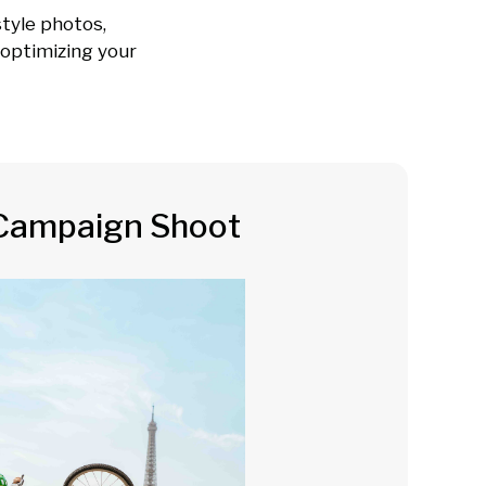
tyle photos,
e optimizing your
Campaign Shoot