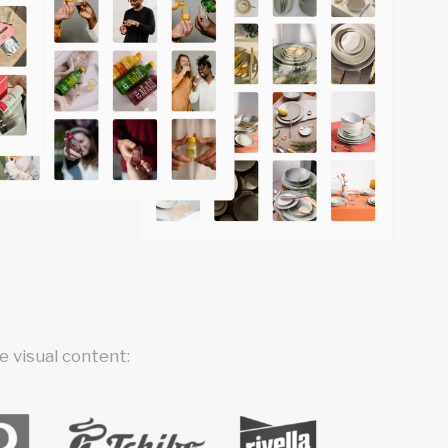
 visual content: