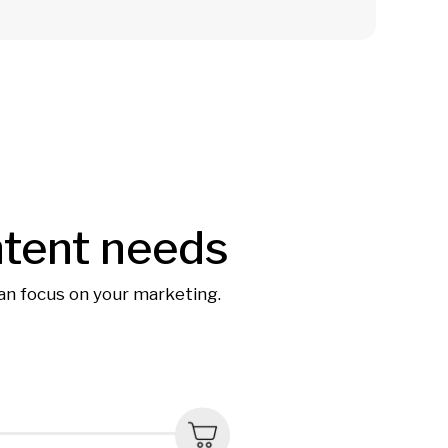
ntent needs
can focus on your marketing.