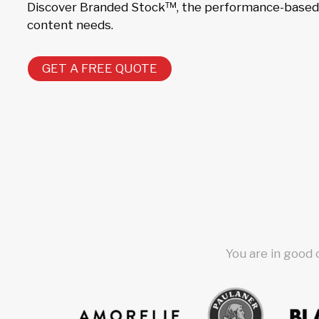
Discover Branded Stock™, the performance-based s
content needs.
GET A FREE QUOTE
You are in good