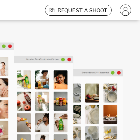
REQUEST A SHOOT