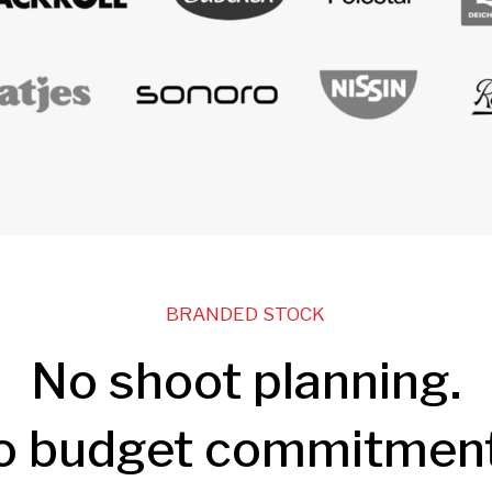
BRANDED STOCK
No shoot planning.
o budget commitment