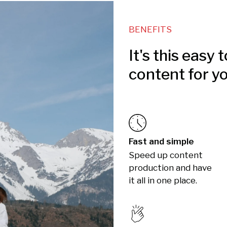
BENEFITS
It's this easy 
content for y
Fast and simple
Speed up content
production and have
it all in one place.