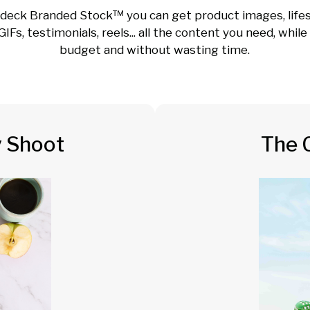
deck Branded Stock™ you can get product images, lifes
GIFs, testimonials, reels... all the content you need, whil
budget and without wasting time.
y Shoot
The 