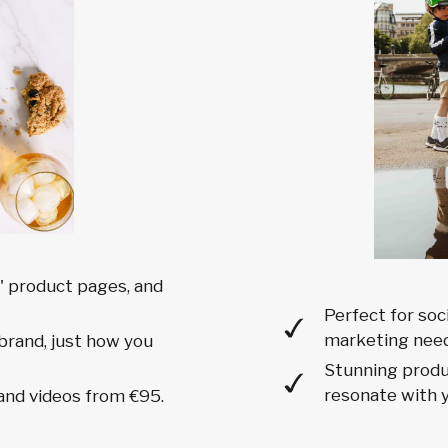
 product pages, and
Perfect for soc
marketing need
brand, just how you
Stunning produc
resonate with y
and videos from €95.