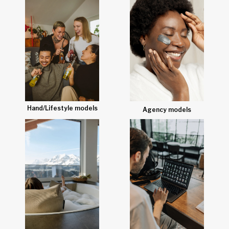
Hand/Lifestyle models
Agency models