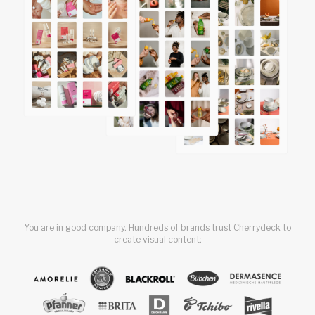
You are in good company. Hundreds of brands trust Cherrydeck to
create visual content: