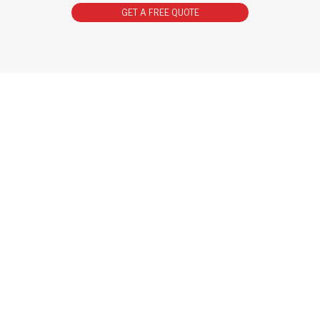
GET A FREE QUOTE