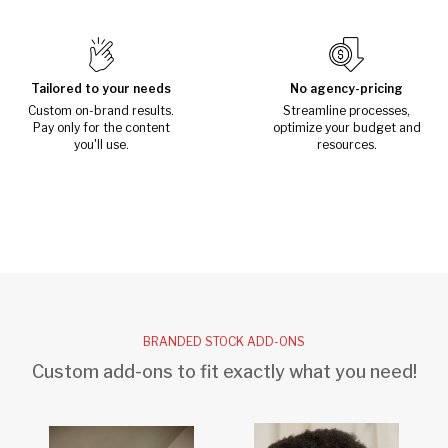
Tailored to your needs
No agency-pricing
Custom on-brand results.
Streamline processes,
Pay only for the content
optimize your budget and
you'll use.
resources.
BRANDED STOCK ADD-ONS
Custom add-ons to fit exactly what you need!