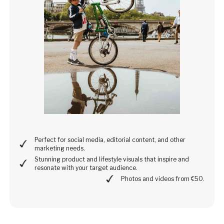
Perfect for social media, editorial content, and other
marketing needs.
Stunning product and lifestyle visuals that inspire and
resonate with your target audience.
Photos and videos from €50.