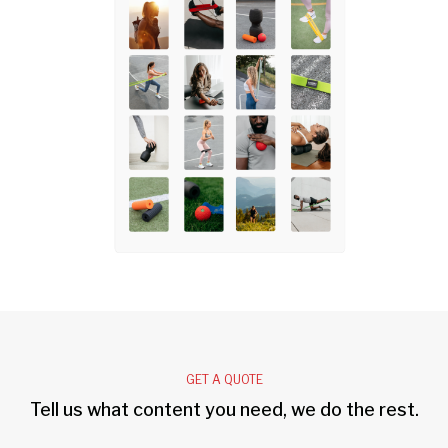
GET A QUOTE
Tell us what content you need, we do the rest.