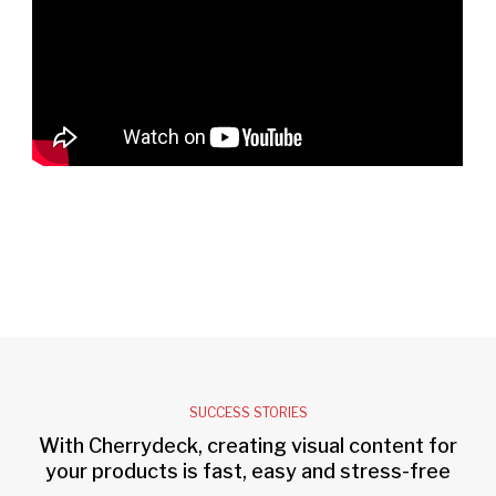
SUCCESS STORIES
With Cherrydeck, creating visual content for
your products is fast, easy and stress-free