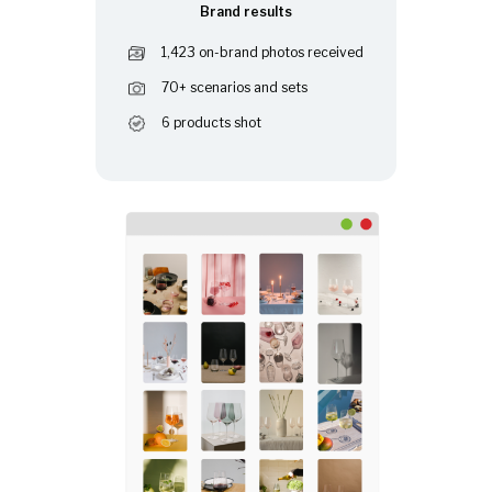
Brand results
1,423 on-brand photos received
70+ scenarios and sets
6 products shot