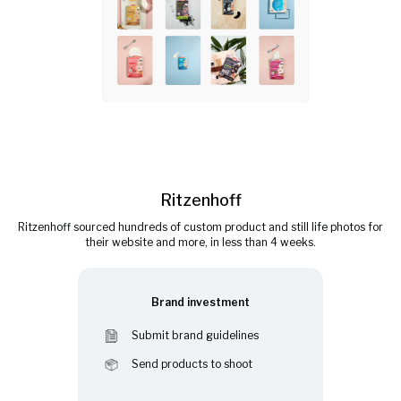
Ritzenhoff
Ritzenhoff sourced hundreds of custom product and still life photos for
their website and more, in less than 4 weeks.
Brand investment
Submit brand guidelines
Send products to shoot