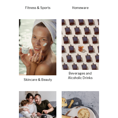
Fitness & Sports
Homeware
Beverages and
Alcoholic Drinks
Skincare & Beauty