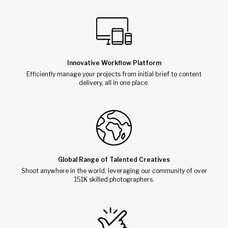
Innovative Workflow Platform
Efficiently manage your projects from initial brief to content
delivery, all in one place.
Global Range of Talented Creatives
Shoot anywhere in the world, leveraging our community of over
151K skilled photographers.