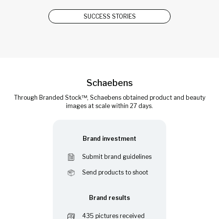
SUCCESS STORIES
Schaebens
Through Branded Stock™, Schaebens obtained product and beauty
images at scale within 27 days.
Brand investment
Submit brand guidelines
Send products to shoot
Brand results
435 pictures received