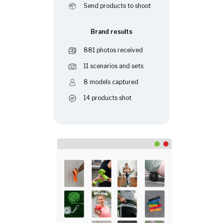
Send products to shoot
Brand results
881 photos received
11 scenarios and sets
8 models captured
14 products shot