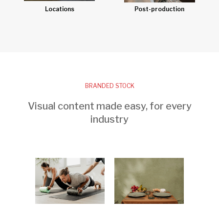
Post-production
Locations
BRANDED STOCK
Visual content made easy, for every
industry