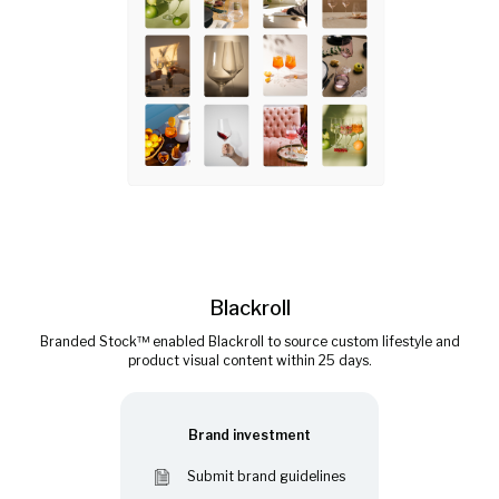
Blackroll
Branded Stock™ enabled Blackroll to source custom lifestyle and
product visual content within 25 days.
Brand investment
Submit brand guidelines