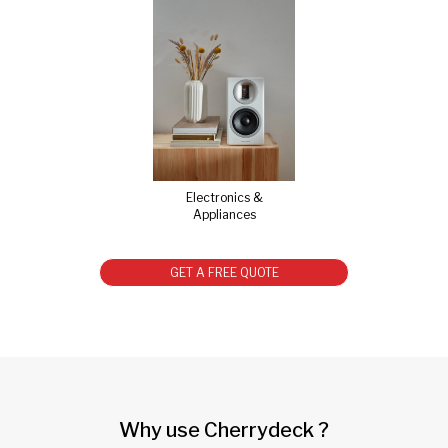
Electronics &
Appliances
GET A FREE QUOTE
Why use Cherrydeck ?