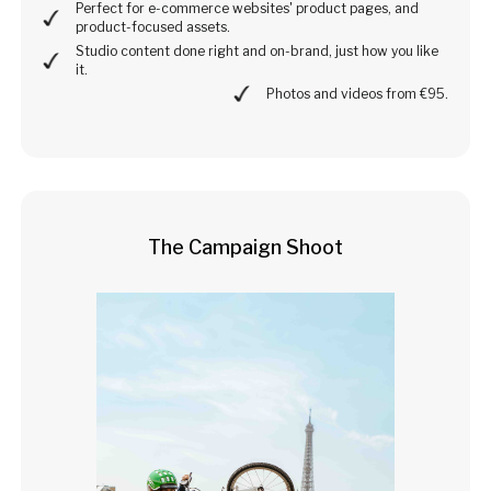
Perfect for e-commerce websites' product pages, and
product-focused assets.
Studio content done right and on-brand, just how you like
it.
Photos and videos from €95.
The Campaign Shoot