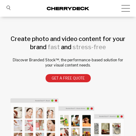
Create photo and video content for your
brand
fast
and
stress-free
Discover Branded Stock™, the performance-based solution for
your visual content needs.
GET A FREE QUOTE