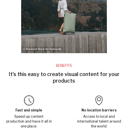
ⓒ Branded Stock for Badesofa
BENEFITS
It's this easy to create visual content for your
products
Fast and simple
No location barriers
Speed up content
Access to local and
production and have it all in
international talent around
one place.
the world.