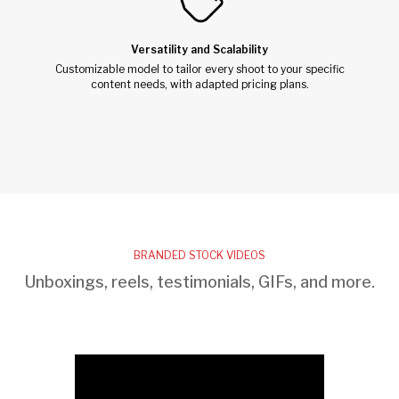
Versatility and Scalability
Customizable model to tailor every shoot to your specific
content needs, with adapted pricing plans.
BRANDED STOCK VIDEOS
Unboxings, reels, testimonials, GIFs, and more.