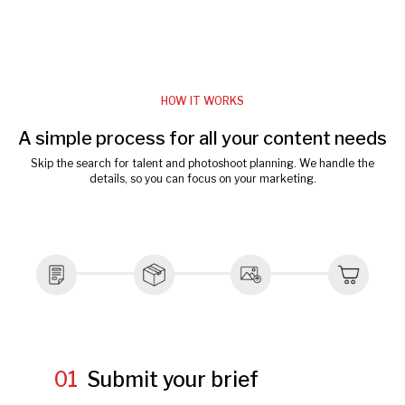
HOW IT WORKS
A simple process for all your content needs
Skip the search for talent and photoshoot planning. We handle the
details, so you can focus on your marketing.
01
Submit your brief