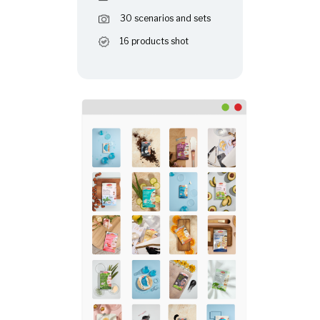
30 scenarios and sets
16 products shot