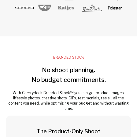
BRANDED STOCK
No shoot planning.
No budget commitments.
With Cherrydeck Branded Stock™ you can get product images,
lifestyle photos, creative shots, GIFs, testimonials, reels... all the
content you need, while optimizing your budget and without wasting
time.
The Product-Only Shoot