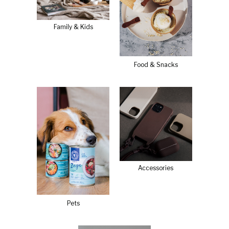
Family & Kids
Food & Snacks
Accessories
Pets