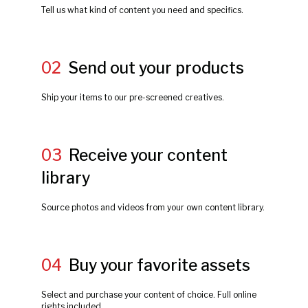
Tell us what kind of content you need and specifics.
02
Send out your products
Ship your items to our pre-screened creatives.
03
Receive your content
library
Source photos and videos from your own content library.
04
Buy your favorite assets
Select and purchase your content of choice. Full online
rights included.