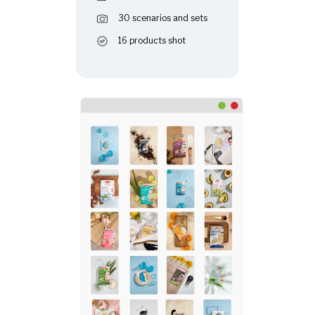
30 scenarios and sets
16 products shot