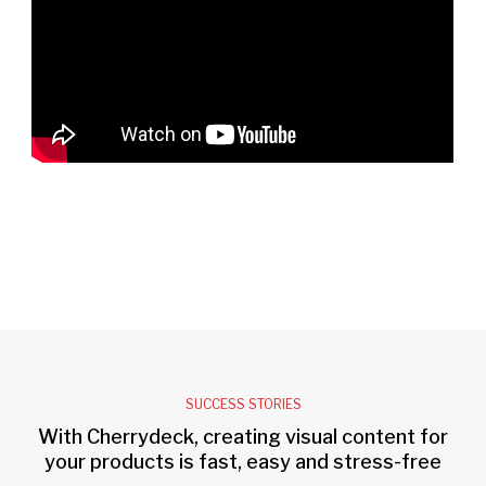
SUCCESS STORIES
With Cherrydeck, creating visual content for
your products is fast, easy and stress-free