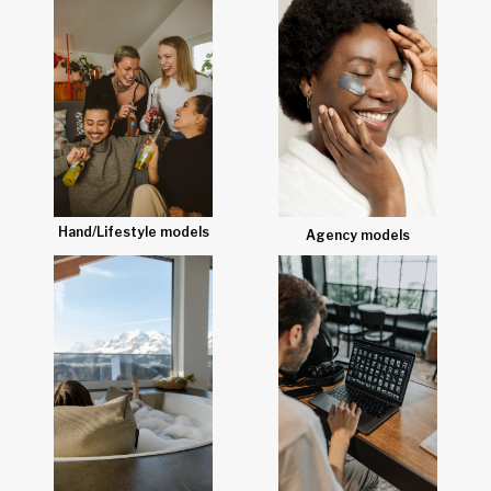
Hand/Lifestyle models
Agency models