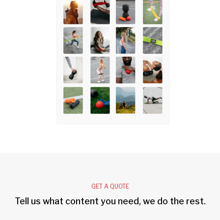
GET A QUOTE
Tell us what content you need, we do the rest.