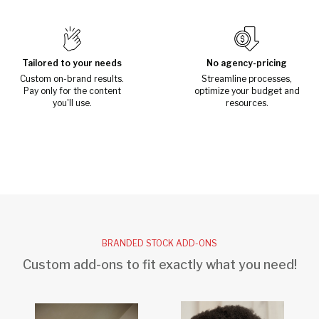
Tailored to your needs
No agency-pricing
Custom on-brand results.
Streamline processes,
Pay only for the content
optimize your budget and
you'll use.
resources.
BRANDED STOCK ADD-ONS
Custom add-ons to fit exactly what you need!