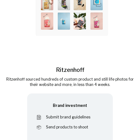
Ritzenhoff
Ritzenhoff sourced hundreds of custom product and still life photos for
their website and more, in less than 4 weeks.
Brand investment
Submit brand guidelines
Send products to shoot