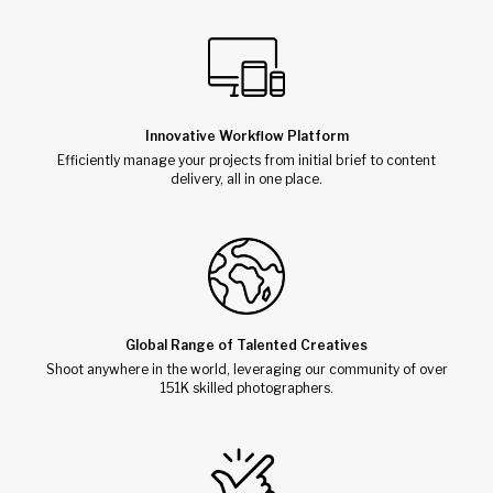
Innovative Workflow Platform
Efficiently manage your projects from initial brief to content
delivery, all in one place.
Global Range of Talented Creatives
Shoot anywhere in the world, leveraging our community of over
151K skilled photographers.