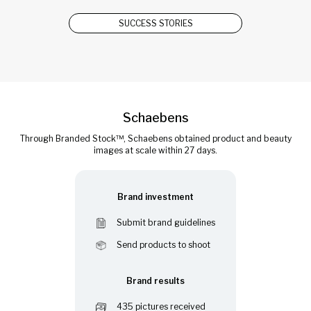
SUCCESS STORIES
Schaebens
Through Branded Stock™, Schaebens obtained product and beauty
images at scale within 27 days.
Brand investment
Submit brand guidelines
Send products to shoot
Brand results
435 pictures received