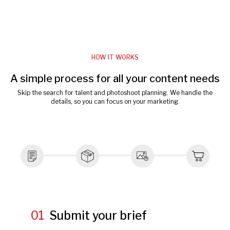
HOW IT WORKS
A simple process for all your content needs
Skip the search for talent and photoshoot planning. We handle the
details, so you can focus on your marketing.
01
Submit your brief