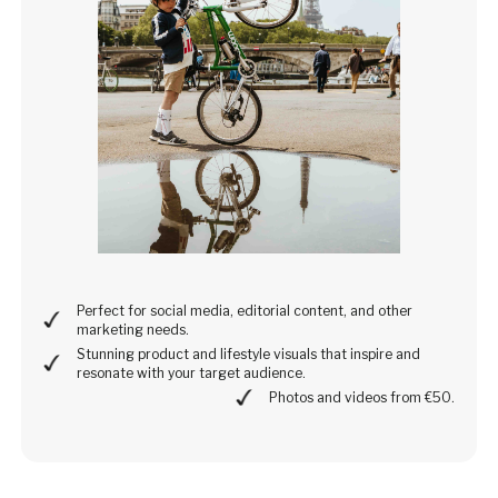
Perfect for social media, editorial content, and other
marketing needs.
Stunning product and lifestyle visuals that inspire and
resonate with your target audience.
Photos and videos from €50.