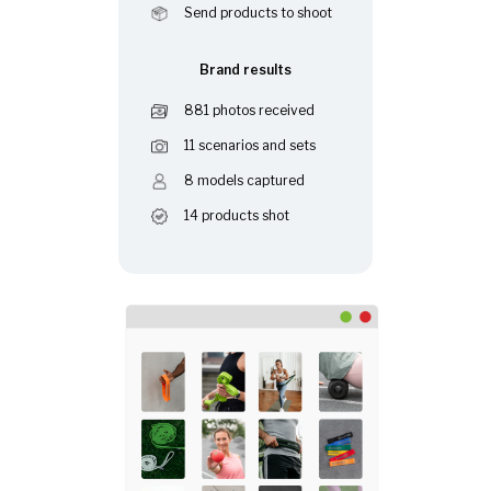
Send products to shoot
Brand results
881 photos received
11 scenarios and sets
8 models captured
14 products shot