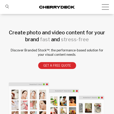
Create photo and video content for your
brand
fast
and
stress-free
Discover Branded Stock™, the performance-based solution for
your visual content needs.
GET A FREE QUOTE