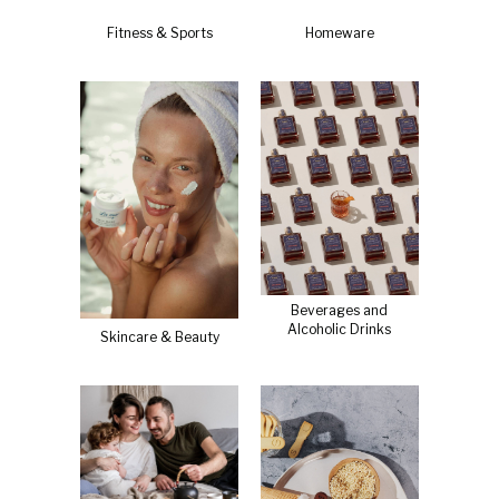
Fitness & Sports
Homeware
Beverages and
Alcoholic Drinks
Skincare & Beauty