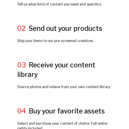
Tell us what kind of content you need and specifics.
02
Send out your products
Ship your items to our pre-screened creatives.
03
Receive your content
library
Source photos and videos from your own content library.
04
Buy your favorite assets
Select and purchase your content of choice. Full online
rights included.