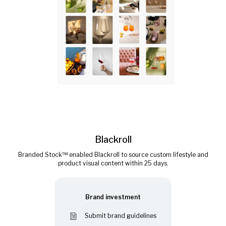
Blackroll
Branded Stock™ enabled Blackroll to source custom lifestyle and
product visual content within 25 days.
Brand investment
Submit brand guidelines