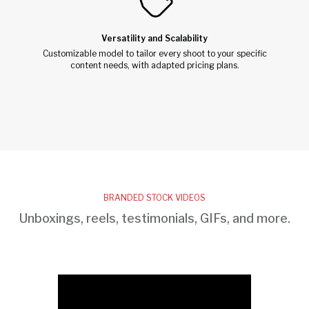
Versatility and Scalability
Customizable model to tailor every shoot to your specific
content needs, with adapted pricing plans.
BRANDED STOCK VIDEOS
Unboxings, reels, testimonials, GIFs, and more.