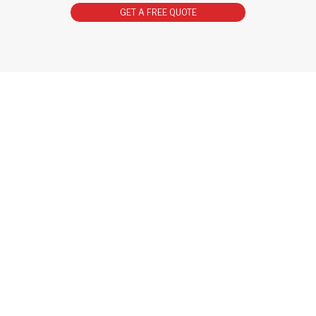
GET A FREE QUOTE