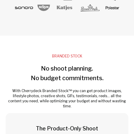
BRANDED STOCK
No shoot planning.
No budget commitments.
With Cherrydeck Branded Stock™ you can get product images,
lifestyle photos, creative shots, GIFs, testimonials, reels... all the
content you need, while optimizing your budget and without wasting
time.
The Product-Only Shoot