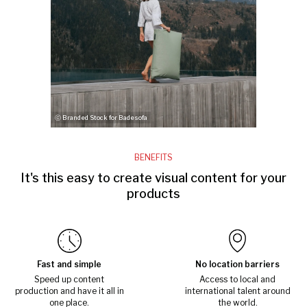
ⓒ Branded Stock for Badesofa
BENEFITS
It's this easy to create visual content for your
products
Fast and simple
No location barriers
Speed up content
Access to local and
production and have it all in
international talent around
one place.
the world.