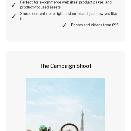
Perfect for e-commerce websites' product pages, and
product-focused assets.
Studio content done right and on-brand, just how you like
it.
Photos and videos from €95.
The Campaign Shoot