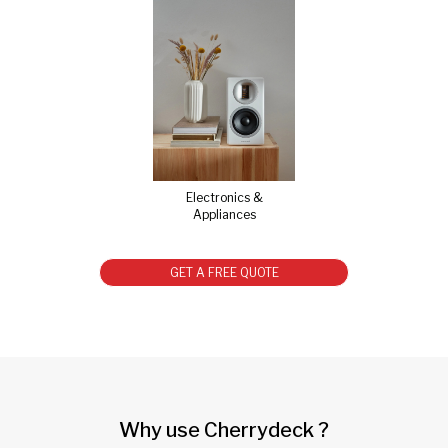
Electronics &
Appliances
GET A FREE QUOTE
Why use Cherrydeck ?