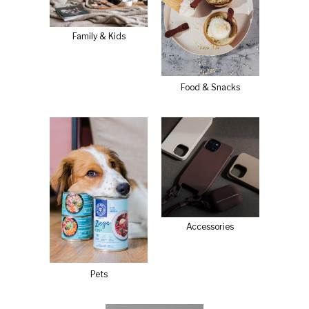
Family & Kids
Food & Snacks
Accessories
Pets