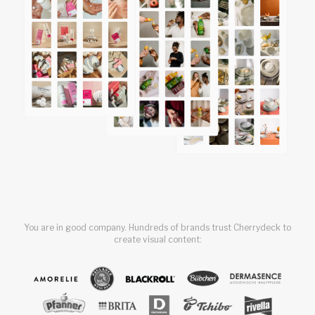
You are in good company. Hundreds of brands trust Cherrydeck to
create visual content: