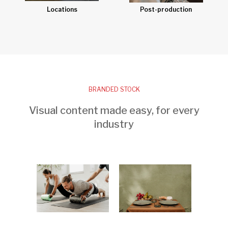
Post-production
Locations
BRANDED STOCK
Visual content made easy, for every
industry