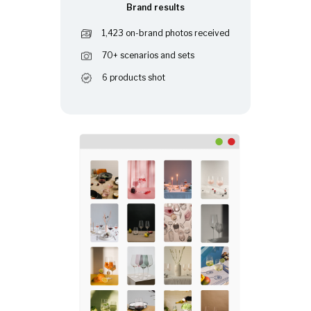
Brand results
1,423 on-brand photos received
70+ scenarios and sets
6 products shot