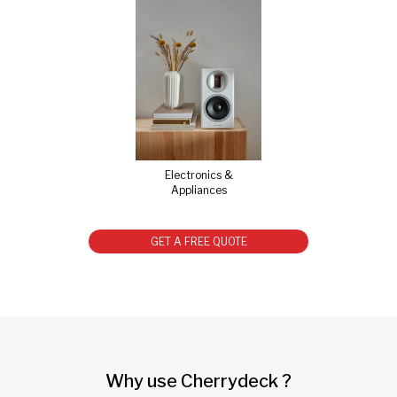
Electronics &
Appliances
GET A FREE QUOTE
Why use Cherrydeck ?