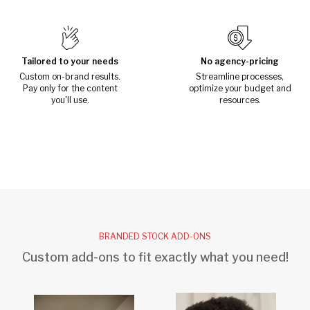
Tailored to your needs
No agency-pricing
Custom on-brand results.
Streamline processes,
Pay only for the content
optimize your budget and
you'll use.
resources.
BRANDED STOCK ADD-ONS
Custom add-ons to fit exactly what you need!