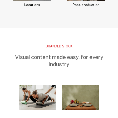
Post-production
Locations
BRANDED STOCK
Visual content made easy, for every
industry