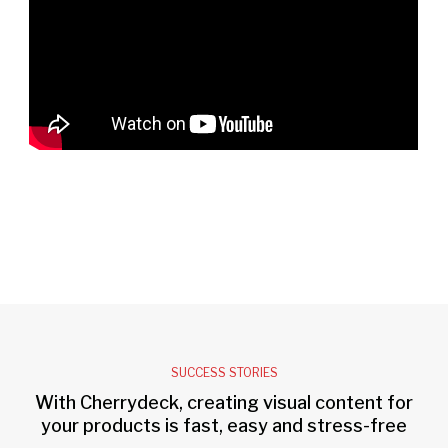
SUCCESS STORIES
With Cherrydeck, creating visual content for
your products is fast, easy and stress-free