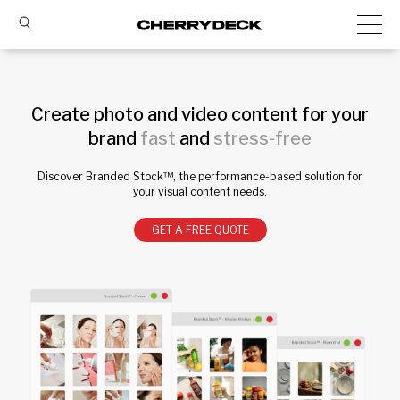
Create photo and video content for your
brand
fast
and
stress-free
Discover Branded Stock™, the performance-based solution for
your visual content needs.
GET A FREE QUOTE