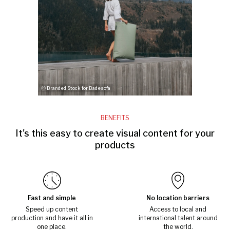
ⓒ Branded Stock for Badesofa
BENEFITS
It's this easy to create visual content for your
products
Fast and simple
No location barriers
Speed up content
Access to local and
production and have it all in
international talent around
one place.
the world.