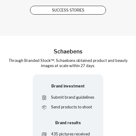
SUCCESS STORIES
Schaebens
Through Branded Stock™, Schaebens obtained product and beauty
images at scale within 27 days.
Brand investment
Submit brand guidelines
Send products to shoot
Brand results
435 pictures received