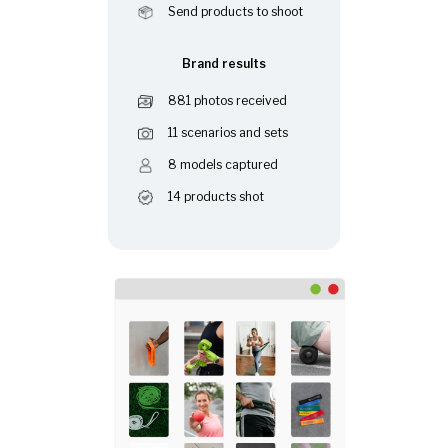
Send products to shoot
Brand results
881 photos received
11 scenarios and sets
8 models captured
14 products shot