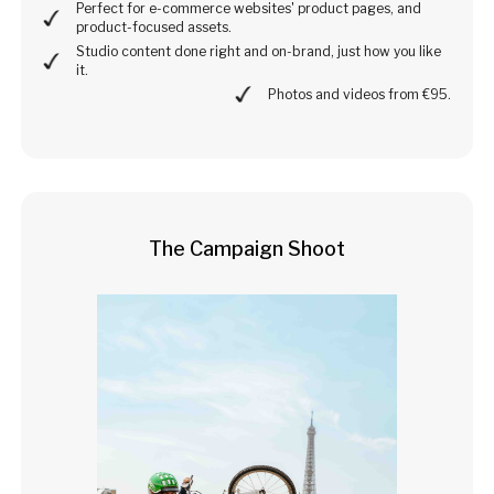
Perfect for e-commerce websites' product pages, and
product-focused assets.
Studio content done right and on-brand, just how you like
it.
Photos and videos from €95.
The Campaign Shoot