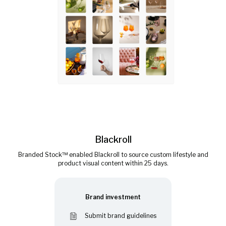
Blackroll
Branded Stock™ enabled Blackroll to source custom lifestyle and
product visual content within 25 days.
Brand investment
Submit brand guidelines