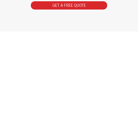
GET A FREE QUOTE