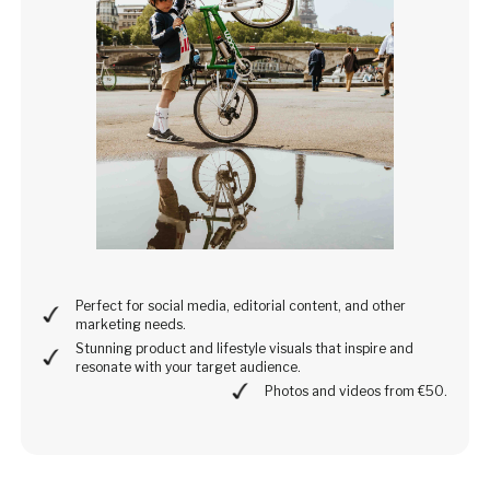
Perfect for social media, editorial content, and other
marketing needs.
Stunning product and lifestyle visuals that inspire and
resonate with your target audience.
Photos and videos from €50.