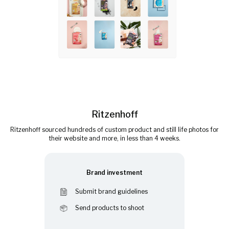
Ritzenhoff
Ritzenhoff sourced hundreds of custom product and still life photos for
their website and more, in less than 4 weeks.
Brand investment
Submit brand guidelines
Send products to shoot