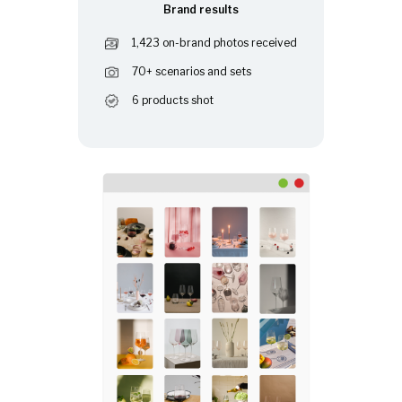
Brand results
1,423 on-brand photos received
70+ scenarios and sets
6 products shot