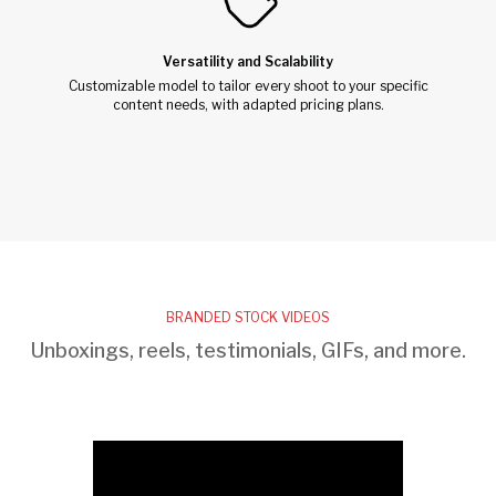
Versatility and Scalability
Customizable model to tailor every shoot to your specific
content needs, with adapted pricing plans.
BRANDED STOCK VIDEOS
Unboxings, reels, testimonials, GIFs, and more.