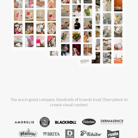
You are in good company. Hundreds of brands trust Cherrydeck to
create visual content: