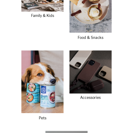
Family & Kids
Food & Snacks
Accessories
Pets