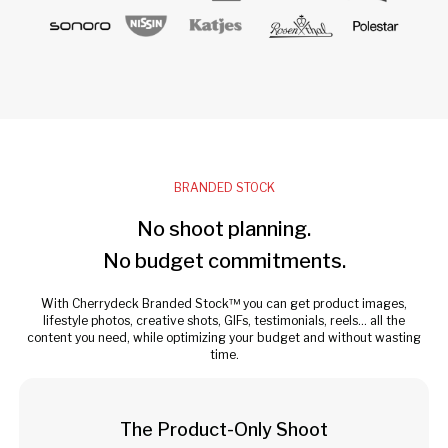
BRANDED STOCK
No shoot planning.
No budget commitments.
With Cherrydeck Branded Stock™ you can get product images,
lifestyle photos, creative shots, GIFs, testimonials, reels... all the
content you need, while optimizing your budget and without wasting
time.
The Product-Only Shoot