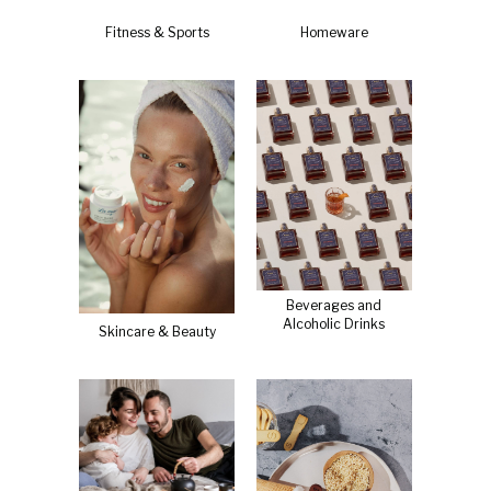
Fitness & Sports
Homeware
Beverages and
Alcoholic Drinks
Skincare & Beauty