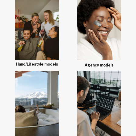
Hand/Lifestyle models
Agency models