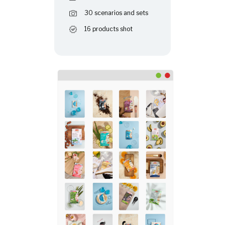
30 scenarios and sets
16 products shot