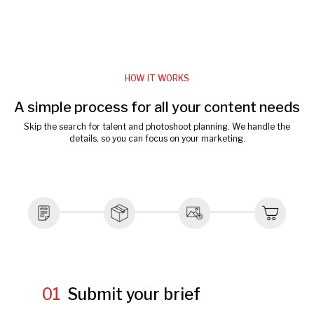
HOW IT WORKS
A simple process for all your content needs
Skip the search for talent and photoshoot planning. We handle the
details, so you can focus on your marketing.
01
Submit your brief