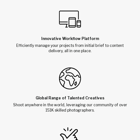
Innovative Workflow Platform
Efficiently manage your projects from initial brief to content
delivery, all in one place.
Global Range of Talented Creatives
Shoot anywhere in the world, leveraging our community of over
151K skilled photographers.