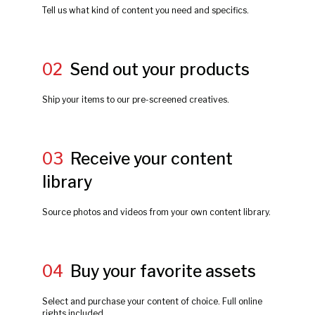
Tell us what kind of content you need and specifics.
02
Send out your products
Ship your items to our pre-screened creatives.
03
Receive your content
library
Source photos and videos from your own content library.
04
Buy your favorite assets
Select and purchase your content of choice. Full online
rights included.