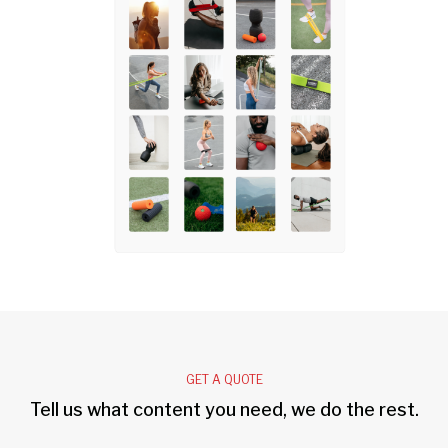
GET A QUOTE
Tell us what content you need, we do the rest.