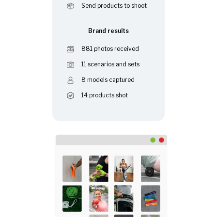
Send products to shoot
Brand results
881 photos received
11 scenarios and sets
8 models captured
14 products shot