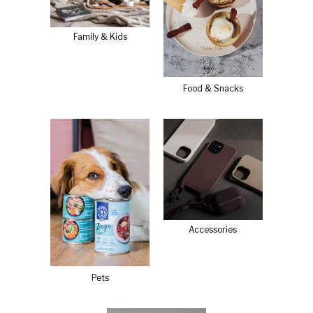
Family & Kids
Food & Snacks
Accessories
Pets