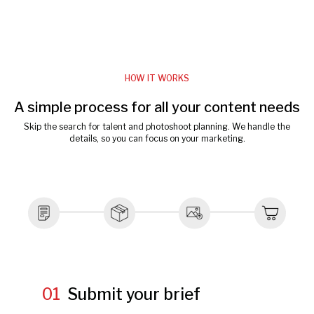
HOW IT WORKS
A simple process for all your content needs
Skip the search for talent and photoshoot planning. We handle the
details, so you can focus on your marketing.
01
Submit your brief