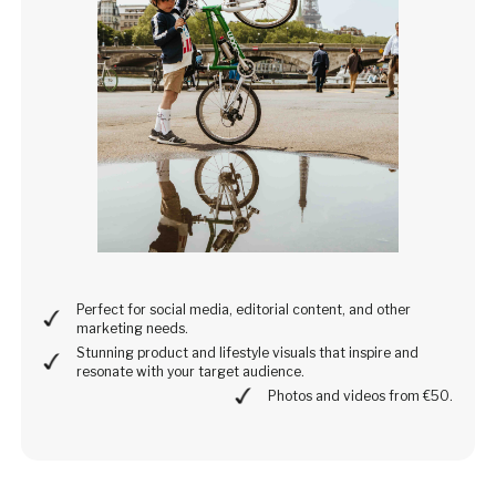
Perfect for social media, editorial content, and other
marketing needs.
Stunning product and lifestyle visuals that inspire and
resonate with your target audience.
Photos and videos from €50.