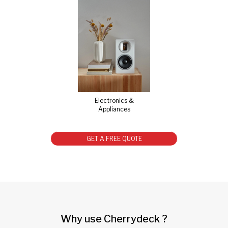
Electronics &
Appliances
GET A FREE QUOTE
Why use Cherrydeck ?