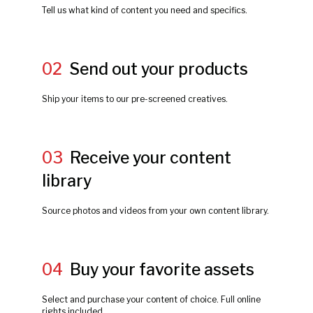
Tell us what kind of content you need and specifics.
02
Send out your products
Ship your items to our pre-screened creatives.
03
Receive your content
library
Source photos and videos from your own content library.
04
Buy your favorite assets
Select and purchase your content of choice. Full online
rights included.