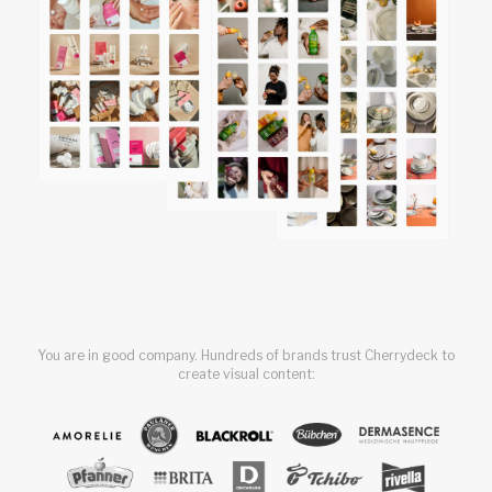
You are in good company. Hundreds of brands trust Cherrydeck to
create visual content: