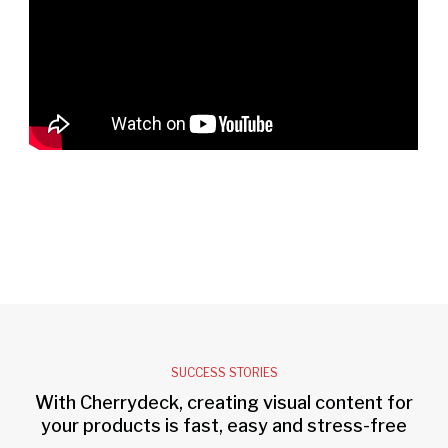
SUCCESS STORIES
With Cherrydeck, creating visual content for
your products is fast, easy and stress-free