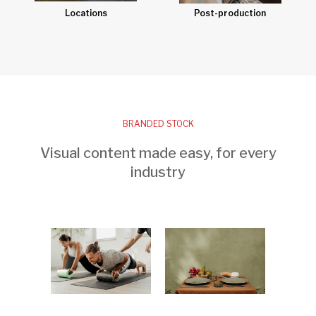
Post-production
Locations
BRANDED STOCK
Visual content made easy, for every
industry