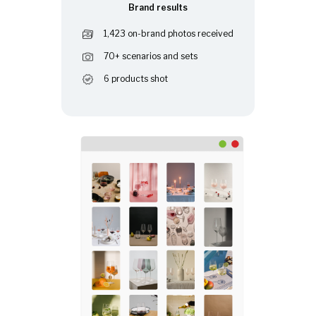
Brand results
1,423 on-brand photos received
70+ scenarios and sets
6 products shot