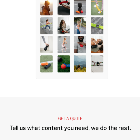
GET A QUOTE
Tell us what content you need, we do the rest.