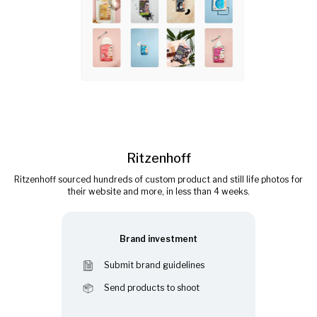
Ritzenhoff
Ritzenhoff sourced hundreds of custom product and still life photos for
their website and more, in less than 4 weeks.
Brand investment
Submit brand guidelines
Send products to shoot