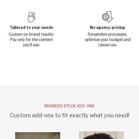
Tailored to your needs
No agency-pricing
Custom on-brand results.
Streamline processes,
Pay only for the content
optimize your budget and
you'll use.
resources.
BRANDED STOCK ADD-ONS
Custom add-ons to fit exactly what you need!