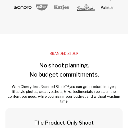
BRANDED STOCK
No shoot planning.
No budget commitments.
With Cherrydeck Branded Stock™ you can get product images,
lifestyle photos, creative shots, GIFs, testimonials, reels... all the
content you need, while optimizing your budget and without wasting
time.
The Product-Only Shoot