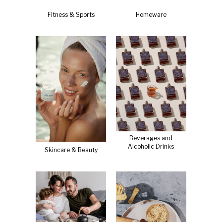
Fitness & Sports
Homeware
Beverages and
Alcoholic Drinks
Skincare & Beauty