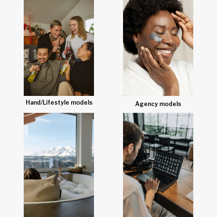
Hand/Lifestyle models
Agency models