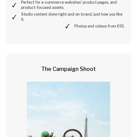
Perfect for e-commerce websites' product pages, and
product-focused assets.
Studio content done right and on-brand, just how you like
it.
Photos and videos from €95.
The Campaign Shoot