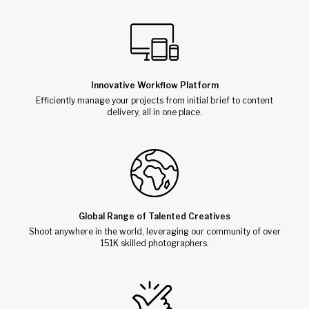
Innovative Workflow Platform
Efficiently manage your projects from initial brief to content
delivery, all in one place.
Global Range of Talented Creatives
Shoot anywhere in the world, leveraging our community of over
151K skilled photographers.