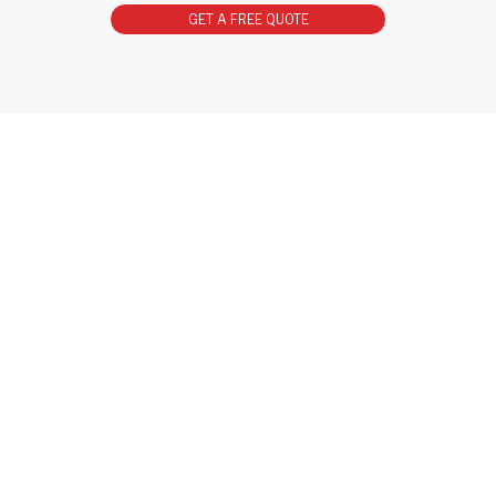
GET A FREE QUOTE