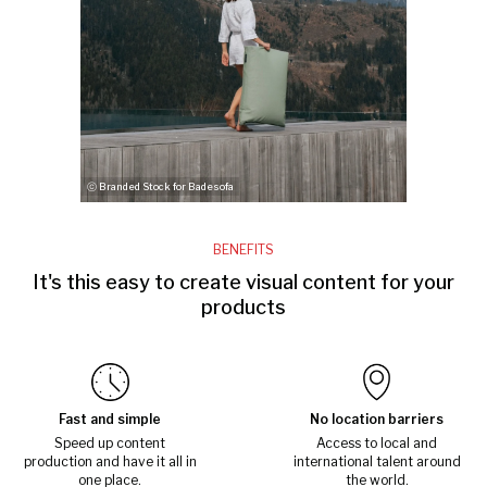
ⓒ Branded Stock for Badesofa
BENEFITS
It's this easy to create visual content for your
products
Fast and simple
No location barriers
Speed up content
Access to local and
production and have it all in
international talent around
one place.
the world.