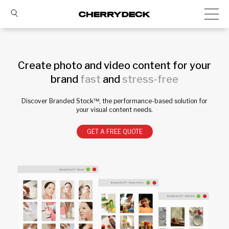
Create photo and video content for your
brand
fast
and
stress-free
Discover Branded Stock™, the performance-based solution for
your visual content needs.
GET A FREE QUOTE