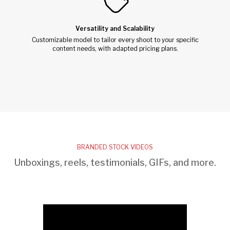
Versatility and Scalability
Customizable model to tailor every shoot to your specific
content needs, with adapted pricing plans.
BRANDED STOCK VIDEOS
Unboxings, reels, testimonials, GIFs, and more.