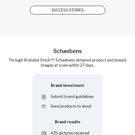
SUCCESS STORIES
Schaebens
Through Branded Stock™, Schaebens obtained product and beauty
images at scale within 27 days.
Brand investment
Submit brand guidelines
Send products to shoot
Brand results
435 pictures received