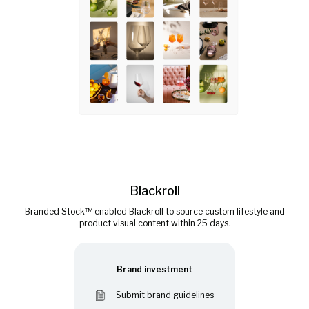
Blackroll
Branded Stock™ enabled Blackroll to source custom lifestyle and
product visual content within 25 days.
Brand investment
Submit brand guidelines