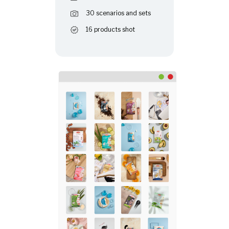
30 scenarios and sets
16 products shot