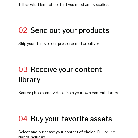
Tell us what kind of content you need and specifics.
02
Send out your products
Ship your items to our pre-screened creatives.
03
Receive your content
library
Source photos and videos from your own content library.
04
Buy your favorite assets
Select and purchase your content of choice. Full online
rights included.