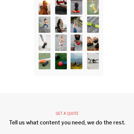
GET A QUOTE
Tell us what content you need, we do the rest.