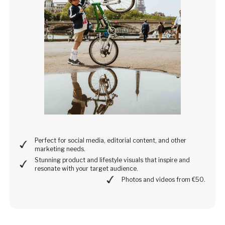
Perfect for social media, editorial content, and other
marketing needs.
Stunning product and lifestyle visuals that inspire and
resonate with your target audience.
Photos and videos from €50.