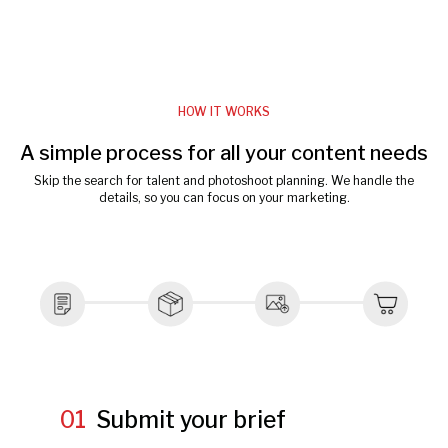
HOW IT WORKS
A simple process for all your content needs
Skip the search for talent and photoshoot planning. We handle the
details, so you can focus on your marketing.
01
Submit your brief