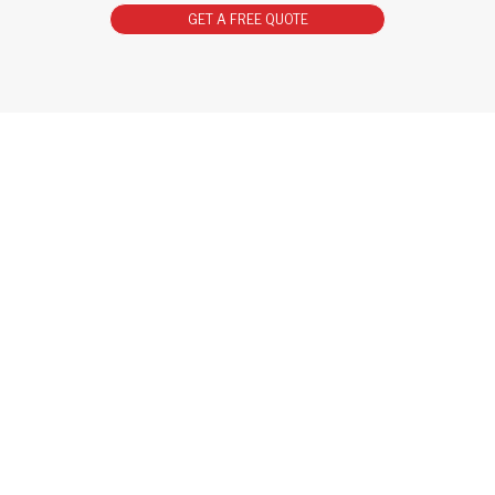
GET A FREE QUOTE