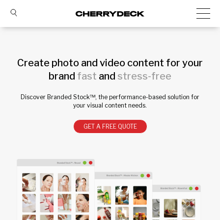
Create photo and video content for your
brand
fast
and
stress-free
Discover Branded Stock™, the performance-based solution for
your visual content needs.
GET A FREE QUOTE