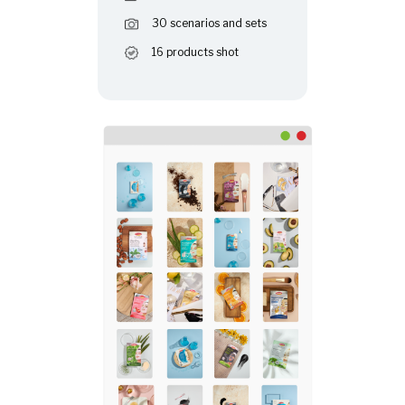
30 scenarios and sets
16 products shot