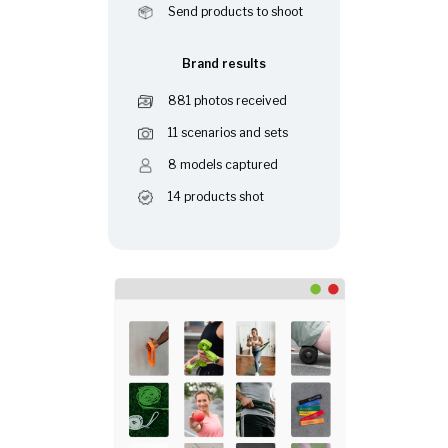
Send products to shoot
Brand results
881 photos received
11 scenarios and sets
8 models captured
14 products shot