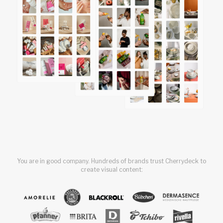
You are in good company. Hundreds of brands trust Cherrydeck to
create visual content: