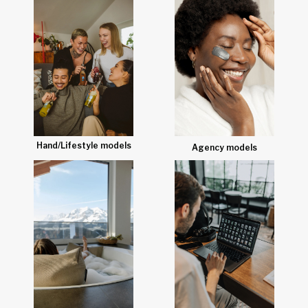
Hand/Lifestyle models
Agency models