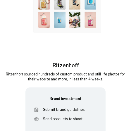
Ritzenhoff
Ritzenhoff sourced hundreds of custom product and still life photos for
their website and more, in less than 4 weeks.
Brand investment
Submit brand guidelines
Send products to shoot