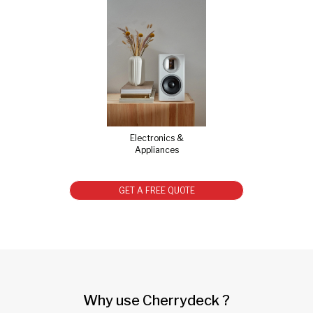
Electronics &
Appliances
GET A FREE QUOTE
Why use Cherrydeck ?