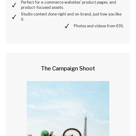
Perfect for e-commerce websites' product pages, and
product-focused assets.
Studio content done right and on-brand, just how you like
it.
Photos and videos from €95.
The Campaign Shoot