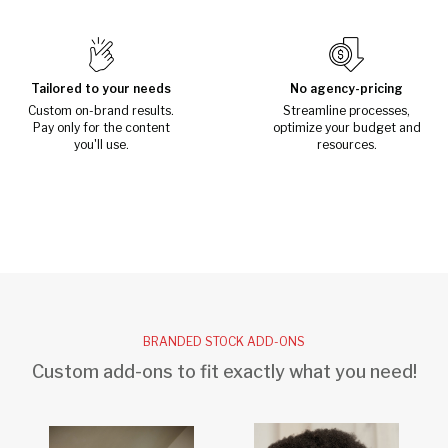
Tailored to your needs
No agency-pricing
Custom on-brand results.
Streamline processes,
Pay only for the content
optimize your budget and
you'll use.
resources.
BRANDED STOCK ADD-ONS
Custom add-ons to fit exactly what you need!