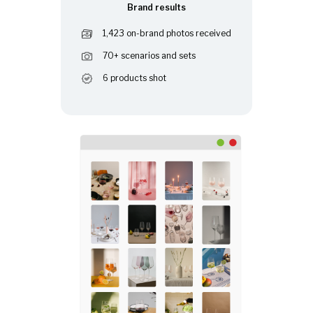
Brand results
1,423 on-brand photos received
70+ scenarios and sets
6 products shot