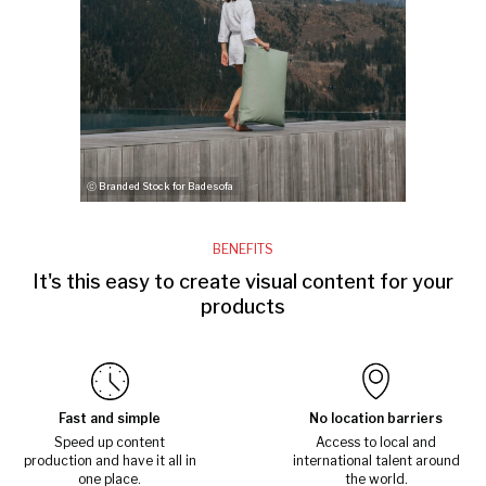
ⓒ Branded Stock for Badesofa
BENEFITS
It's this easy to create visual content for your
products
Fast and simple
No location barriers
Speed up content
Access to local and
production and have it all in
international talent around
one place.
the world.