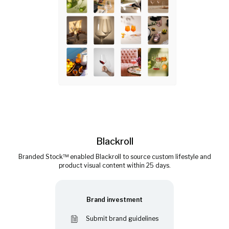
Blackroll
Branded Stock™ enabled Blackroll to source custom lifestyle and
product visual content within 25 days.
Brand investment
Submit brand guidelines