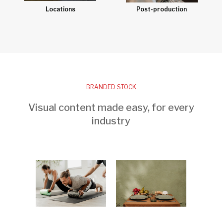
Post-production
Locations
BRANDED STOCK
Visual content made easy, for every
industry