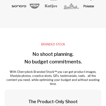
BRANDED STOCK
No shoot planning.
No budget commitments.
With Cherrydeck Branded Stock™ you can get product images,
lifestyle photos, creative shots, GIFs, testimonials, reels... all the
content you need, while optimizing your budget and without wasting
time.
The Product-Only Shoot