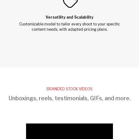
Versatility and Scalability
Customizable model to tailor every shoot to your specific
content needs, with adapted pricing plans.
BRANDED STOCK VIDEOS
Unboxings, reels, testimonials, GIFs, and more.