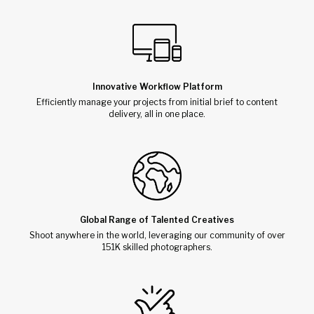
Innovative Workflow Platform
Efficiently manage your projects from initial brief to content
delivery, all in one place.
Global Range of Talented Creatives
Shoot anywhere in the world, leveraging our community of over
151K skilled photographers.