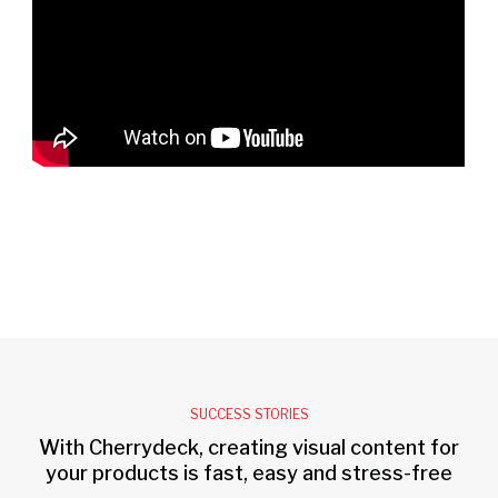
SUCCESS STORIES
With Cherrydeck, creating visual content for
your products is fast, easy and stress-free