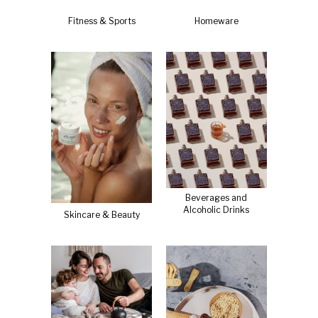
Fitness & Sports
Homeware
Beverages and
Alcoholic Drinks
Skincare & Beauty