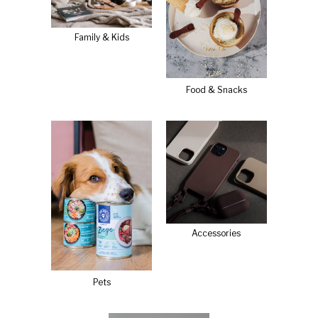
Family & Kids
Food & Snacks
Accessories
Pets