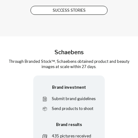
SUCCESS STORIES
Schaebens
Through Branded Stock™, Schaebens obtained product and beauty
images at scale within 27 days.
Brand investment
Submit brand guidelines
Send products to shoot
Brand results
435 pictures received