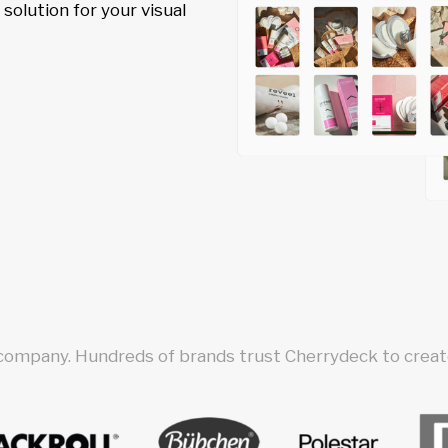
olution for your visual
 company. Hundreds of brands trust Cherrydeck to create