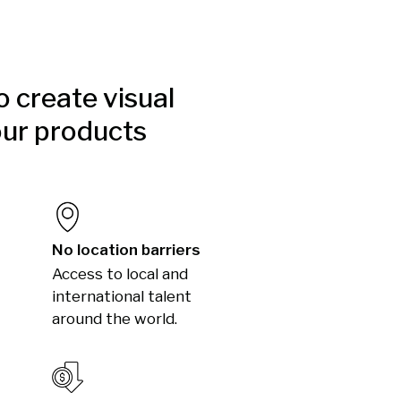
to create visual
our products
No location barriers
Access to local and
international talent
around the world.