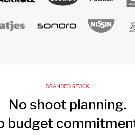
BRANDED STOCK
No shoot planning.
o budget commitment