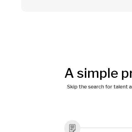
A simple p
Skip the search for talent 