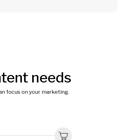
ntent needs
can focus on your marketing.