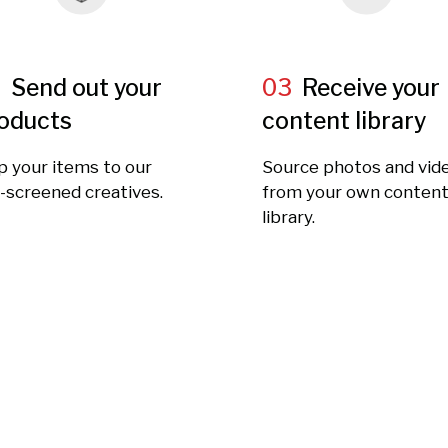
2
Send out your
03
Receive your
oducts
content library
p your items to our
Source photos and vid
-screened creatives.
from your own conten
library.