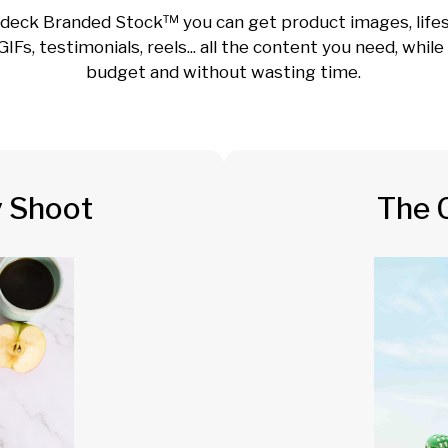
deck Branded Stock™ you can get product images, lifes
GIFs, testimonials, reels... all the content you need, whil
budget and without wasting time.
y Shoot
The 