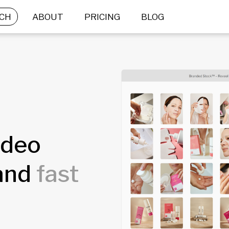
CH
ABOUT
PRICING
BLOG
ideo
rand
fast