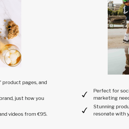
 product pages, and
Perfect for soc
marketing need
brand, just how you
Stunning produc
resonate with y
and videos from €95.