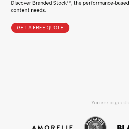
Discover Branded Stock™, the performance-based s
content needs.
GET A FREE QUOTE
You are in good