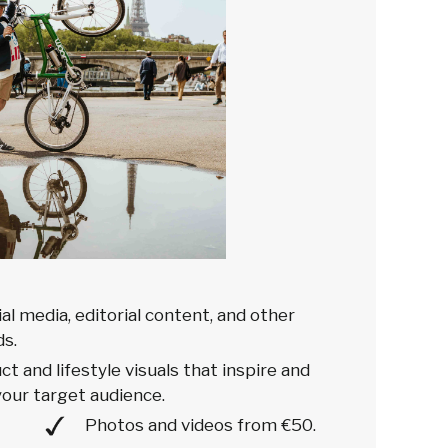
ial media, editorial content, and other
s.
t and lifestyle visuals that inspire and
our target audience.
Photos and videos from €50.