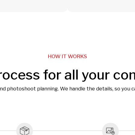
HOW IT WORKS
rocess for all your co
and photoshoot planning. We handle the details, so you 