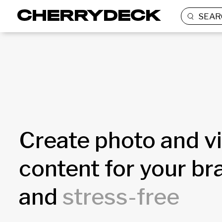
SEAR
Create photo and v
content for your b
and
stress-free