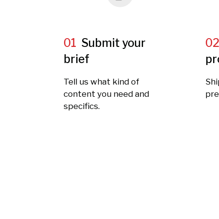
01
Submit your
0
brief
pr
Tell us what kind of
Shi
content you need and
pre
specifics.