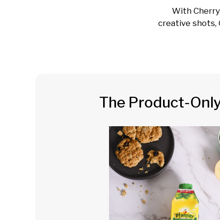
With Cherry
creative shots, 
The Product-Onl