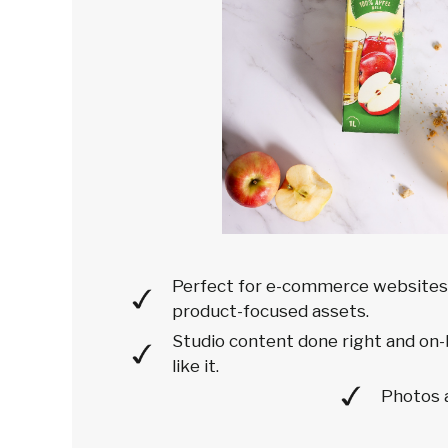
Perfect for e-commerce websites'
product-focused assets.
Studio content done right and on-
like it.
Photos 