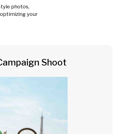
tyle photos,
e optimizing your
Campaign Shoot