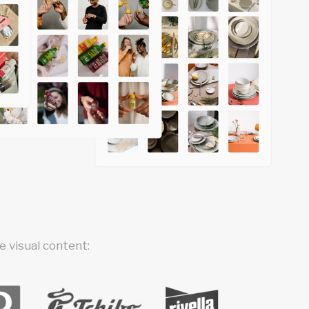
 visual content: