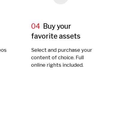
04
Buy your
favorite assets
eos
Select and purchase your
t
content of choice. Full
online rights included.