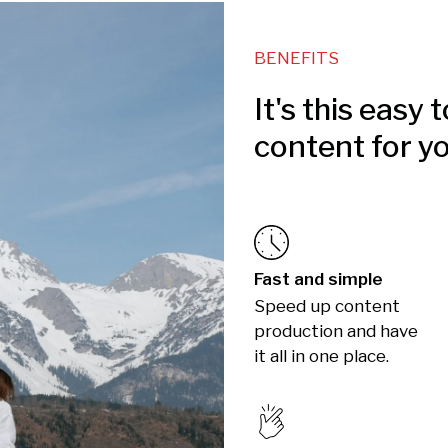
BENEFITS
It's this easy 
content for y
Fast and simple
Speed up content
production and have
it all in one place.