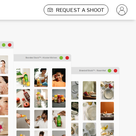
REQUEST A SHOOT