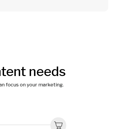
ntent needs
can focus on your marketing.