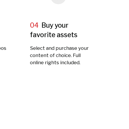
04
Buy your
favorite assets
eos
Select and purchase your
t
content of choice. Full
online rights included.