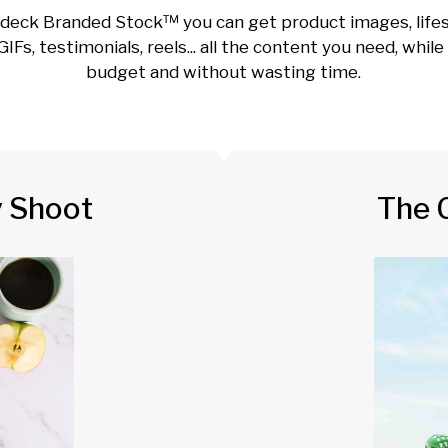
deck Branded Stock™ you can get product images, lifes
GIFs, testimonials, reels... all the content you need, whil
budget and without wasting time.
y Shoot
The 