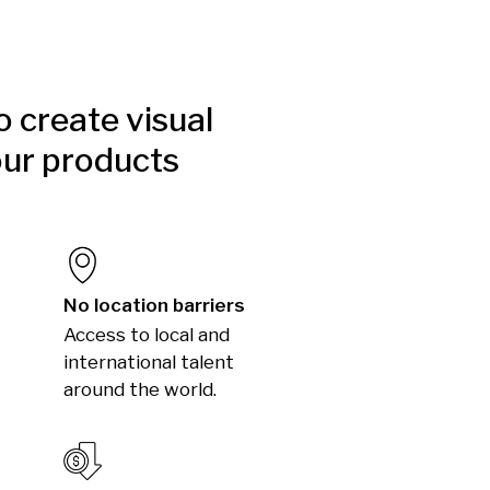
to create visual
our products
No location barriers
Access to local and
international talent
around the world.