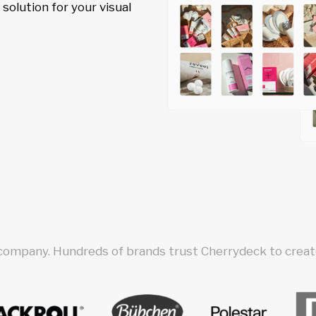
olution for your visual
 company. Hundreds of brands trust Cherrydeck to create