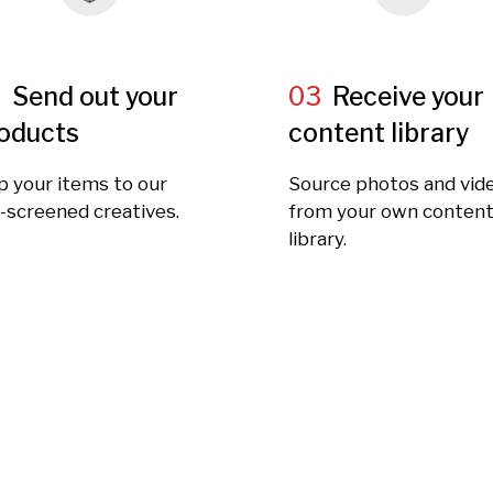
2
Send out your
03
Receive your
oducts
content library
p your items to our
Source photos and vid
-screened creatives.
from your own conten
library.