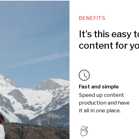
BENEFITS
It's this easy 
content for y
Fast and simple
Speed up content
production and have
it all in one place.