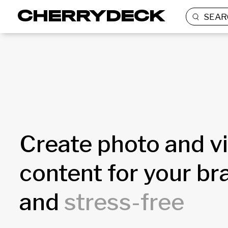
SEAR
Create photo and v
content for your b
and
stress-free