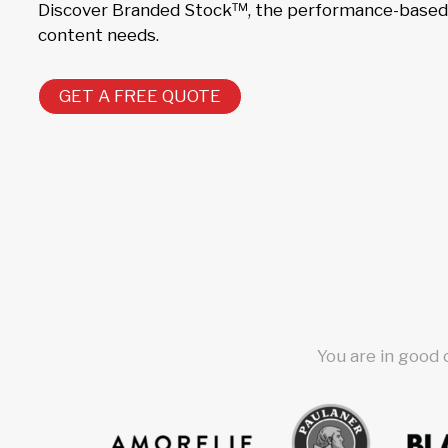
Discover Branded Stock™, the performance-based s
content needs.
GET A FREE QUOTE
You are in good