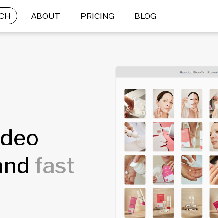
CH
ABOUT
PRICING
BLOG
ideo
rand
fast