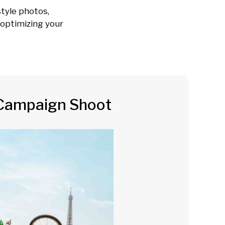
tyle photos,
e optimizing your
Campaign Shoot