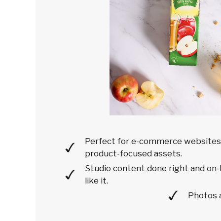
Perfect for e-commerce websites'
product-focused assets.
Studio content done right and on-
like it.
Photos 