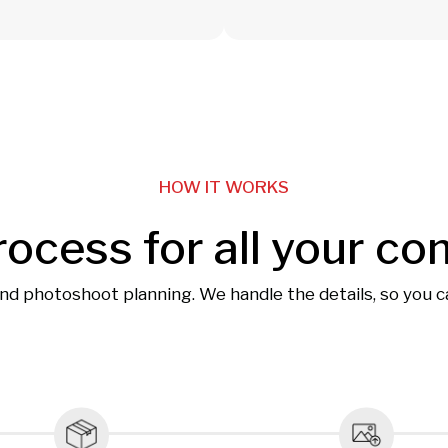
HOW IT WORKS
rocess for all your co
and photoshoot planning. We handle the details, so you 