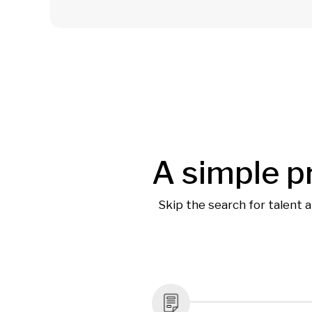
A simple p
Skip the search for talent 