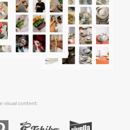
 visual content: