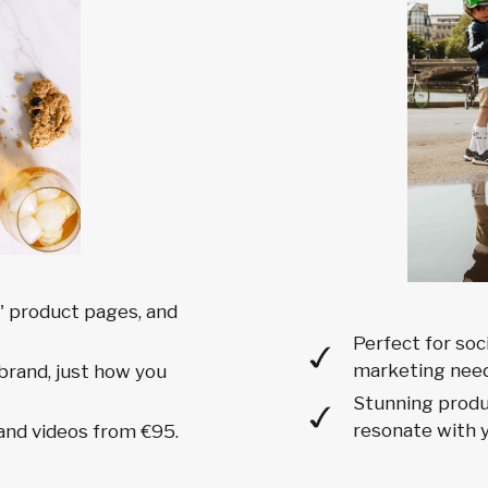
 product pages, and
Perfect for soc
marketing need
brand, just how you
Stunning produc
resonate with y
and videos from €95.