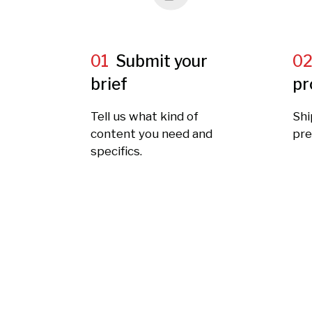
01
Submit your
0
brief
pr
Tell us what kind of
Shi
content you need and
pre
specifics.