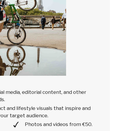
ial media, editorial content, and other
s.
t and lifestyle visuals that inspire and
our target audience.
Photos and videos from €50.