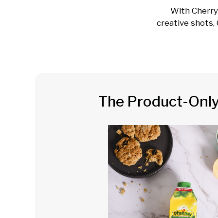
With Cherry
creative shots, 
The Product-Onl