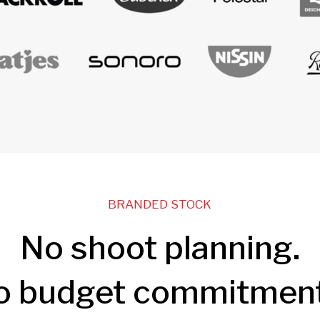
BRANDED STOCK
No shoot planning.
o budget commitment