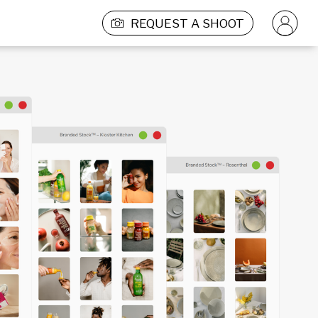
REQUEST A SHOOT