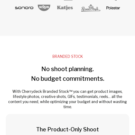
BRANDED STOCK
No shoot planning.
No budget commitments.
With Cherrydeck Branded Stock™ you can get product images,
lifestyle photos, creative shots, GIFs, testimonials, reels... all the
content you need, while optimizing your budget and without wasting
time.
The Product-Only Shoot