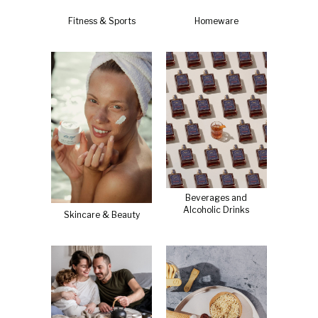
Fitness & Sports
Homeware
Beverages and
Alcoholic Drinks
Skincare & Beauty