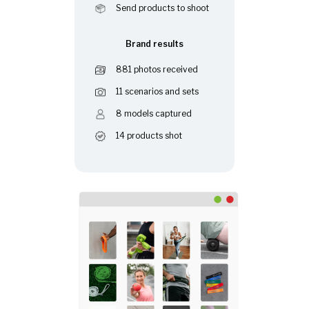
Send products to shoot
Brand results
881 photos received
11 scenarios and sets
8 models captured
14 products shot