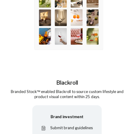
Blackroll
Branded Stock™ enabled Blackroll to source custom lifestyle and
product visual content within 25 days.
Brand investment
Submit brand guidelines