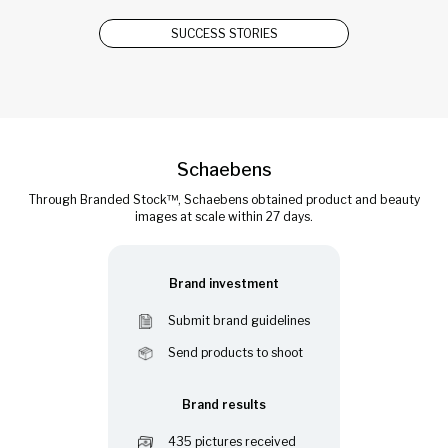
SUCCESS STORIES
Schaebens
Through Branded Stock™, Schaebens obtained product and beauty
images at scale within 27 days.
Brand investment
Submit brand guidelines
Send products to shoot
Brand results
435 pictures received