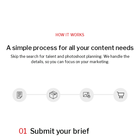
HOW IT WORKS
A simple process for all your content needs
Skip the search for talent and photoshoot planning. We handle the
details, so you can focus on your marketing.
01
Submit your brief