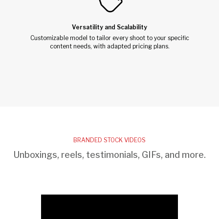
Versatility and Scalability
Customizable model to tailor every shoot to your specific
content needs, with adapted pricing plans.
BRANDED STOCK VIDEOS
Unboxings, reels, testimonials, GIFs, and more.