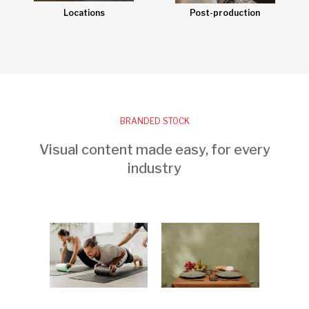
Post-production
Locations
BRANDED STOCK
Visual content made easy, for every
industry