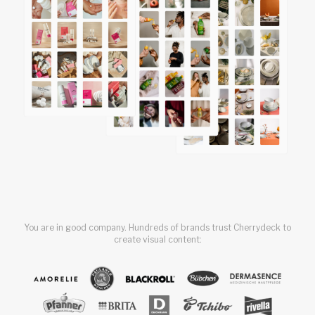
You are in good company. Hundreds of brands trust Cherrydeck to
create visual content: