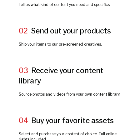
Tell us what kind of content you need and specifics.
02
Send out your products
Ship your items to our pre-screened creatives.
03
Receive your content
library
Source photos and videos from your own content library.
04
Buy your favorite assets
Select and purchase your content of choice. Full online
rights included.