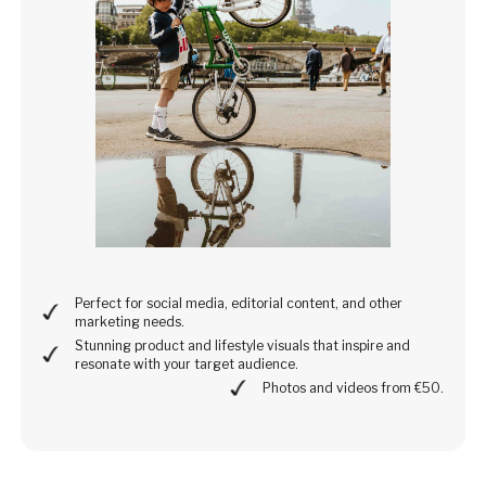
Perfect for social media, editorial content, and other
marketing needs.
Stunning product and lifestyle visuals that inspire and
resonate with your target audience.
Photos and videos from €50.