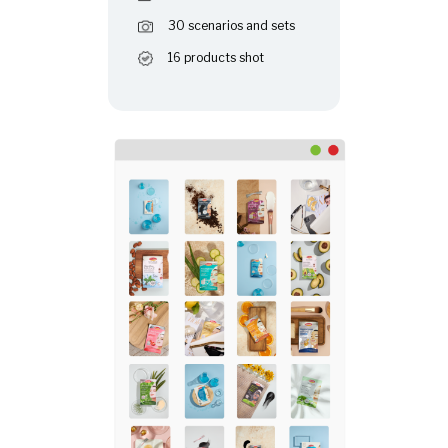
30 scenarios and sets
16 products shot