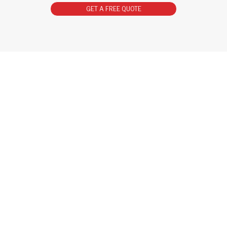
GET A FREE QUOTE