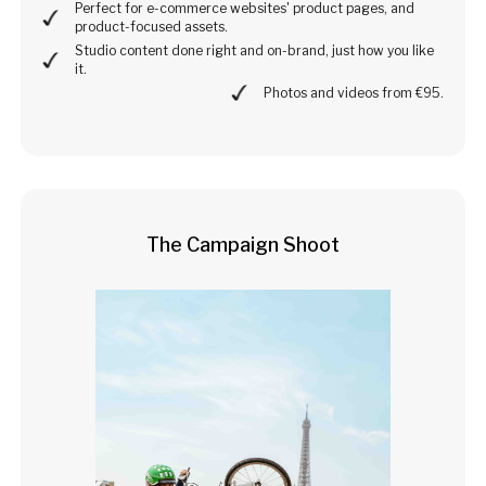
Perfect for e-commerce websites' product pages, and
product-focused assets.
Studio content done right and on-brand, just how you like
it.
Photos and videos from €95.
The Campaign Shoot