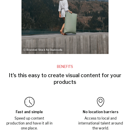
ⓒ Branded Stock for Badesofa
BENEFITS
It's this easy to create visual content for your
products
Fast and simple
No location barriers
Speed up content
Access to local and
production and have it all in
international talent around
one place.
the world.