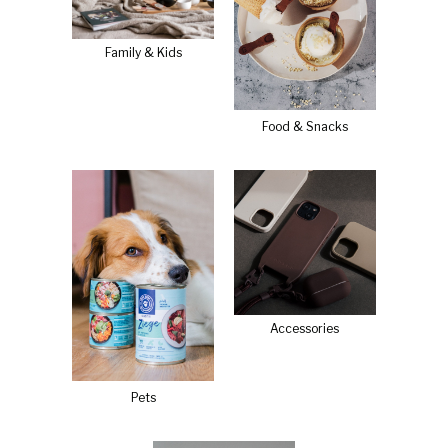
Family & Kids
Food & Snacks
Accessories
Pets