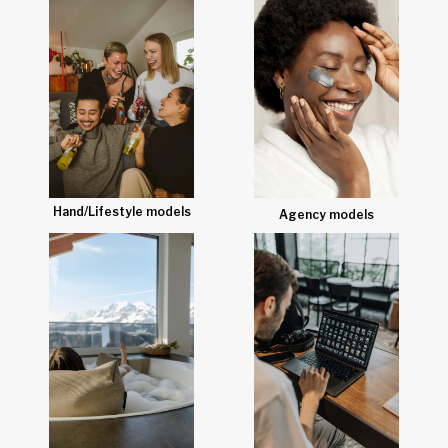
Hand/Lifestyle models
Agency models