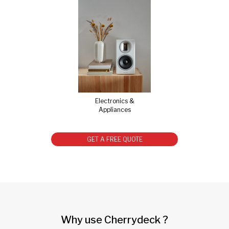
Electronics &
Appliances
GET A FREE QUOTE
Why use Cherrydeck ?