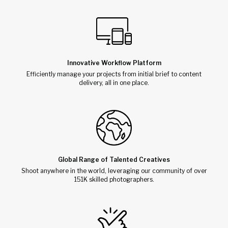
Innovative Workflow Platform
Efficiently manage your projects from initial brief to content
delivery, all in one place.
Global Range of Talented Creatives
Shoot anywhere in the world, leveraging our community of over
151K skilled photographers.