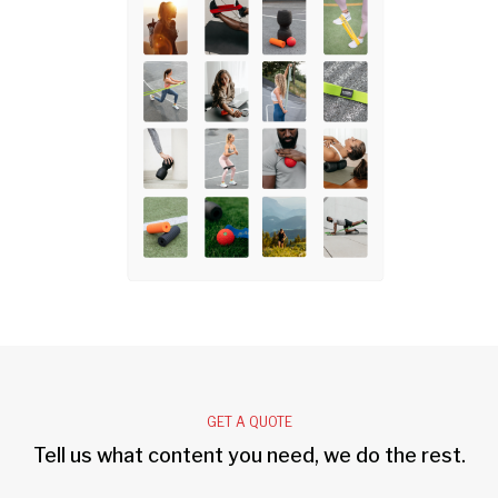
GET A QUOTE
Tell us what content you need, we do the rest.