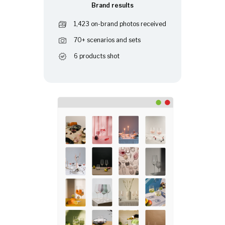
Brand results
1,423 on-brand photos received
70+ scenarios and sets
6 products shot