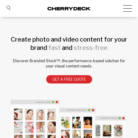
Create photo and video content for your
brand
fast
and
stress-free
Discover Branded Stock™, the performance-based solution for
your visual content needs.
GET A FREE QUOTE