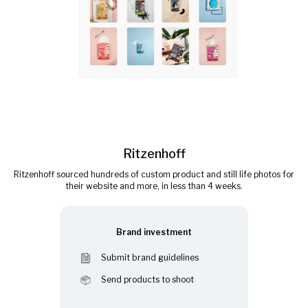
Ritzenhoff
Ritzenhoff sourced hundreds of custom product and still life photos for
their website and more, in less than 4 weeks.
Brand investment
Submit brand guidelines
Send products to shoot