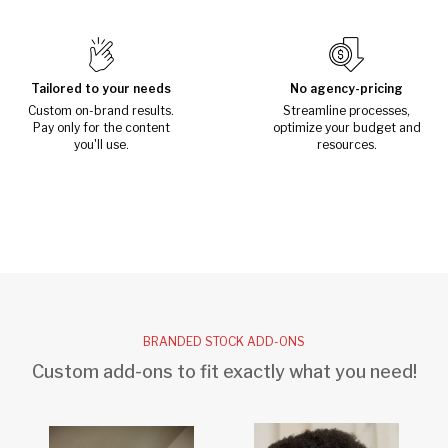
Tailored to your needs
No agency-pricing
Custom on-brand results.
Streamline processes,
Pay only for the content
optimize your budget and
you'll use.
resources.
BRANDED STOCK ADD-ONS
Custom add-ons to fit exactly what you need!