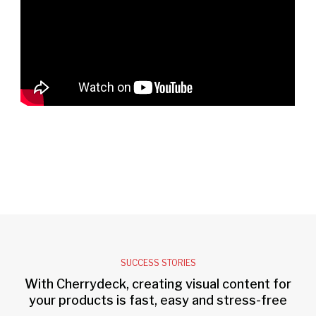
SUCCESS STORIES
With Cherrydeck, creating visual content for
your products is fast, easy and stress-free