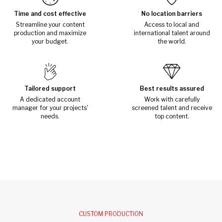
Time and cost effective
No location barriers
Streamline your content
Access to local and
production and maximize
international talent around
your budget.
the world.
Tailored support
Best results assured
A dedicated account
Work with carefully
manager for your projects'
screened talent and receive
needs.
top content.
CUSTOM PRODUCTION