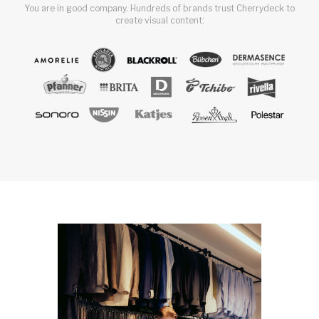
You are in good company. Hundreds of brands trust Cherrydeck to
create visual content: