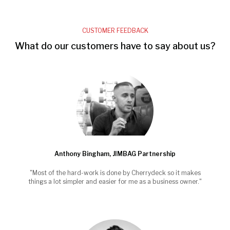
CUSTOMER FEEDBACK
What do our customers have to say about us?
Anthony Bingham, JIMBAG Partnership
"Most of the hard-work is done by Cherrydeck so it makes
things a lot simpler and easier for me as a business owner."