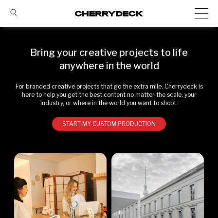
Bring your creative projects to life
anywhere in the world
For branded creative projects that go the extra mile, Cherrydeck is
here to help you get the best content no matter the scale, your
industry, or where in the world you want to shoot.
START MY CUSTOM PRODUCTION