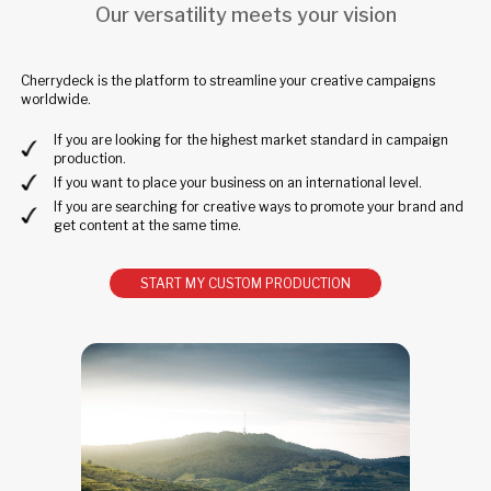
Our versatility meets your vision
Cherrydeck is the platform to streamline your creative campaigns
worldwide.
If you are looking for the highest market standard in campaign
production.
If you want to place your business on an international level.
If you are searching for creative ways to promote your brand and
get content at the same time.
START MY CUSTOM PRODUCTION