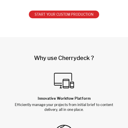
START YOUR CUSTOM PRODUCTION
Why use Cherrydeck ?
Innovative Workflow Platform
Efficiently manage your projects from initial brief to content
delivery, all in one place.