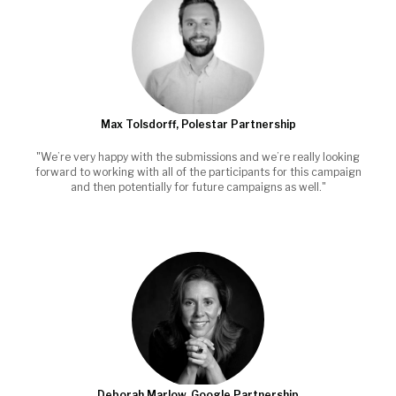
Max Tolsdorff, Polestar Partnership
"We’re very happy with the submissions and we’re really looking
forward to working with all of the participants for this campaign
and then potentially for future campaigns as well."
Deborah Marlow, Google Partnership