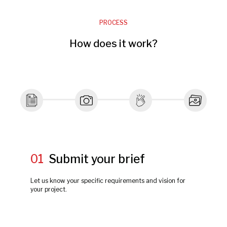
PROCESS
How does it work?
01
Submit your brief
Let us know your specific requirements and vision for
your project.