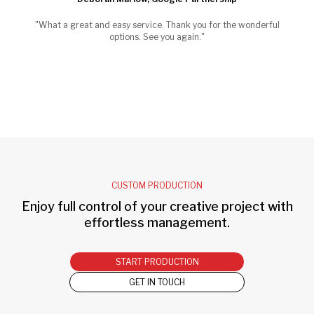
"What a great and easy service. Thank you for the wonderful
options. See you again."
CUSTOM PRODUCTION
Enjoy full control of your creative project with
effortless management.
START PRODUCTION
GET IN TOUCH