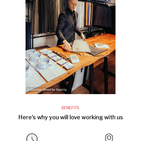
ⓒ Custom Shoot for SumUp
BENEFITS
Here's why you will love working with us