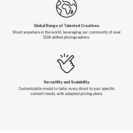
Global Range of Talented Creatives
Shoot anywhere in the world, leveraging our community of over
151K skilled photographers.
Versatility and Scalability
Customizable model to tailor every shoot to your specific
content needs, with adapted pricing plans.