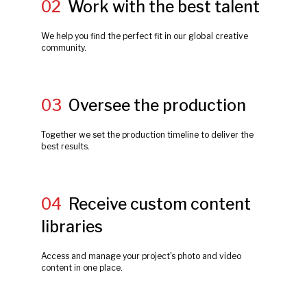
02
Work with the best talent
We help you find the perfect fit in our global creative
community.
03
Oversee the production
Together we set the production timeline to deliver the
best results.
04
Receive custom content
libraries
Access and manage your project's photo and video
content in one place.