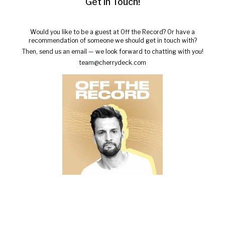
Get in Touch!
Would you like to be a guest at Off the Record? Or have a
recommendation of someone we should get in touch with?
Then, send us an email — we look forward to chatting with you!
team@cherrydeck.com