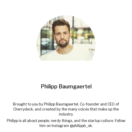
Philipp Baumgaertel
Brought to you by Philipp Baumgaertel, Co-founder and CEO of
Cherrydeck, and created by the many voices that make up the
industry.
Philipp is all about people, nerdy things, and the startup culture. Follow
him on Instagram @philippb_ok.