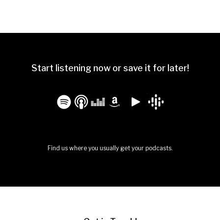
Start listening now or save it for later!
Find us where you usually get your podcasts.