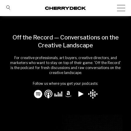
Off the Record — Conversations on the
Creative Landscape
For creative professionals, art buyers, creative directors, and
marketers who want to stay on top of their game. 'Off the Record'
is the podcast for fresh discussions and raw conversations on the
creative landscape.
Follow us where you get your podcasts: