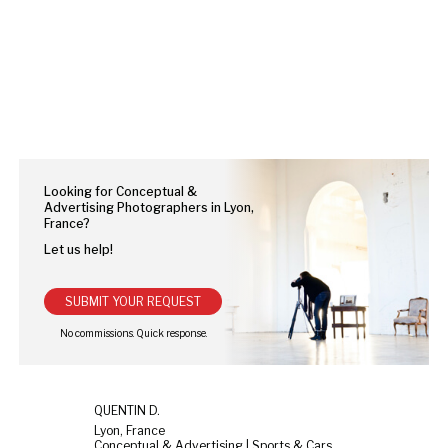
Looking for Conceptual &
Advertising Photographers in Lyon,
France?
Let us help!
SUBMIT YOUR REQUEST
QUENTIN D.
Lyon, France
Conceptual & Advertising | Sports & Cars