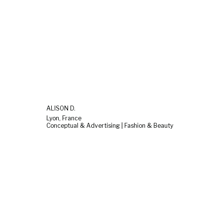
ALISON D.
Lyon, France
Conceptual & Advertising | Fashion & Beauty