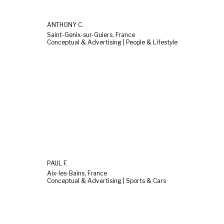
ANTHONY C.
Saint-Genix-sur-Guiers, France
Conceptual & Advertising | People & Lifestyle
PAUL F.
Aix-les-Bains, France
Conceptual & Advertising | Sports & Cars