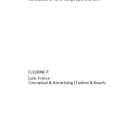
FLEURINE P.
Lyon, France
Conceptual & Advertising | Fashion & Beauty