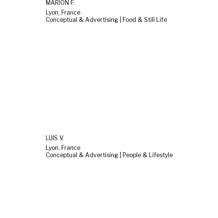
MARION F.
Lyon, France
Conceptual & Advertising | Food & Still Life
LUIS V.
Lyon, France
Conceptual & Advertising | People & Lifestyle