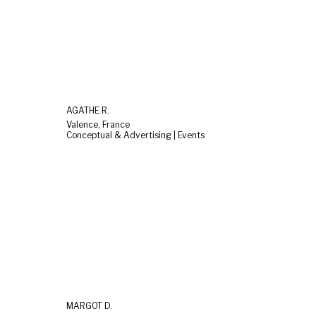
AGATHE R.
Valence, France
Conceptual & Advertising | Events
MARGOT D.