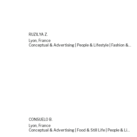
RUZILYA Z.
Lyon, France
Conceptual & Advertising | People & Lifestyle | Fashion & Beauty
CONSUELO B.
Lyon, France
Conceptual & Advertising | Food & Still Life | People & Lifestyle