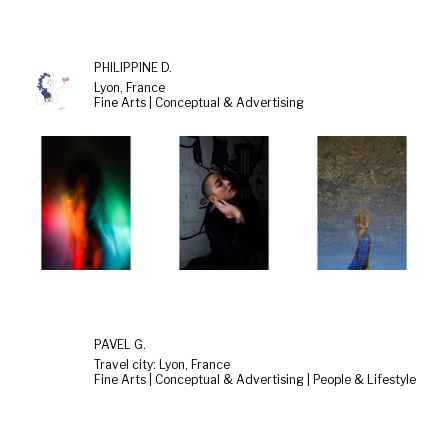
PHILIPPINE D.
Lyon, France
Fine Arts | Conceptual & Advertising
PAVEL G.
Travel city: Lyon, France
Fine Arts | Conceptual & Advertising | People & Lifestyle