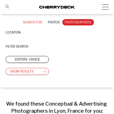
SEARCH FOR:
PHOTOS
PHOTOGRAPHERS
LOCATION
FILTER SEARCH
EDITORS’ CHOICE
SHOW RESULTS
We found these Conceptual & Advertising 
Photographers in Lyon, France for you: