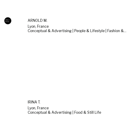
ARNOLD M.
Lyon, France
Conceptual & Advertising | People & Lifestyle | Fashion & Beauty
IRINA T.
Lyon, France
Conceptual & Advertising | Food & Still Life