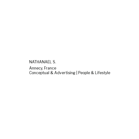
NATHANAEL S.
Annecy, France
Conceptual & Advertising | People & Lifestyle