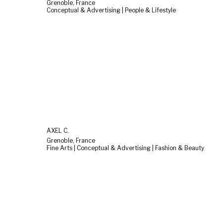
Grenoble, France
Conceptual & Advertising | People & Lifestyle
AXEL C.
Grenoble, France
Fine Arts | Conceptual & Advertising | Fashion & Beauty