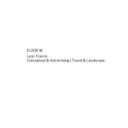
ELODIE M.
Lyon, France
Conceptual & Advertising | Travel & Landscape