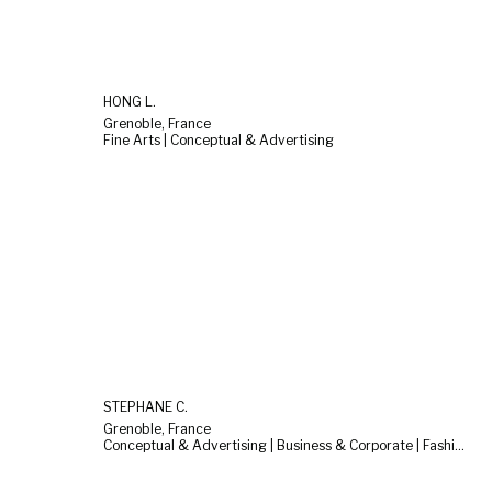
HONG L.
Grenoble, France
Fine Arts | Conceptual & Advertising
STEPHANE C.
Grenoble, France
Conceptual & Advertising | Business & Corporate | Fashion & Beauty