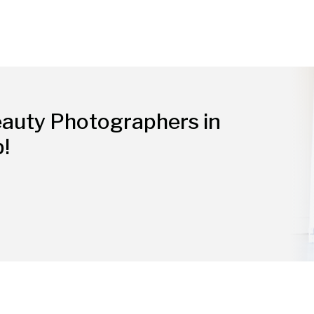
eauty Photographers in
p!