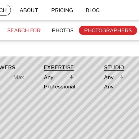
CH
ABOUT
PRICING
BLOG
SEARCH FOR:
PHOTOS
PHOTOGRAPHERS
OWERS
EXPERTISE
STUDIO
Any
Any
Professional
Any