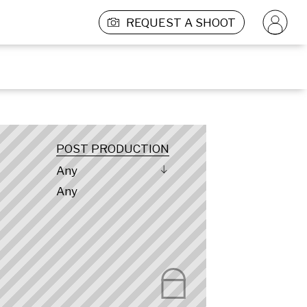
REQUEST A SHOOT
POST PRODUCTION
Any
Any