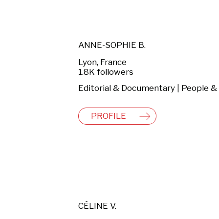
ANNE-SOPHIE B.
Lyon, France
1.8K followers
PROFILE
CÉLINE V.