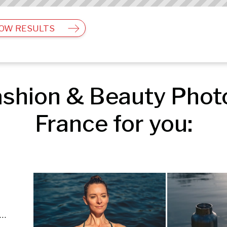
OW RESULTS
shion & Beauty Photo
France for you:
ts & Cars | People & Lifestyle | Fashion & Beauty