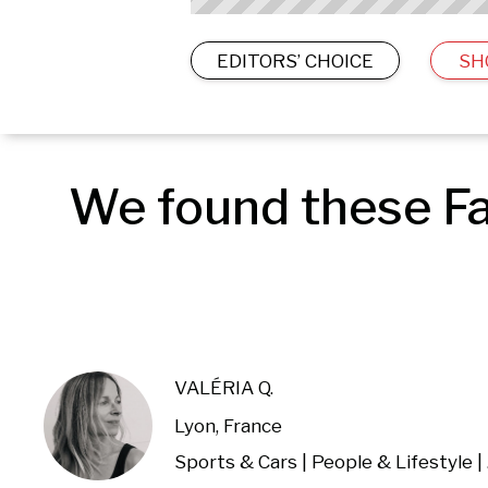
EDITORS’ CHOICE
SH
We found these Fa
VALÉRIA Q.
Lyon, France
Spor