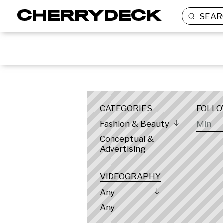
SEAR
LOCATION
CATEGORIES
FOLL
Fashion & Beauty
Conceptual &
Advertising
VIDEOGRAPHY
Any
Any