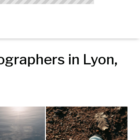
graphers in Lyon, 