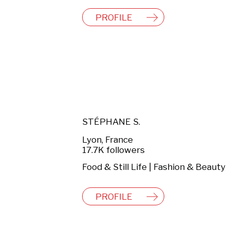
PROFILE
STÉPHANE S.
Lyon, France
17.7K followers
Food & Still Life | Fashion & Beauty
PROFILE