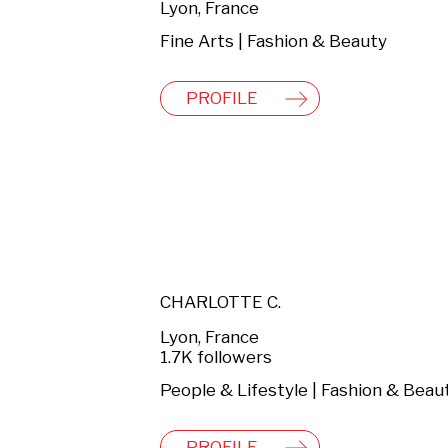
Lyon, France
Fine Arts | Fashion & Beauty
PROFILE
CHARLOTTE C.
Lyon, France
1.7K followers
People & Lifestyle | Fashion & Beau
PROFILE