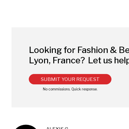
Looking for Fashion & B
Lyon, France?
Let us hel
SUBMIT YOUR REQUEST