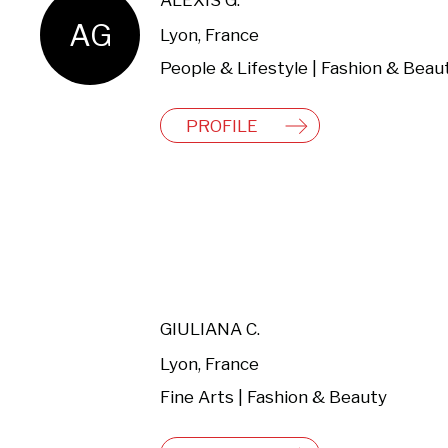
ALEXIS G.
AG
Lyon, France
People & Lifestyle | Fashion & Beau
PROFILE
GIULIANA C.
Lyon, France
Fine Arts | Fashion & Beauty