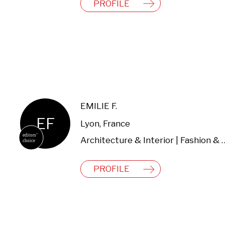
PROFILE
EMILIE F.
EF
Lyon, France
Architecture & Interio
PROFILE