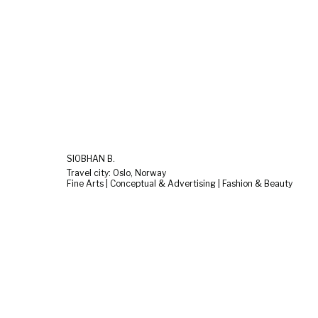
SIOBHAN B.
Travel city: Oslo, Norway
Fine Arts | Conceptual & Advertising | Fashion & Beauty