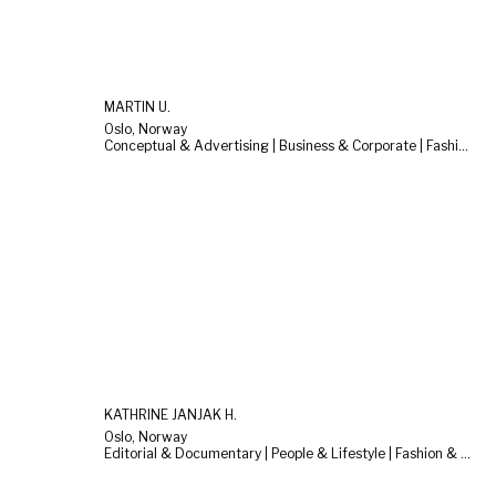
MARTIN U.
Oslo, Norway
Conceptual & Advertising | Business & Corporate | Fashion & Beauty
KATHRINE JANJAK H.
Oslo, Norway
Editorial & Documentary | People & Lifestyle | Fashion & Beauty