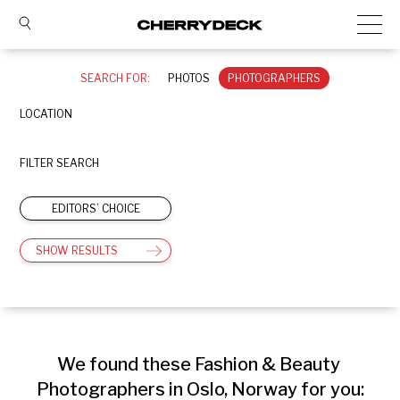
SEARCH FOR:
PHOTOS
PHOTOGRAPHERS
LOCATION
FILTER SEARCH
EDITORS’ CHOICE
SHOW RESULTS
We found these Fashion & Beauty 
Photographers in Oslo, Norway for you: