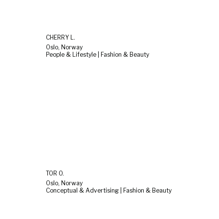
CHERRY L.
Oslo, Norway
People & Lifestyle | Fashion & Beauty
TOR O.
Oslo, Norway
Conceptual & Advertising | Fashion & Beauty