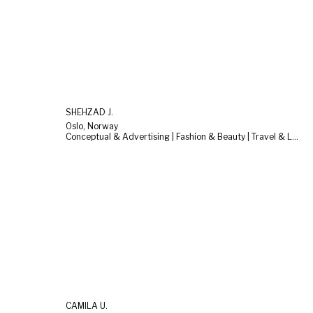
SHEHZAD J.
Oslo, Norway
Conceptual & Advertising | Fashion & Beauty | Travel & Landscape
CAMILA U.