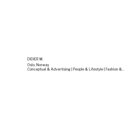
DIDIER M.
Oslo, Norway
Conceptual & Advertising | People & Lifestyle | Fashion & Beauty