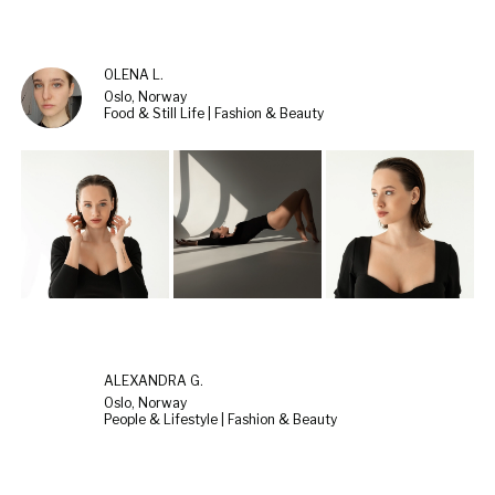
OLENA L.
Oslo, Norway
Food & Still Life | Fashion & Beauty
ALEXANDRA G.
Oslo, Norway
People & Lifestyle | Fashion & Beauty