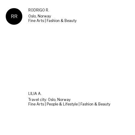
RODRIGO R.
RR
Oslo, Norway
Fine Arts | Fashion & Beauty
LILIA A.
Travel city: Oslo, Norway
Fine Arts | People & Lifestyle | Fashion & Beauty