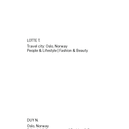
LOTTE T.
Travel city: Oslo, Norway
People & Lifestyle | Fashion & Beauty
DUY N.
Oslo, Norway