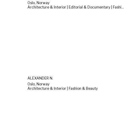
Oslo, Norway
Architecture & Interior | Editorial & Documentary | Fashion & Beauty
ALEXANDER N.
Oslo, Norway
Architecture & Interior | Fashion & Beauty