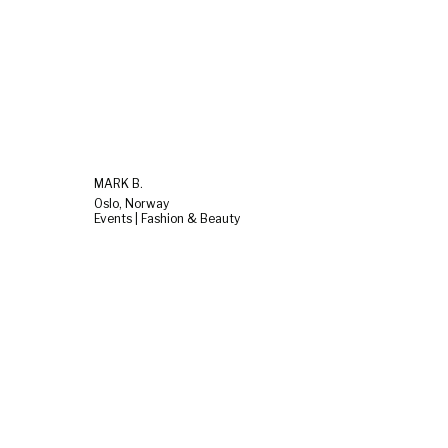
MARK B.
Oslo, Norway
Events | Fashion & Beauty