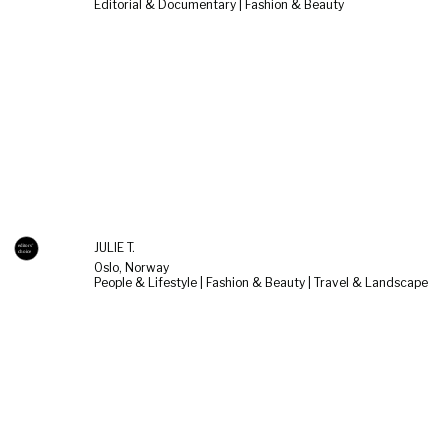
Editorial & Documentary | Fashion & Beauty
JULIE T.
Oslo, Norway
People & Lifestyle | Fashion & Beauty | Travel & Landscape