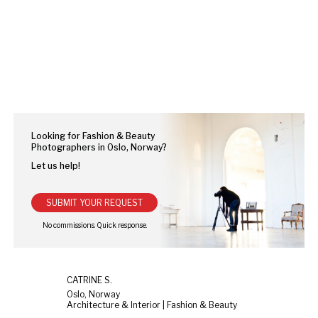
Looking for Fashion & Beauty
Photographers in Oslo, Norway?
Let us help!
SUBMIT YOUR REQUEST
CATRINE S.
Oslo, Norway
Architecture & Interior | Fashion & Beauty