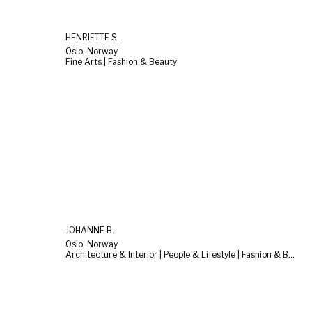
HENRIETTE S.
Oslo, Norway
Fine Arts | Fashion & Beauty
JOHANNE B.
Oslo, Norway
Architecture & Interior | People & Lifestyle | Fashion & Beauty