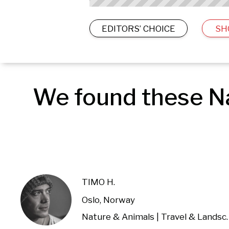
EDITORS’ CHOICE
SH
We found these Na
TIMO H.
Oslo, Norway
Nature & Anima