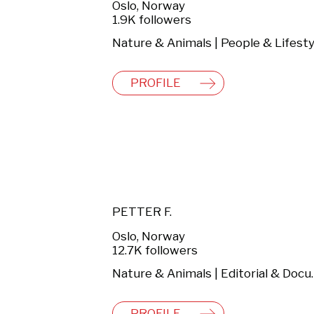
Oslo, Norway
1.9K followers
Nature & Animals | People & Lifesty
PROFILE
PETTER F.
Oslo, Norway
12.7K followers
Nature & Ani
PROFILE