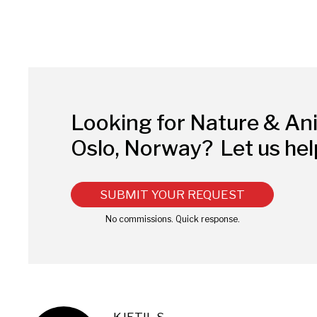
Looking for Nature & An
Oslo, Norway?
Let us hel
SUBMIT YOUR REQUEST