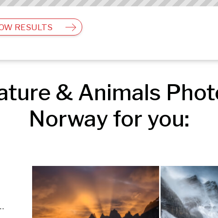
OW RESULTS
ture & Animals Photo
Norway for you:
ls | Travel & Landscape