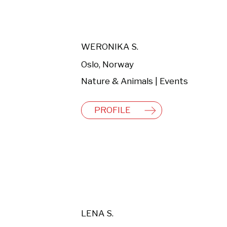
WERONIKA S.
Oslo, Norway
Nature & Animals | Events
PROFILE
LENA S.