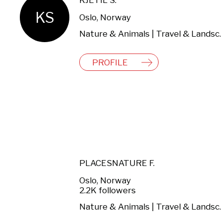
KJETIL S.
KS
Oslo, Norway
Nature & Anima
PROFILE
PLACESNATURE F.
Oslo, Norway
2.2K followers
Nature & Anima