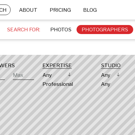
CH
ABOUT
PRICING
BLOG
SEARCH FOR:
PHOTOS
PHOTOGRAPHERS
OWERS
EXPERTISE
STUDIO
Any
Any
Professional
Any