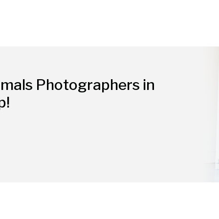
imals Photographers in
p!