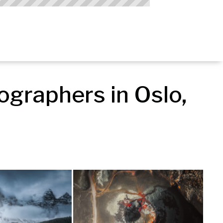
graphers in Oslo, 