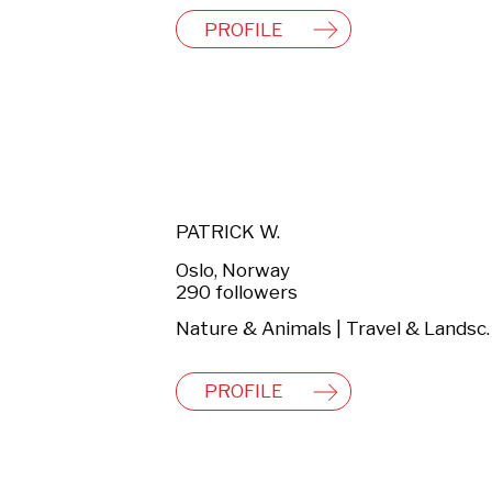
PROFILE
PATRICK W.
Oslo, Norway
290 followers
Nature & Anima
PROFILE