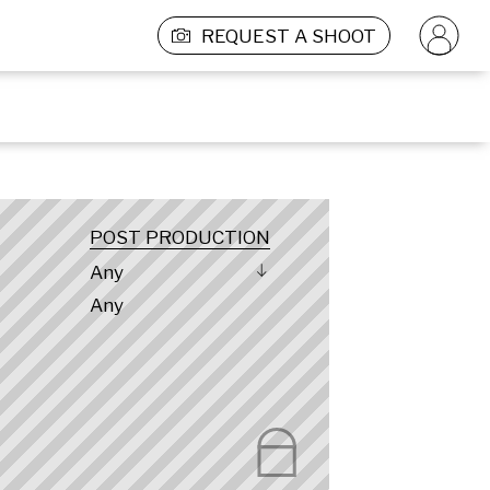
REQUEST A SHOOT
POST PRODUCTION
Any
Any