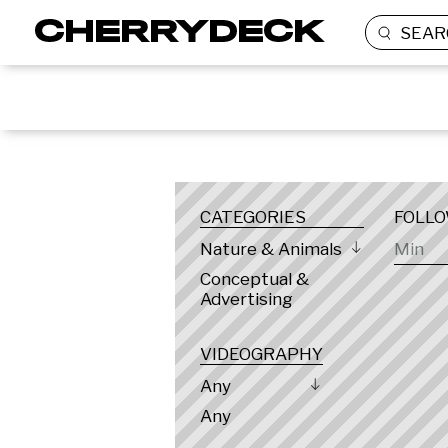
SEAR
LOCATION
CATEGORIES
FOLL
Nature & Animals
Conceptual &
Advertising
VIDEOGRAPHY
Any
Any