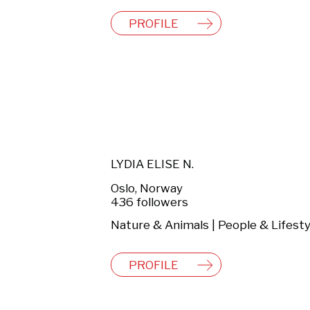
PROFILE
LYDIA ELISE N.
Oslo, Norway
436 followers
Nature & Animals | People & Lifesty
PROFILE