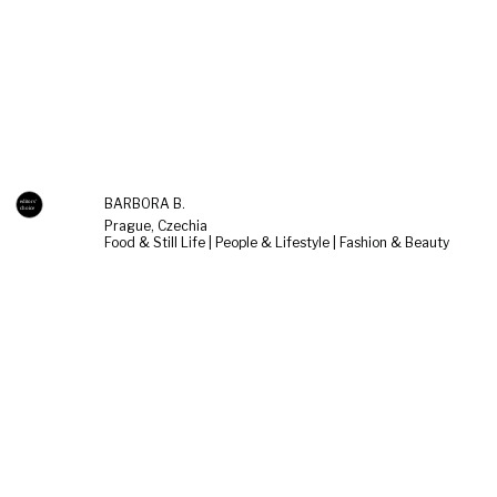
BARBORA B.
Prague, Czechia
Food & Still Life | People & Lifestyle | Fashion & Beauty