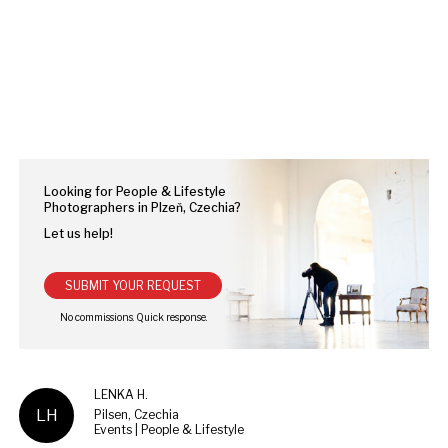
Looking for People & Lifestyle
Photographers in Plzeň, Czechia?
Let us help!
SUBMIT YOUR REQUEST
LENKA H.
LH
Pilsen, Czechia
Events | People & Lifestyle