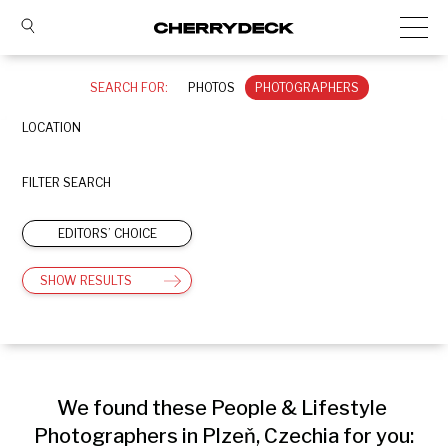
SEARCH FOR:
PHOTOS
PHOTOGRAPHERS
LOCATION
FILTER SEARCH
EDITORS’ CHOICE
SHOW RESULTS
We found these People & Lifestyle 
Photographers in Plzeň, Czechia for you: