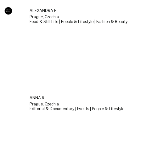
ALEXANDRA H.
Prague, Czechia
Food & Still Life | People & Lifestyle | Fashion & Beauty
ANNA R.
Prague, Czechia
Editorial & Documentary | Events | People & Lifestyle