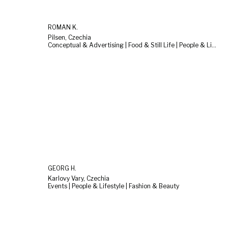
ROMAN K.
Pilsen, Czechia
Conceptual & Advertising | Food & Still Life | People & Lifestyle
GEORG H.
Karlovy Vary, Czechia
Events | People & Lifestyle | Fashion & Beauty