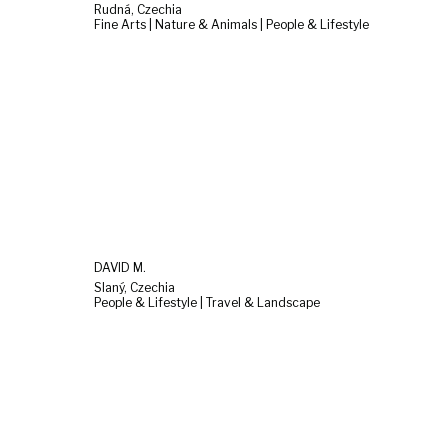
Rudná, Czechia
Fine Arts | Nature & Animals | People & Lifestyle
DAVID M.
Slaný, Czechia
People & Lifestyle | Travel & Landscape