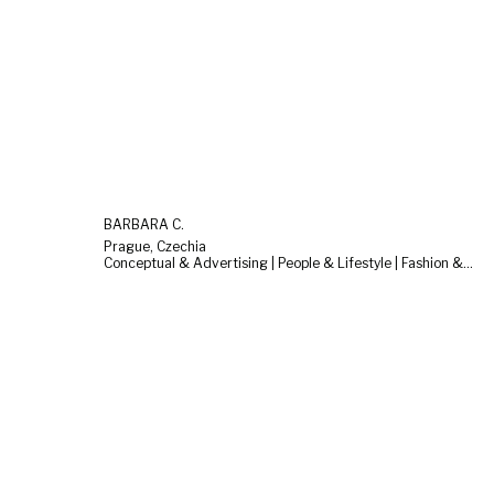
BARBARA C.
Prague, Czechia
Conceptual & Advertising | People & Lifestyle | Fashion & Beauty