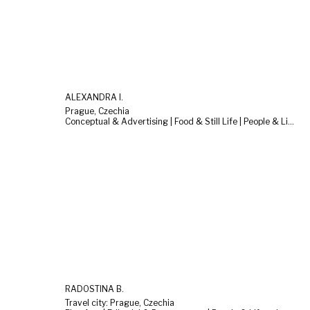
ALEXANDRA I.
Prague, Czechia
Conceptual & Advertising | Food & Still Life | People & Lifestyle
RADOSTINA B.
Travel city: Prague, Czechia