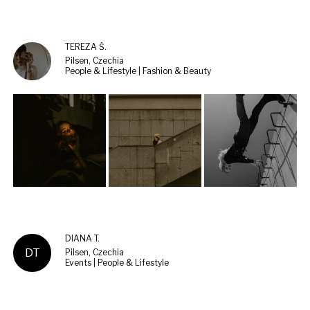
TEREZA Š.
Pilsen, Czechia
People & Lifestyle | Fashion & Beauty
DIANA T.
DT
Pilsen, Czechia
Events | People & Lifestyle