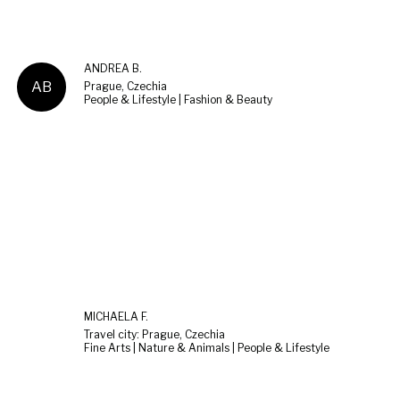
ANDREA B.
AB
Prague, Czechia
People & Lifestyle | Fashion & Beauty
MICHAELA F.
Travel city: Prague, Czechia
Fine Arts | Nature & Animals | People & Lifestyle