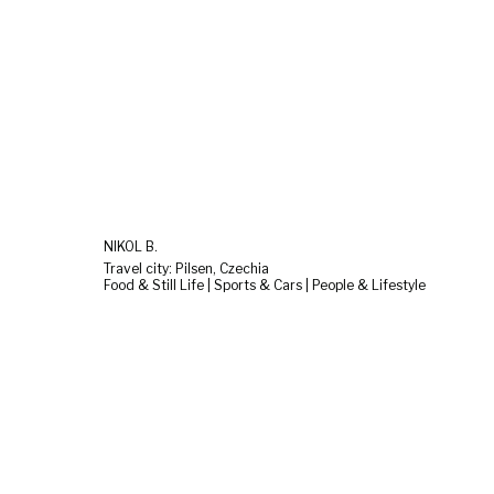
NIKOL B.
Travel city: Pilsen, Czechia
Food & Still Life | Sports & Cars | People & Lifestyle