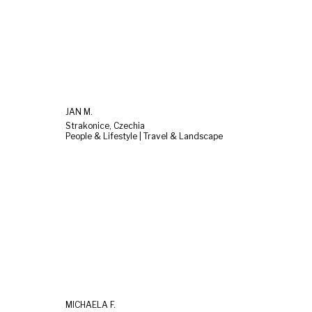
JAN M.
Strakonice, Czechia
People & Lifestyle | Travel & Landscape
MICHAELA F.