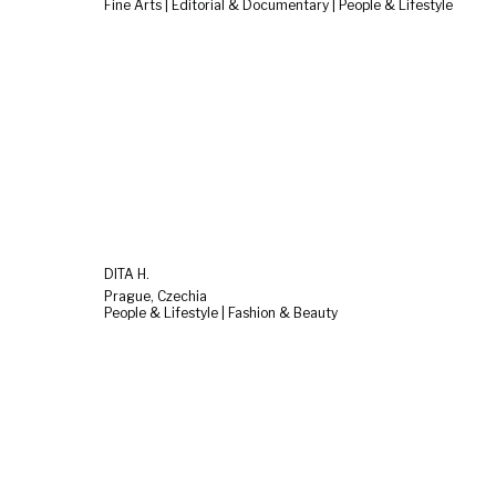
Fine Arts | Editorial & Documentary | People & Lifestyle
DITA H.
Prague, Czechia
People & Lifestyle | Fashion & Beauty