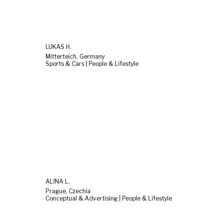
LUKAS H.
Mitterteich, Germany
Sports & Cars | People & Lifestyle
ALINA L.
Prague, Czechia
Conceptual & Advertising | People & Lifestyle