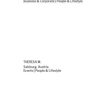
Business & Corporate | People & Lifestyle
THERESA M.
Salzburg, Austria
Events | People & Lifestyle