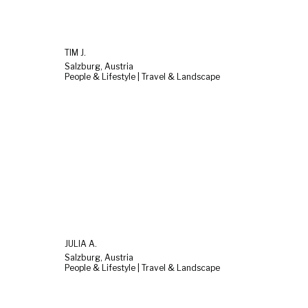
TIM J.
Salzburg, Austria
People & Lifestyle | Travel & Landscape
JULIA A.
Salzburg, Austria
People & Lifestyle | Travel & Landscape