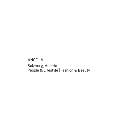
ANGEL M.
Salzburg, Austria
People & Lifestyle | Fashion & Beauty