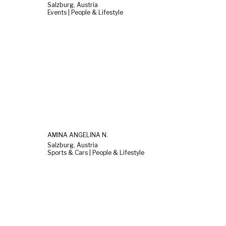
Salzburg, Austria
Events | People & Lifestyle
AMINA ANGELINA N.
Salzburg, Austria
Sports & Cars | People & Lifestyle