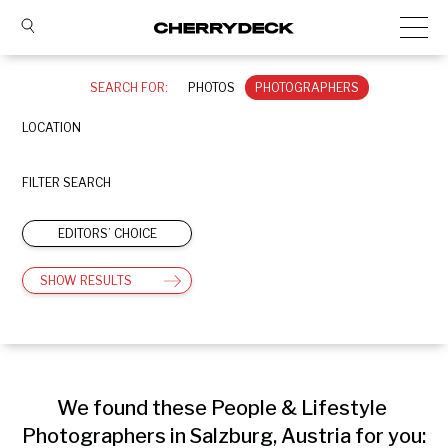
SEARCH FOR:
PHOTOS
PHOTOGRAPHERS
LOCATION
FILTER SEARCH
EDITORS’ CHOICE
SHOW RESULTS
We found these People & Lifestyle 
Photographers in Salzburg, Austria for you: