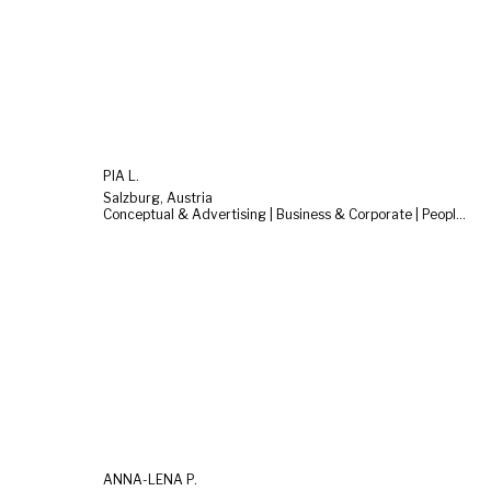
PIA L.
Salzburg, Austria
Conceptual & Advertising | Business & Corporate | People & Lifestyle
ANNA-LENA P.