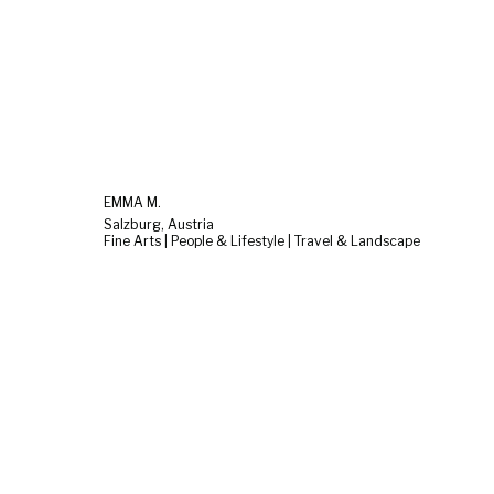
EMMA M.
Salzburg, Austria
Fine Arts | People & Lifestyle | Travel & Landscape