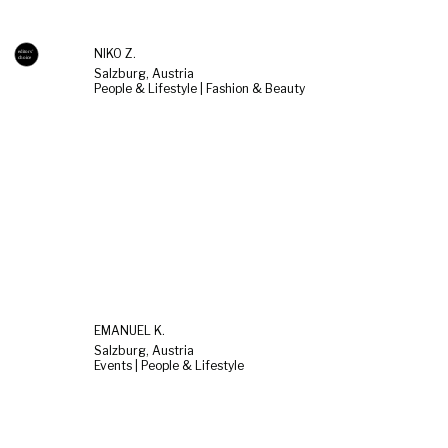
NIKO Z.
Salzburg, Austria
People & Lifestyle | Fashion & Beauty
EMANUEL K.
Salzburg, Austria
Events | People & Lifestyle