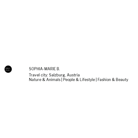
SOPHIA-MARIE B.
Travel city: Salzburg, Austria
Nature & Animals | People & Lifestyle | Fashion & Beauty