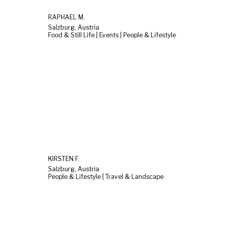
RAPHAEL M.
Salzburg, Austria
Food & Still Life | Events | People & Lifestyle
KIRSTEN F.
Salzburg, Austria
People & Lifestyle | Travel & Landscape