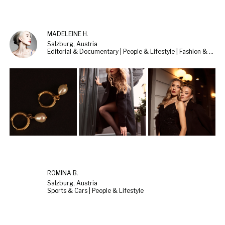
MADELEINE H.
Salzburg, Austria
Editorial & Documentary | People & Lifestyle | Fashion & Beauty
ROMINA B.
Salzburg, Austria
Sports & Cars | People & Lifestyle