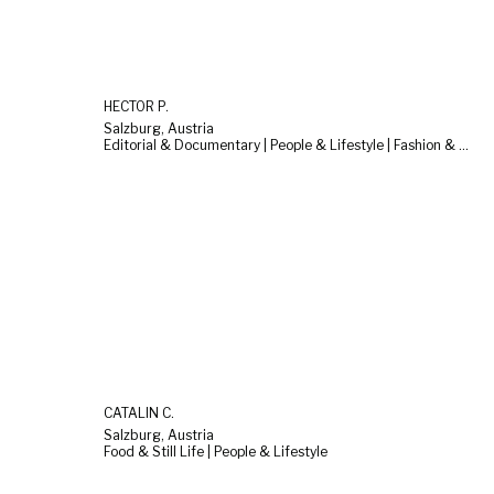
HECTOR P.
Salzburg, Austria
Editorial & Documentary | People & Lifestyle | Fashion & Beauty
CATALIN C.
Salzburg, Austria
Food & Still Life | People & Lifestyle