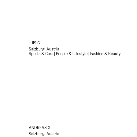
LUIS G.
Salzburg, Austria
Sports & Cars | People & Lifestyle | Fashion & Beauty
ANDREAS G.
Salzburg, Austria