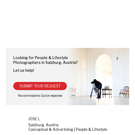
Looking for People & Lifestyle
Photographers in Salzburg, Austria?
Let us help!
SUBMIT YOUR REQUEST
JOSE L.
Salzburg, Austria
Conceptual & Advertising | People & Lifestyle