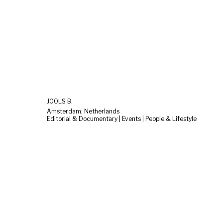
JOOLS B.
Amsterdam, Netherlands
Editorial & Documentary | Events | People & Lifestyle