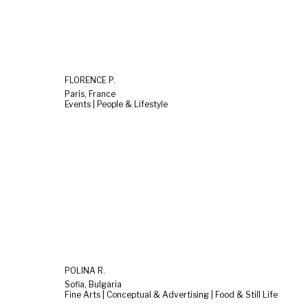
FLORENCE P.
Paris, France
Events | People & Lifestyle
POLINA R.
Sofia, Bulgaria
Fine Arts | Conceptual & Advertising | Food & Still Life