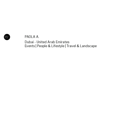
PAOLA A.
Dubai - United Arab Emirates
Events | People & Lifestyle | Travel & Landscape