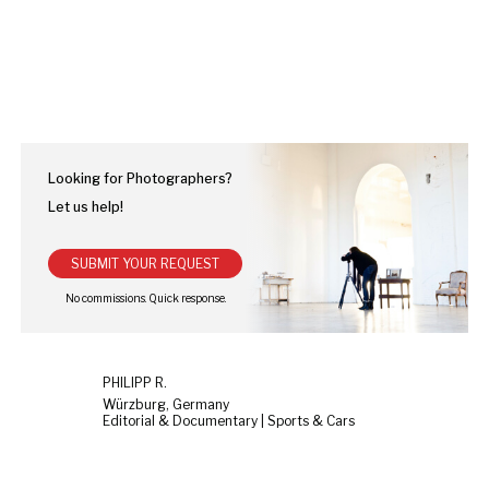
Looking for Photographers?
Let us help!
SUBMIT YOUR REQUEST
PHILIPP R.
Würzburg, Germany
Editorial & Documentary | Sports & Cars