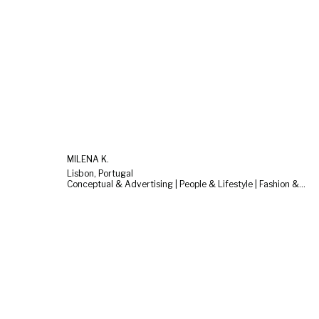
MILENA K.
Lisbon, Portugal
Conceptual & Advertising | People & Lifestyle | Fashion & Beauty