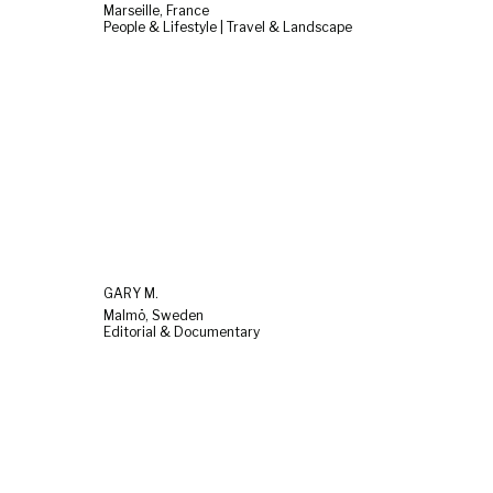
Marseille, France
People & Lifestyle | Travel & Landscape
GARY M.
Malmö, Sweden
Editorial & Documentary