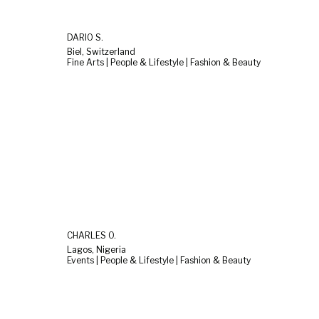
DARIO S.
Biel, Switzerland
Fine Arts | People & Lifestyle | Fashion & Beauty
CHARLES O.
Lagos, Nigeria
Events | People & Lifestyle | Fashion & Beauty