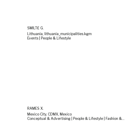
SMILTĖ G.
Lithuania, lithuania_municipalities.kgm
Events | People & Lifestyle
RAMES X.
Mexico City, CDMX, Mexico
Conceptual & Advertising | People & Lifestyle | Fashion & Beauty