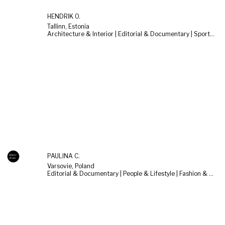
HENDRIK O.
Tallinn, Estonia
Architecture & Interior | Editorial & Documentary | Sports & Cars
PAULINA C.
Varsovie, Poland
Editorial & Documentary | People & Lifestyle | Fashion & Beauty