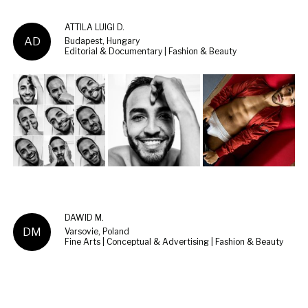
ATTILA LUIGI D.
AD
Budapest, Hungary
Editorial & Documentary | Fashion & Beauty
DAWID M.
DM
Varsovie, Poland
Fine Arts | Conceptual & Advertising | Fashion & Beauty