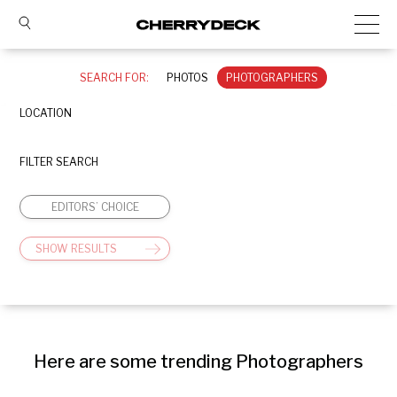
SEARCH FOR:
PHOTOS
PHOTOGRAPHERS
LOCATION
FILTER SEARCH
EDITORS’ CHOICE
SHOW RESULTS
Here are some trending Photographers