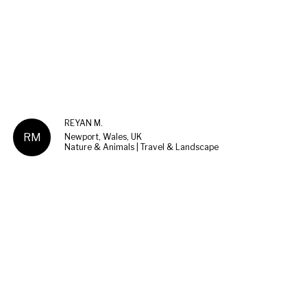
REYAN M.
RM
Newport, Wales, UK
Nature & Animals | Travel & Landscape