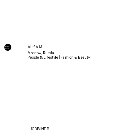
ALISA M.
Moscow, Russia
People & Lifestyle | Fashion & Beauty
LUGDIVINE B.