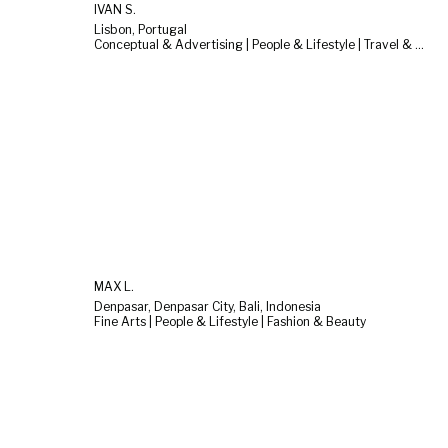
IVAN S.
Lisbon, Portugal
Conceptual & Advertising | People & Lifestyle | Travel & Landscape
MAX L.
Denpasar, Denpasar City, Bali, Indonesia
Fine Arts | People & Lifestyle | Fashion & Beauty