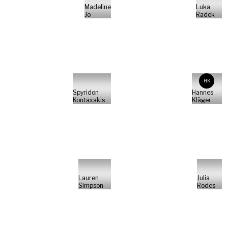
Madeline
Luka
Jo
Radek
HK
Spyridon
Hannes
Kontaxakis
Kläger
Lauren
Julia
Simpson
Rodes