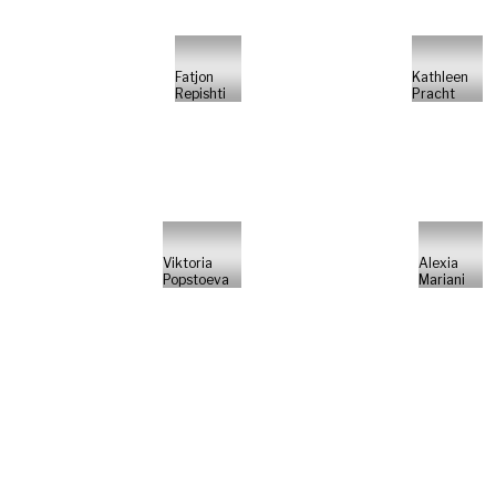
Fatjon
Kathleen
Repishti
Pracht
Viktoria
Alexia
Popstoeva
Mariani