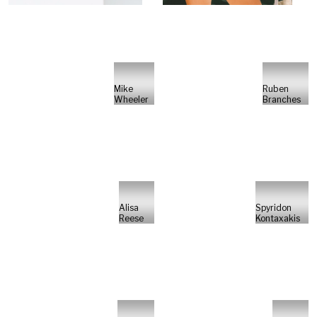
Mike
Ruben
Wheeler
Branches
Alisa
Spyridon
Reese
Kontaxakis