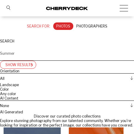
SEARCH FOR:
PHOTOS
PHOTOGRAPHERS
SEARCH
SHOW RESULTS
Orientation
All
Landscape
Color
Any color
AI Content
None
AI Generated
Discover our curated photo collections
Explore stunning photography from our talented community. Whether you're
looking for inspiration or the perfect image, our collections have you covered.