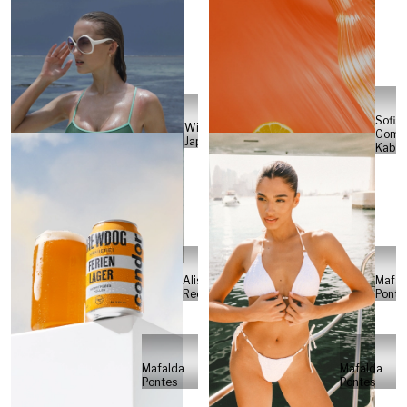
Sofia
Will
Gome
Japs
Kabel
Alisa
Mafal
Reese
Ponte
Mafalda
Mafalda
Pontes
Pontes