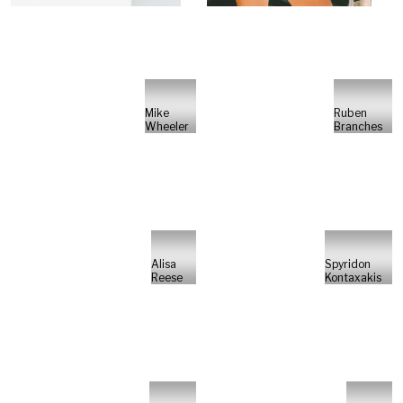
Mike
Ruben
Wheeler
Branches
Alisa
Spyridon
Reese
Kontaxakis