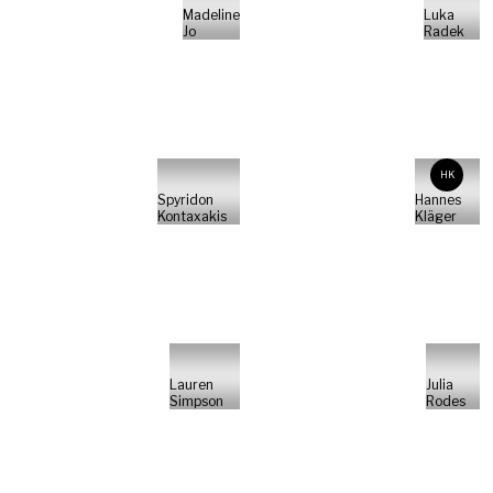
Madeline
Luka
Jo
Radek
HK
Spyridon
Hannes
Kontaxakis
Kläger
Lauren
Julia
Simpson
Rodes