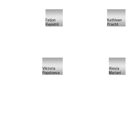
Fatjon
Kathleen
Repishti
Pracht
Viktoria
Alexia
Popstoeva
Mariani