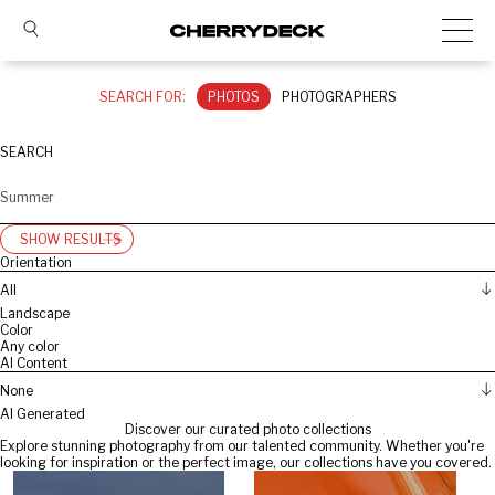
SEARCH FOR:
PHOTOS
PHOTOGRAPHERS
SEARCH
SHOW RESULTS
Orientation
All
Landscape
Color
Any color
AI Content
None
AI Generated
Discover our curated photo collections
Explore stunning photography from our talented community. Whether you're
looking for inspiration or the perfect image, our collections have you covered.