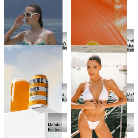
Sofia
Will
Gome
Japs
Kabel
Alisa
Mafal
Reese
Ponte
Mafalda
Mafalda
Pontes
Pontes