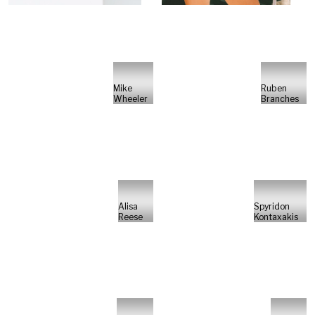
Mike
Ruben
Wheeler
Branches
Alisa
Spyridon
Reese
Kontaxakis