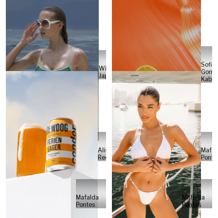
Sofia
Will
Gome
Japs
Kabel
Alisa
Mafal
Reese
Ponte
Mafalda
Mafalda
Pontes
Pontes