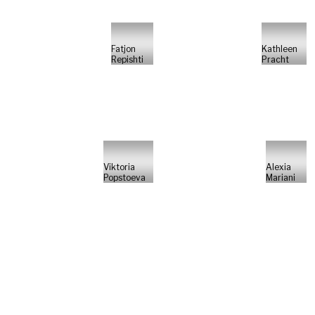
Fatjon
Kathleen
Repishti
Pracht
Viktoria
Alexia
Popstoeva
Mariani