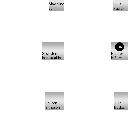
Madeline
Luka
Jo
Radek
HK
Spyridon
Hannes
Kontaxakis
Kläger
Lauren
Julia
Simpson
Rodes