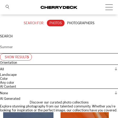
SEARCH FOR:
PHOTOS
PHOTOGRAPHERS
SEARCH
SHOW RESULTS
Orientation
All
Landscape
Color
Any color
AI Content
None
AI Generated
Discover our curated photo collections
Explore stunning photography from our talented community. Whether you're
looking for inspiration or the perfect image, our collections have you covered.