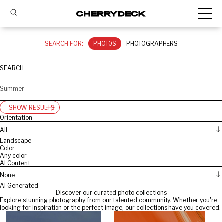
SEARCH FOR:
PHOTOS
PHOTOGRAPHERS
SEARCH
SHOW RESULTS
Orientation
All
Landscape
Color
Any color
AI Content
None
AI Generated
Discover our curated photo collections
Explore stunning photography from our talented community. Whether you're
looking for inspiration or the perfect image, our collections have you covered.