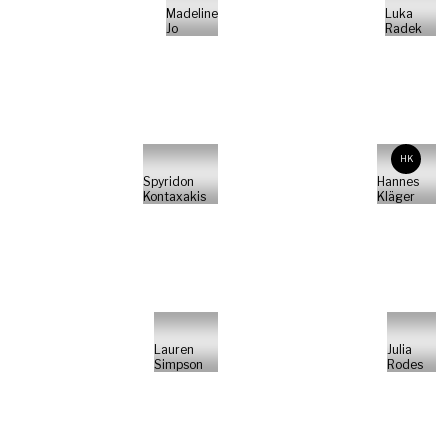
Madeline
Luka
Jo
Radek
HK
Spyridon
Hannes
Kontaxakis
Kläger
Lauren
Julia
Simpson
Rodes