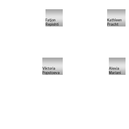
Fatjon
Kathleen
Repishti
Pracht
Viktoria
Alexia
Popstoeva
Mariani