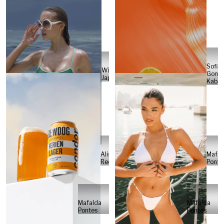
Sofia
Will
Gome
Japs
Kabel
Alisa
Mafal
Reese
Ponte
Mafalda
Mafalda
Pontes
Pontes