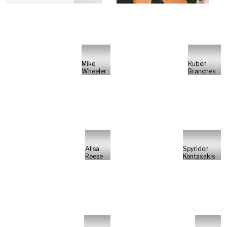
Mike
Ruben
Wheeler
Branches
Alisa
Spyridon
Reese
Kontaxakis