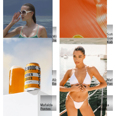
Sofia
Will
Gome
Japs
Kabel
Alisa
Mafal
Reese
Ponte
Mafalda
Mafalda
Pontes
Pontes