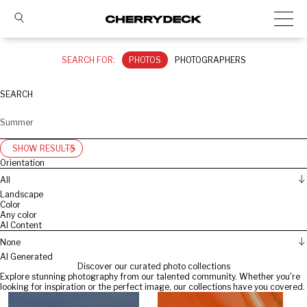
SEARCH FOR:
PHOTOS
PHOTOGRAPHERS
SEARCH
SHOW RESULTS
Orientation
All
Landscape
Color
Any color
AI Content
None
AI Generated
Discover our curated photo collections
Explore stunning photography from our talented community. Whether you're
looking for inspiration or the perfect image, our collections have you covered.