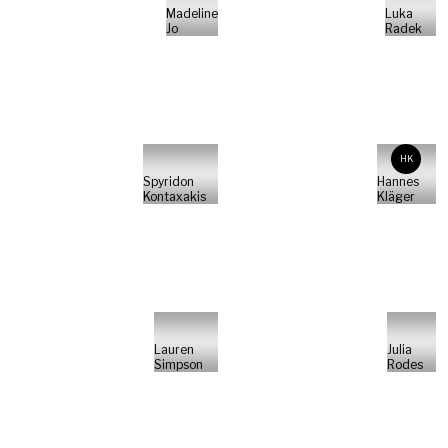
Madeline
Luka
Jo
Radek
HK
Spyridon
Hannes
Kontaxakis
Kläger
Lauren
Julia
Simpson
Rodes