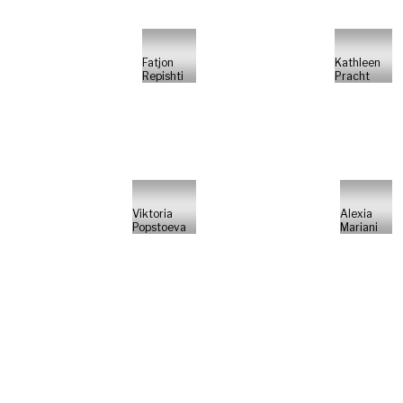
Fatjon
Kathleen
Repishti
Pracht
Viktoria
Alexia
Popstoeva
Mariani