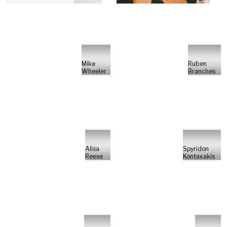
Mike
Ruben
Wheeler
Branches
Alisa
Spyridon
Reese
Kontaxakis