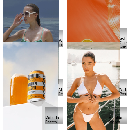
Sofia
Will
Gome
Japs
Kabel
Alisa
Mafal
Reese
Ponte
Mafalda
Mafalda
Pontes
Pontes