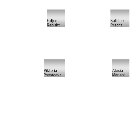
Fatjon
Kathleen
Repishti
Pracht
Viktoria
Alexia
Popstoeva
Mariani