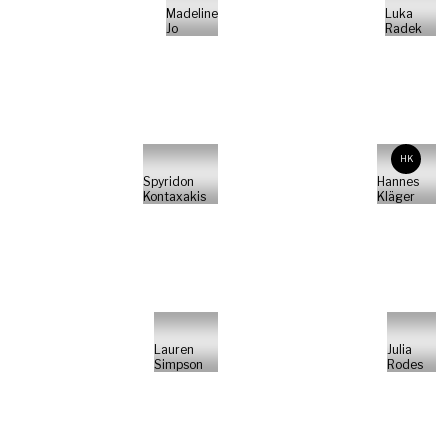
Madeline
Luka
Jo
Radek
HK
Spyridon
Hannes
Kontaxakis
Kläger
Lauren
Julia
Simpson
Rodes