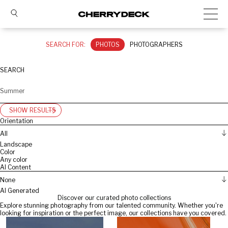
SEARCH FOR:
PHOTOS
PHOTOGRAPHERS
SEARCH
SHOW RESULTS
Orientation
All
Landscape
Color
Any color
AI Content
None
AI Generated
Discover our curated photo collections
Explore stunning photography from our talented community. Whether you're
looking for inspiration or the perfect image, our collections have you covered.