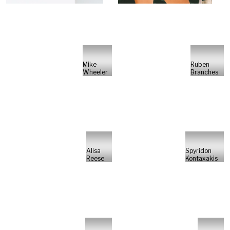
Mike
Ruben
Wheeler
Branches
Alisa
Spyridon
Reese
Kontaxakis