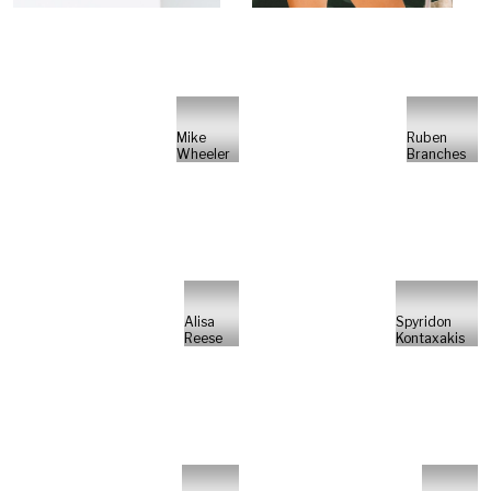
Mike
Ruben
Wheeler
Branches
Alisa
Spyridon
Reese
Kontaxakis