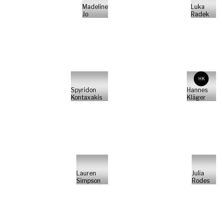
Madeline
Luka
Jo
Radek
HK
Spyridon
Hannes
Kontaxakis
Kläger
Lauren
Julia
Simpson
Rodes