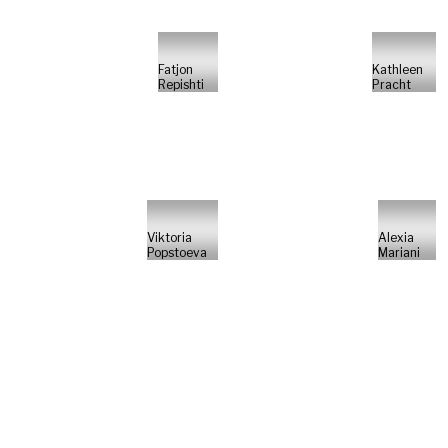
Fatjon
Kathleen
Repishti
Pracht
Viktoria
Alexia
Popstoeva
Mariani