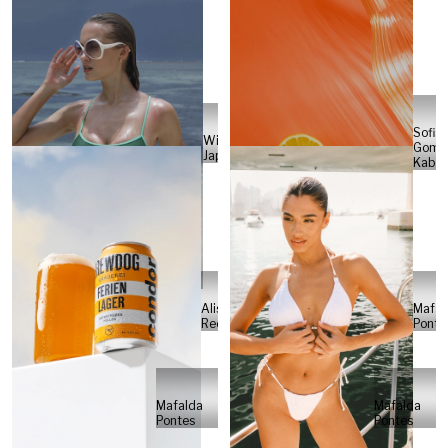
Sofia
Will
Gome
Japs
Kabel
Alisa
Mafal
Reese
Ponte
Mafalda
Mafalda
Pontes
Pontes