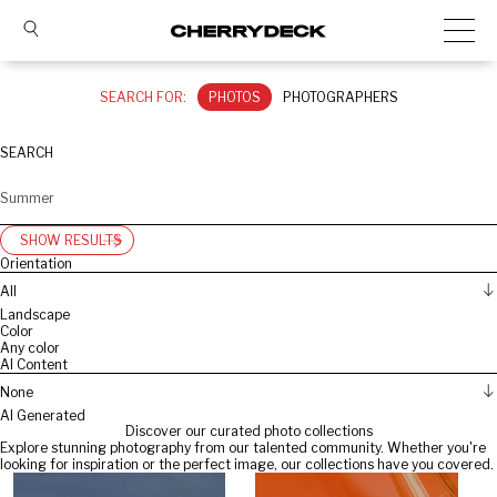
SEARCH FOR:
PHOTOS
PHOTOGRAPHERS
SEARCH
SHOW RESULTS
Orientation
All
Landscape
Color
Any color
AI Content
None
AI Generated
Discover our curated photo collections
Explore stunning photography from our talented community. Whether you're
looking for inspiration or the perfect image, our collections have you covered.