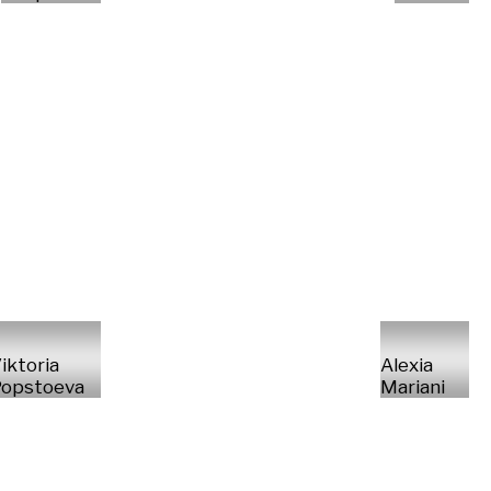
iktoria
Alexia
opstoeva
Mariani