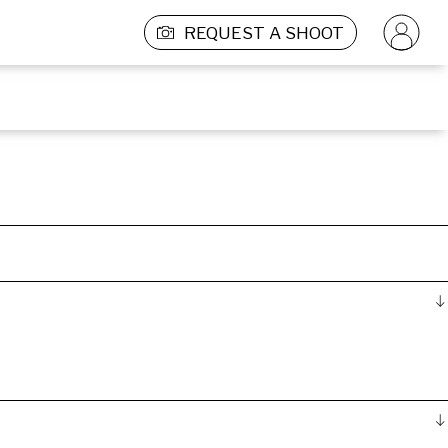
REQUEST A SHOOT