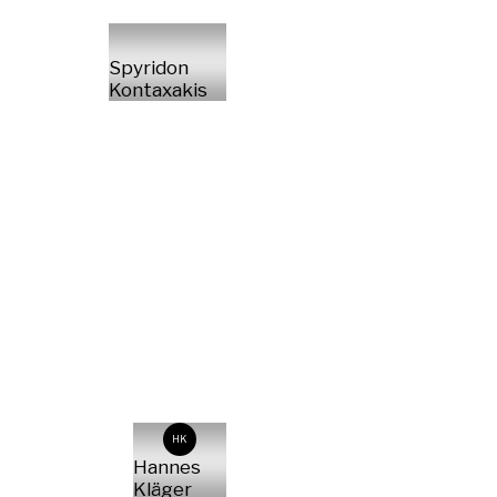
Spyridon
Kontaxakis
HK
Hannes
Kläger