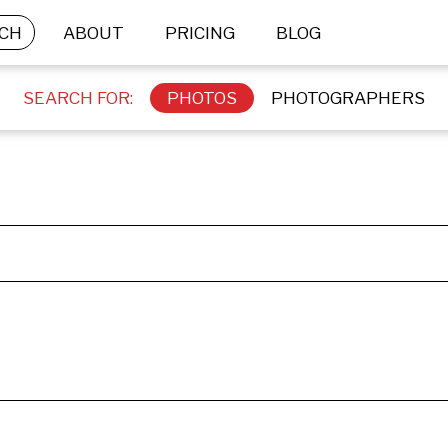
CH
ABOUT
PRICING
BLOG
SEARCH FOR:
PHOTOS
PHOTOGRAPHERS