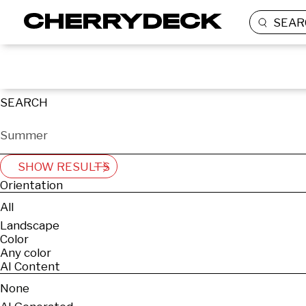
SEAR
SEARCH
SHOW RESULTS
Orientation
All
Landscape
Color
Any color
AI Content
None