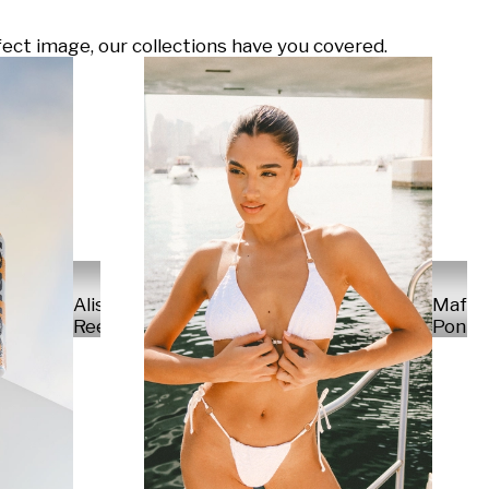
ect image, our collections have you covered.
Alisa
Mafal
Reese
Ponte