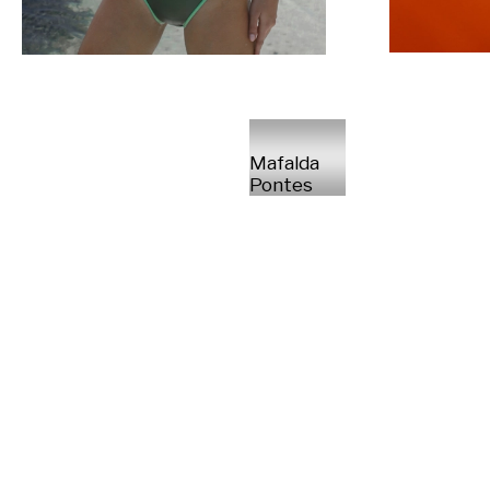
Mafalda
Pontes