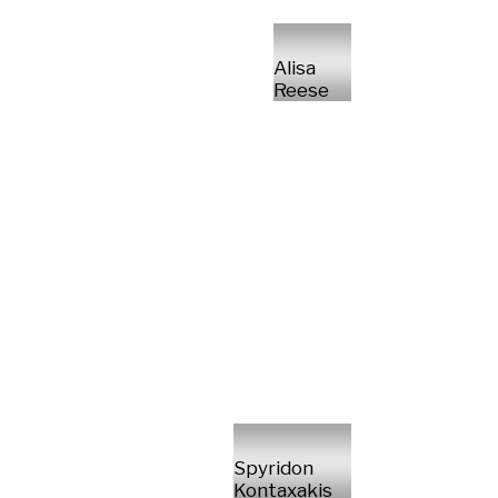
Alisa
Reese
Spyridon
Kontaxakis