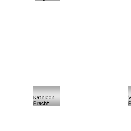
Kathleen
V
Pracht
P