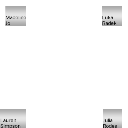
Madeline
Luka
Jo
Radek
Lauren
Julia
Simpson
Rodes