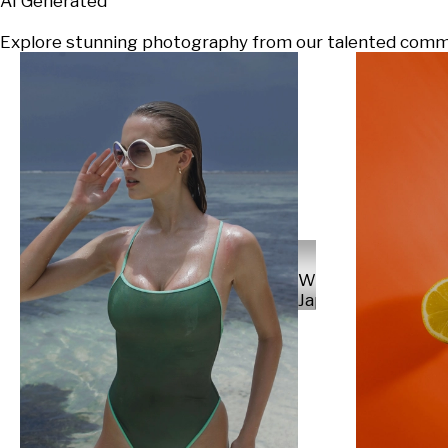
AI Generated
Explore stunning photography from our talented communi
Will
Japs