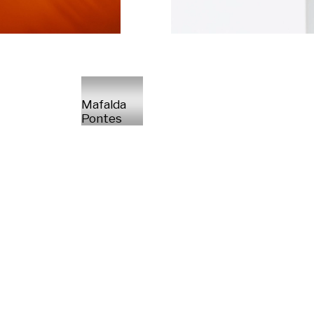
Mafalda
Pontes