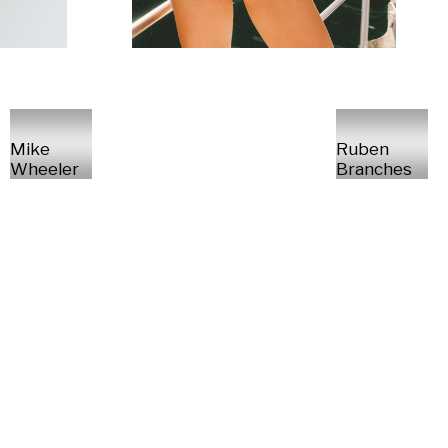
Mike
Ruben
Wheeler
Branches