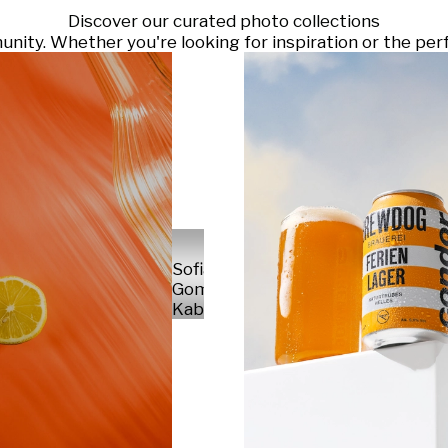
Discover our curated photo collections
ty. Whether you're looking for inspiration or the perf
Sofia
Gomez
Kabelka