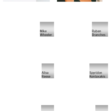
Mike
Ruben
Wheeler
Branches
Alisa
Spyridon
Reese
Kontaxakis