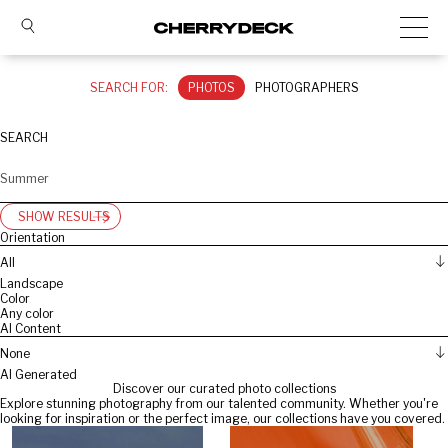
SEARCH FOR:
PHOTOS
PHOTOGRAPHERS
SEARCH
SHOW RESULTS
Orientation
All
Landscape
Color
Any color
AI Content
None
AI Generated
Discover our curated photo collections
Explore stunning photography from our talented community. Whether you're
looking for inspiration or the perfect image, our collections have you covered.