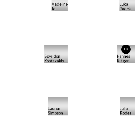
Madeline
Luka
Jo
Radek
HK
Spyridon
Hannes
Kontaxakis
Kläger
Lauren
Julia
Simpson
Rodes