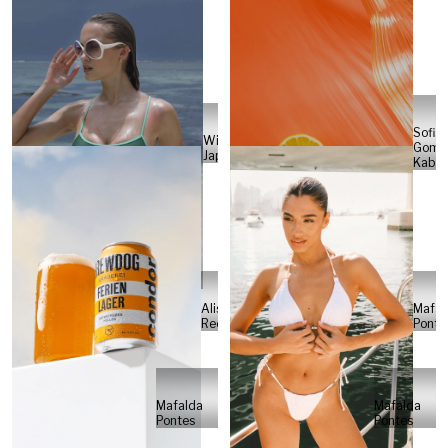
Sofia
Will
Gome
Japs
Kabel
Alisa
Mafal
Reese
Ponte
Mafalda
Mafalda
Pontes
Pontes