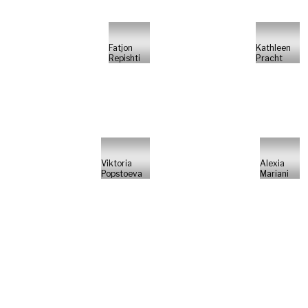
Fatjon
Kathleen
Repishti
Pracht
Viktoria
Alexia
Popstoeva
Mariani