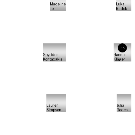
Madeline
Luka
Jo
Radek
HK
Spyridon
Hannes
Kontaxakis
Kläger
Lauren
Julia
Simpson
Rodes