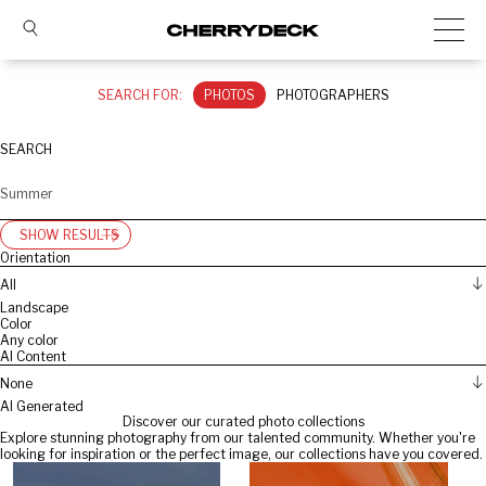
SEARCH FOR:
PHOTOS
PHOTOGRAPHERS
SEARCH
SHOW RESULTS
Orientation
All
Landscape
Color
Any color
AI Content
None
AI Generated
Discover our curated photo collections
Explore stunning photography from our talented community. Whether you're
looking for inspiration or the perfect image, our collections have you covered.