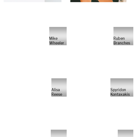
Mike
Ruben
Wheeler
Branches
Alisa
Spyridon
Reese
Kontaxakis