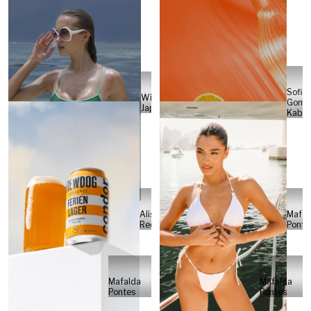
Sofia
Will
Gome
Japs
Kabel
Alisa
Mafal
Reese
Ponte
Mafalda
Mafalda
Pontes
Pontes