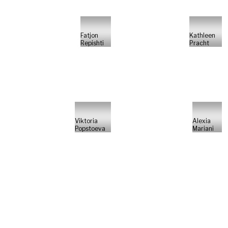
Fatjon
Kathleen
Repishti
Pracht
Viktoria
Alexia
Popstoeva
Mariani