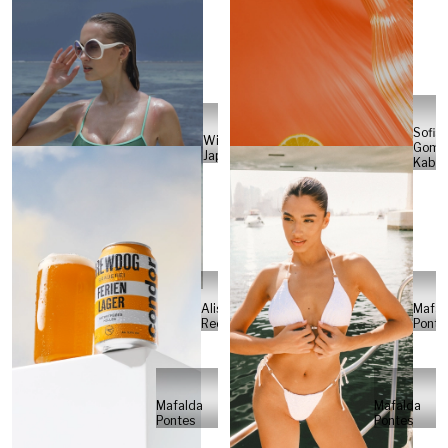
Sofia
Will
Gome
Japs
Kabel
Alisa
Mafal
Reese
Ponte
Mafalda
Mafalda
Pontes
Pontes