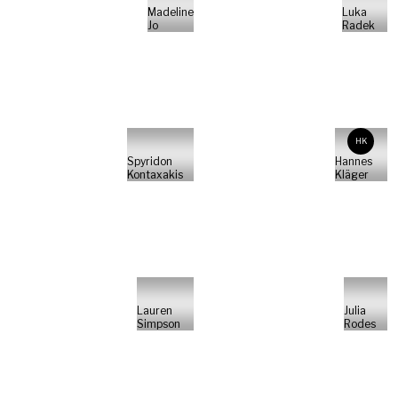
Madeline
Luka
Jo
Radek
HK
Spyridon
Hannes
Kontaxakis
Kläger
Lauren
Julia
Simpson
Rodes