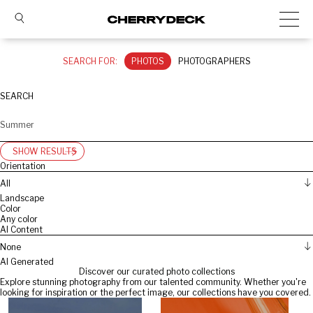
SEARCH FOR:
PHOTOS
PHOTOGRAPHERS
SEARCH
SHOW RESULTS
Orientation
All
Landscape
Color
Any color
AI Content
None
AI Generated
Discover our curated photo collections
Explore stunning photography from our talented community. Whether you're
looking for inspiration or the perfect image, our collections have you covered.