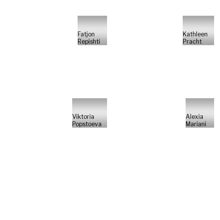
Fatjon
Kathleen
Repishti
Pracht
Viktoria
Alexia
Popstoeva
Mariani