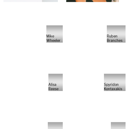
Mike
Ruben
Wheeler
Branches
Alisa
Spyridon
Reese
Kontaxakis