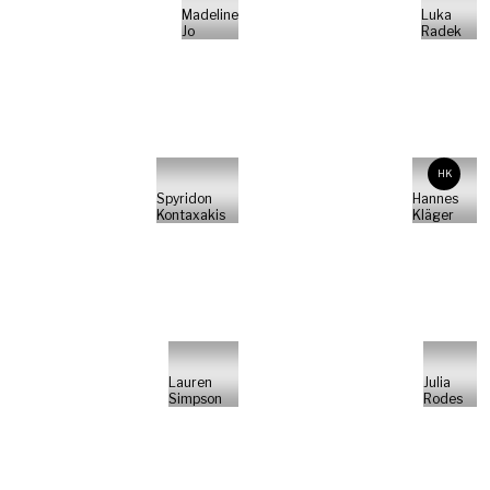
Madeline
Luka
Jo
Radek
HK
Spyridon
Hannes
Kontaxakis
Kläger
Lauren
Julia
Simpson
Rodes