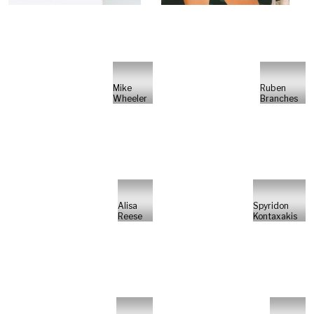
Mike
Ruben
Wheeler
Branches
Alisa
Spyridon
Reese
Kontaxakis