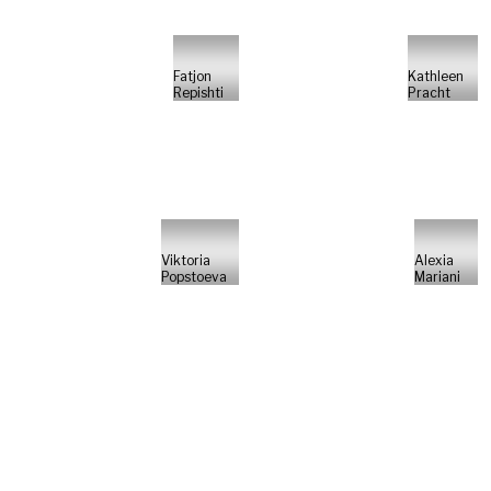
Fatjon
Kathleen
Repishti
Pracht
Viktoria
Alexia
Popstoeva
Mariani