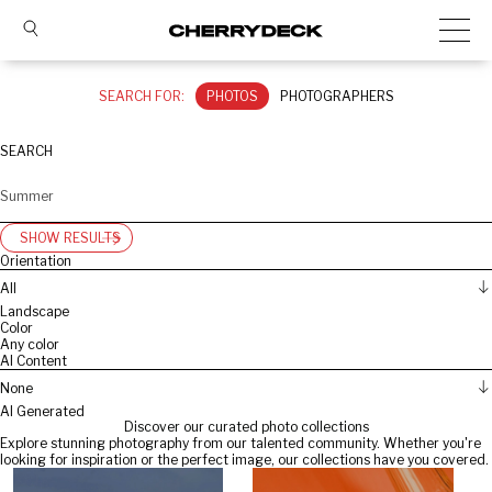
SEARCH FOR:
PHOTOS
PHOTOGRAPHERS
SEARCH
SHOW RESULTS
Orientation
All
Landscape
Color
Any color
AI Content
None
AI Generated
Discover our curated photo collections
Explore stunning photography from our talented community. Whether you're
looking for inspiration or the perfect image, our collections have you covered.