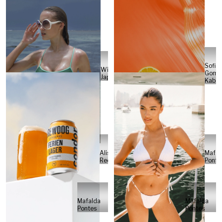
Sofia
Will
Gome
Japs
Kabel
Alisa
Mafal
Reese
Ponte
Mafalda
Mafalda
Pontes
Pontes