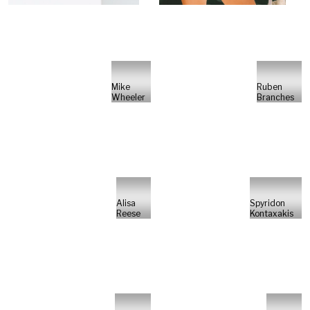
Mike
Ruben
Wheeler
Branches
Alisa
Spyridon
Reese
Kontaxakis