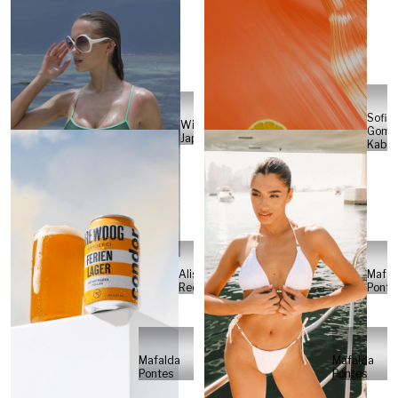
Sofia
Will
Gome
Japs
Kabel
Alisa
Mafal
Reese
Ponte
Mafalda
Mafalda
Pontes
Pontes