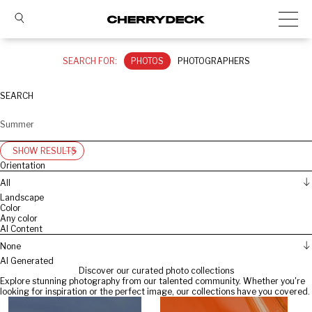
SEARCH FOR:
PHOTOS
PHOTOGRAPHERS
SEARCH
SHOW RESULTS
Orientation
All
Landscape
Color
Any color
AI Content
None
AI Generated
Discover our curated photo collections
Explore stunning photography from our talented community. Whether you're
looking for inspiration or the perfect image, our collections have you covered.