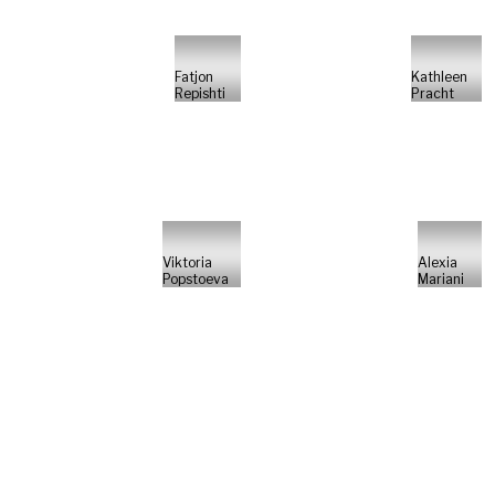
Fatjon
Kathleen
Repishti
Pracht
Viktoria
Alexia
Popstoeva
Mariani