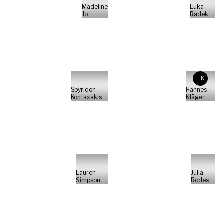
Madeline
Luka
Jo
Radek
HK
Spyridon
Hannes
Kontaxakis
Kläger
Lauren
Julia
Simpson
Rodes