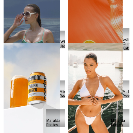
Sofia
Will
Gome
Japs
Kabel
Alisa
Mafal
Reese
Ponte
Mafalda
Mafalda
Pontes
Pontes