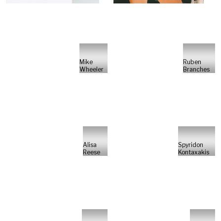
Mike
Ruben
Wheeler
Branches
Alisa
Spyridon
Reese
Kontaxakis