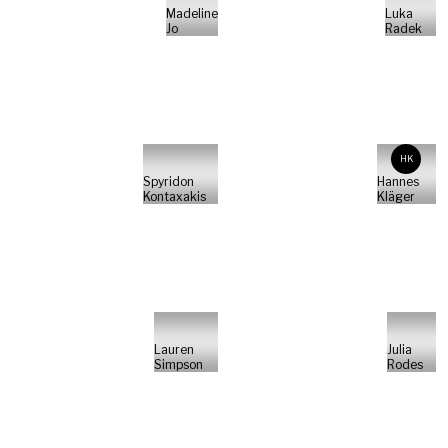
Madeline
Luka
Jo
Radek
HK
Spyridon
Hannes
Kontaxakis
Kläger
Lauren
Julia
Simpson
Rodes