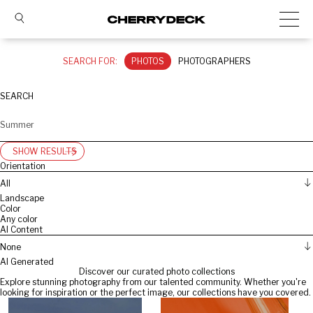
SEARCH FOR:
PHOTOS
PHOTOGRAPHERS
SEARCH
SHOW RESULTS
Orientation
All
Landscape
Color
Any color
AI Content
None
AI Generated
Discover our curated photo collections
Explore stunning photography from our talented community. Whether you're
looking for inspiration or the perfect image, our collections have you covered.