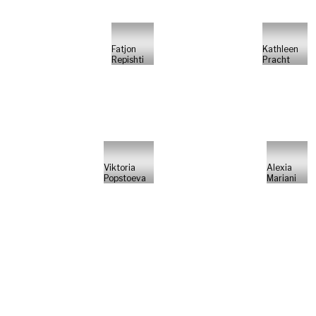
Fatjon
Kathleen
Repishti
Pracht
Viktoria
Alexia
Popstoeva
Mariani