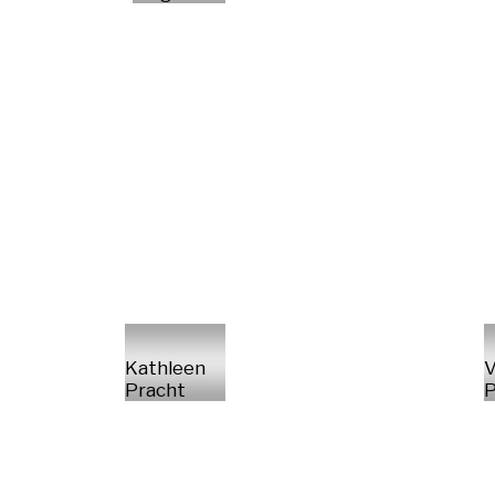
Kathleen
V
Pracht
P