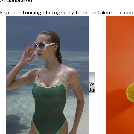
AI Generated
Explore stunning photography from our talented communi
Will
Japs