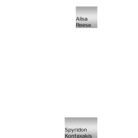
Alisa
Reese
Spyridon
Kontaxakis