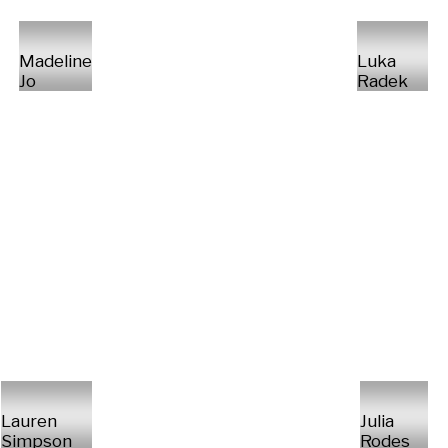
Madeline
Luka
Jo
Radek
Lauren
Julia
Simpson
Rodes