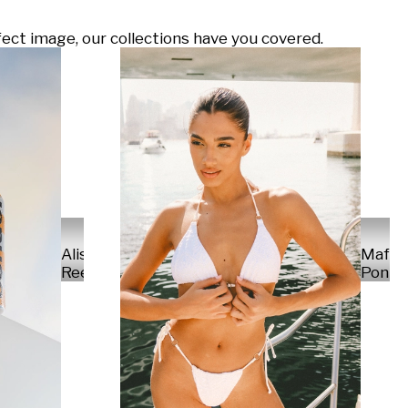
ect image, our collections have you covered.
Alisa
Mafal
Reese
Ponte