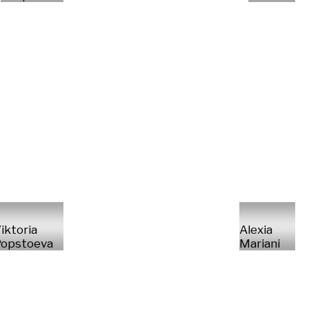
iktoria
Alexia
opstoeva
Mariani