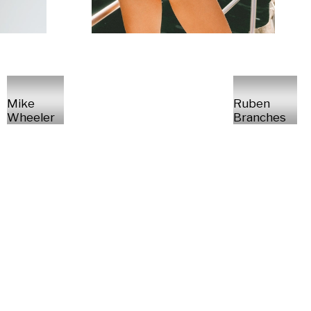
Mike
Ruben
Wheeler
Branches