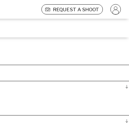
REQUEST A SHOOT