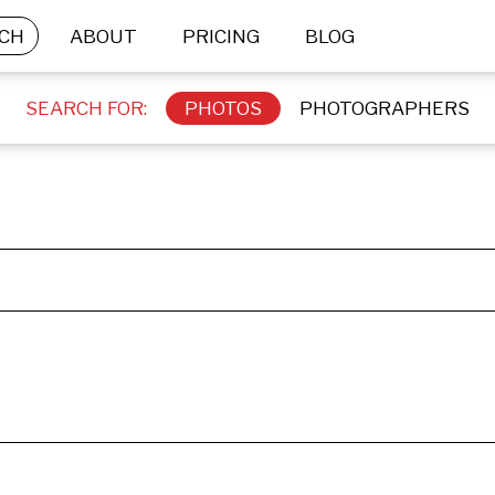
CH
ABOUT
PRICING
BLOG
SEARCH FOR:
PHOTOS
PHOTOGRAPHERS