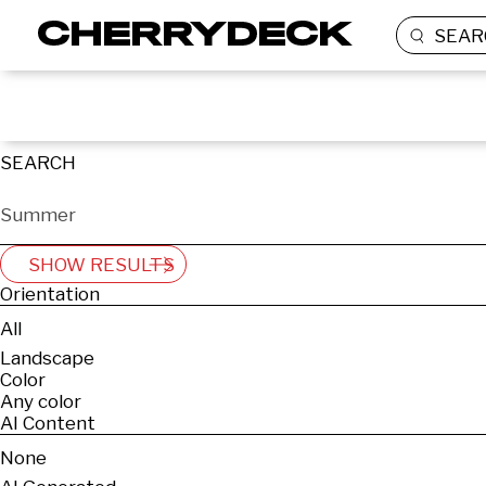
SEAR
SEARCH
SHOW RESULTS
Orientation
All
Landscape
Color
Any color
AI Content
None