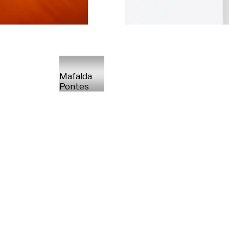
Mafalda
Pontes