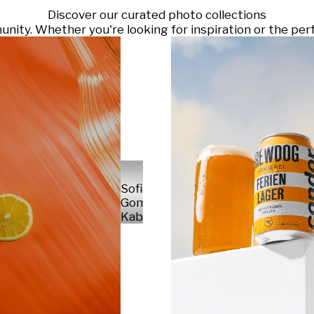
Discover our curated photo collections
ty. Whether you're looking for inspiration or the perf
Sofia
Gomez
Kabelka