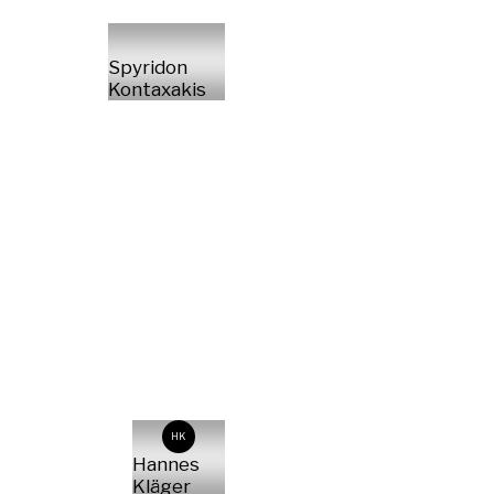
Spyridon
Kontaxakis
HK
Hannes
Kläger