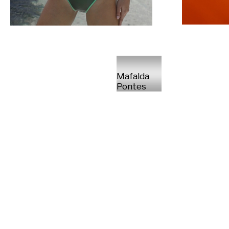
Mafalda
Pontes