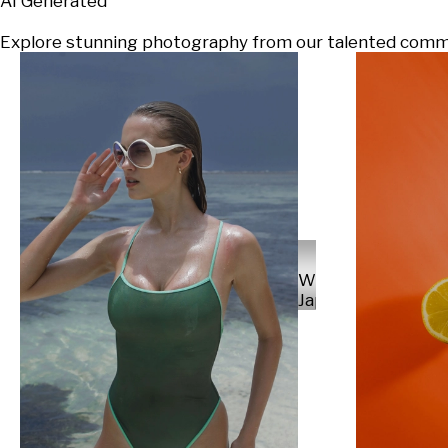
AI Generated
Explore stunning photography from our talented communi
Will
Japs