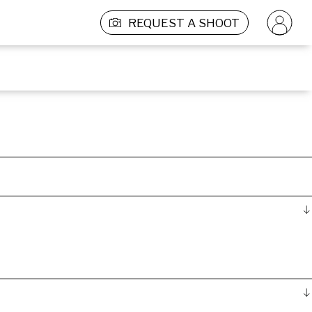
REQUEST A SHOOT