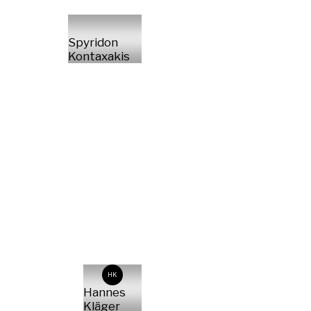
Spyridon
Kontaxakis
HK
Hannes
Kläger