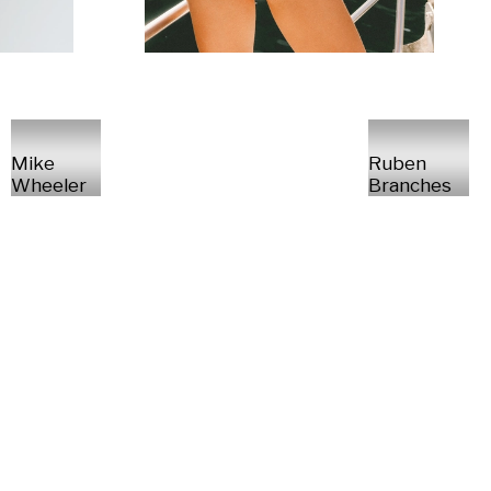
Mike
Ruben
Wheeler
Branches