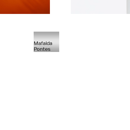
Mafalda
Pontes