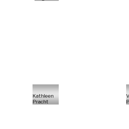
Kathleen
V
Pracht
P