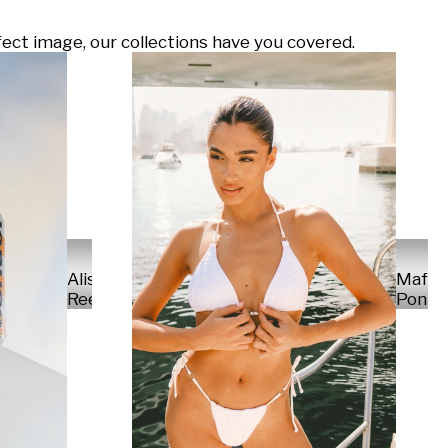
ect image, our collections have you covered.
Alisa
Mafal
Reese
Ponte