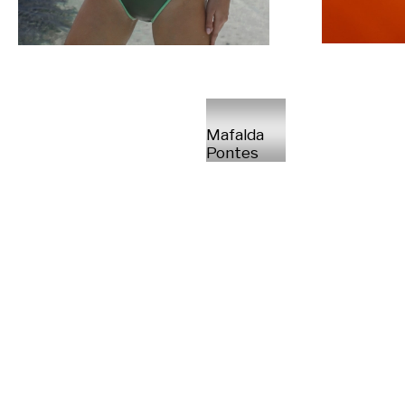
Mafalda
Pontes