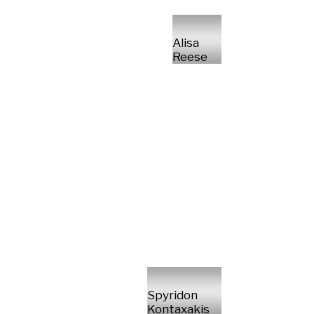
Alisa
Reese
Spyridon
Kontaxakis