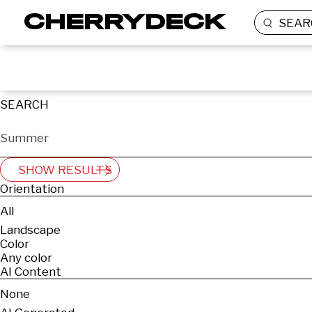
SEAR
SEARCH
SHOW RESULTS
Orientation
All
Landscape
Color
Any color
AI Content
None