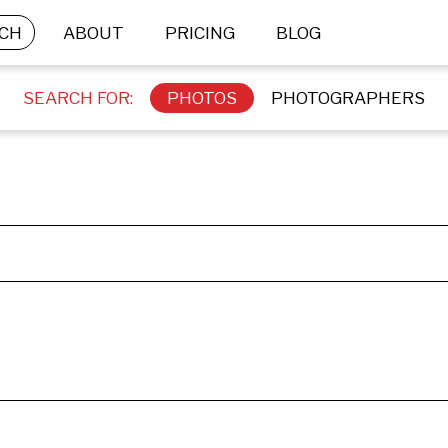
CH
ABOUT
PRICING
BLOG
SEARCH FOR:
PHOTOS
PHOTOGRAPHERS