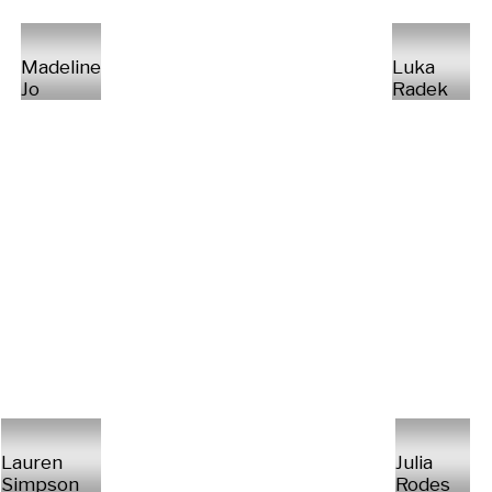
Madeline
Luka
Jo
Radek
Lauren
Julia
Simpson
Rodes