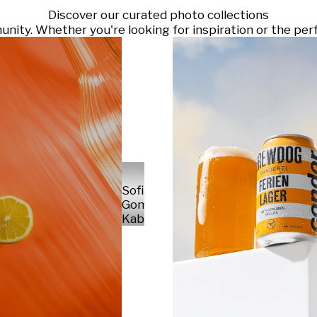
Discover our curated photo collections
ty. Whether you're looking for inspiration or the perf
Sofia
Gomez
Kabelka