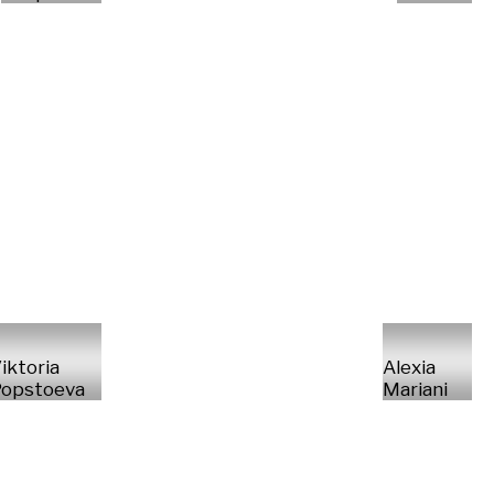
iktoria
Alexia
opstoeva
Mariani