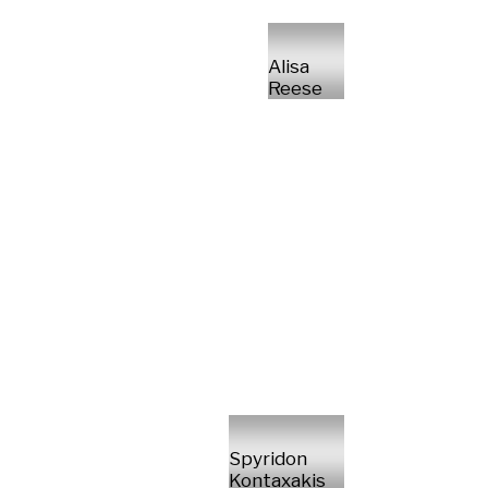
Alisa
Reese
Spyridon
Kontaxakis