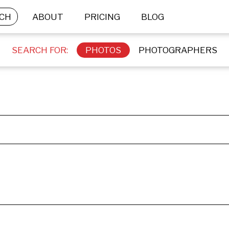
CH
ABOUT
PRICING
BLOG
SEARCH FOR:
PHOTOS
PHOTOGRAPHERS