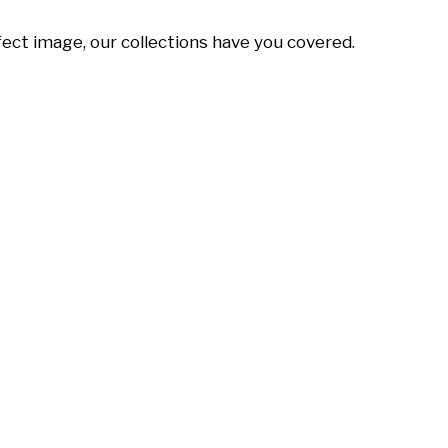
ect image, our collections have you covered.
Alisa
Mafalda
Reese
Pontes