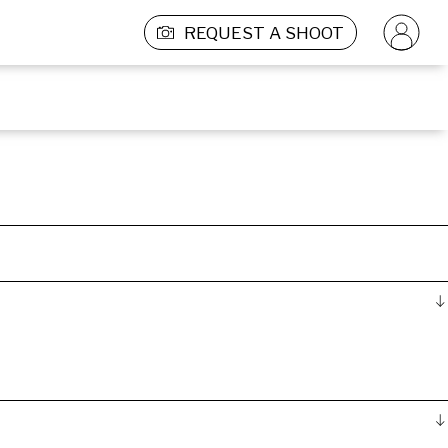
REQUEST A SHOOT