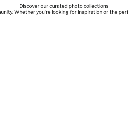
Discover our curated photo collections
ty. Whether you're looking for inspiration or the perf
Sofia Gomez
Kabelka