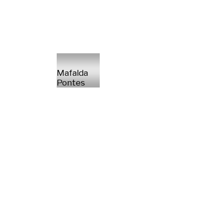
Mafalda
Pontes