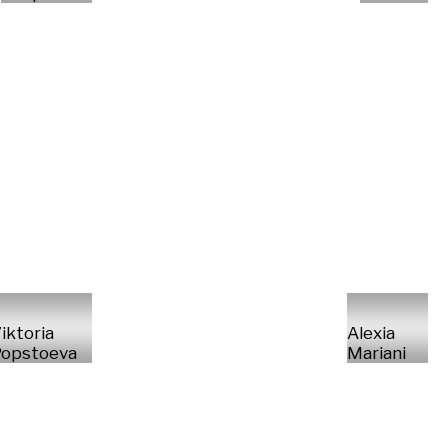
iktoria
Alexia
opstoeva
Mariani