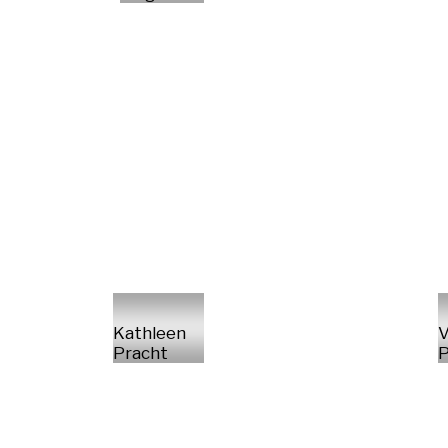
Kathleen
V
Pracht
P