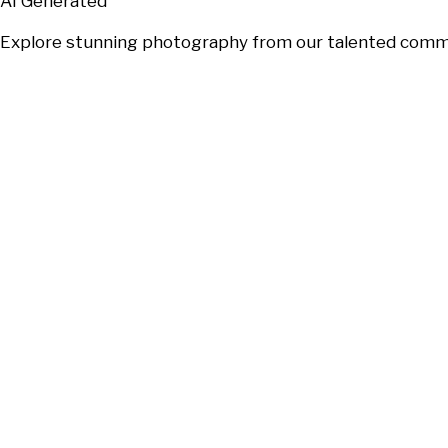
AI Generated
Explore stunning photography from our talented communi
Will
Japs