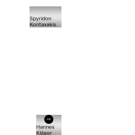
Spyridon
Kontaxakis
HK
Hannes
Kläger