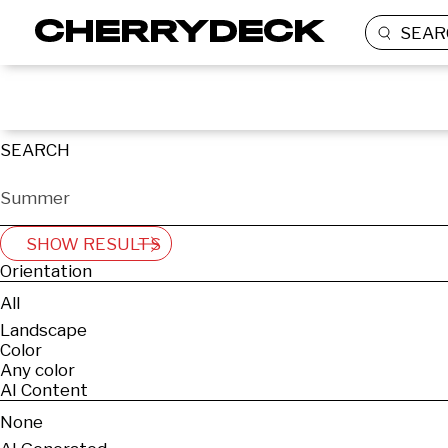
SEAR
SEARCH
SHOW RESULTS
Orientation
All
Landscape
Color
Any color
AI Content
None