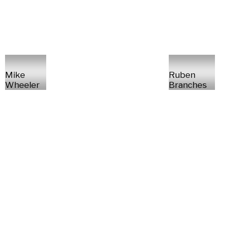
Mike
Ruben
Wheeler
Branches