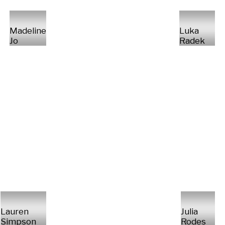
Madeline
Luka
Jo
Radek
Lauren
Julia
Simpson
Rodes