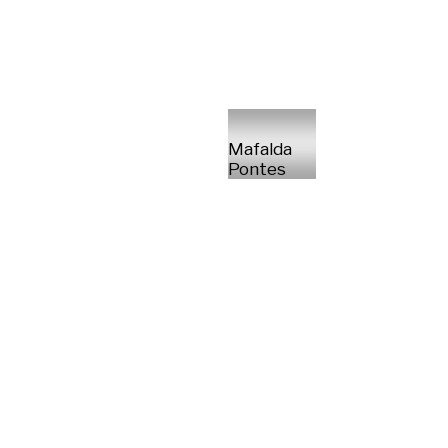
Mafalda
Pontes