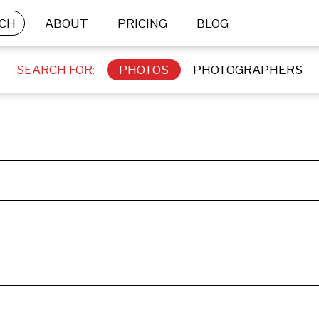
CH
ABOUT
PRICING
BLOG
SEARCH FOR:
PHOTOS
PHOTOGRAPHERS