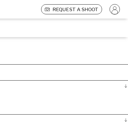
REQUEST A SHOOT