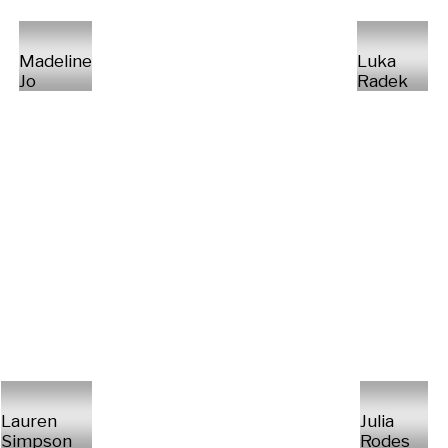
Madeline
Luka
Jo
Radek
Lauren
Julia
Simpson
Rodes