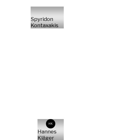
Spyridon
Kontaxakis
HK
Hannes
Kläger