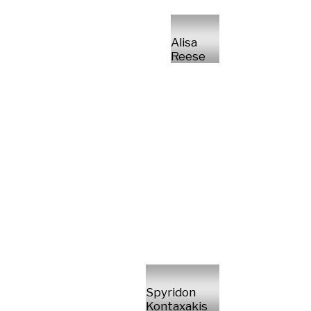
Alisa
Reese
Spyridon
Kontaxakis