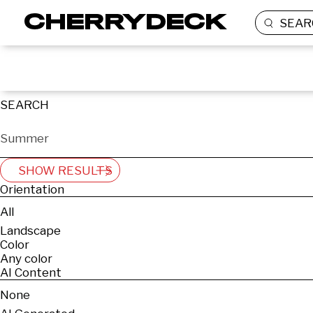
SEAR
SEARCH
SHOW RESULTS
Orientation
All
Landscape
Color
Any color
AI Content
None