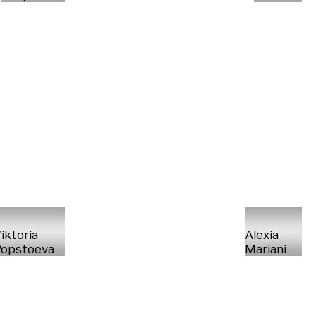
iktoria
Alexia
opstoeva
Mariani