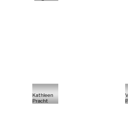
Kathleen
V
Pracht
P