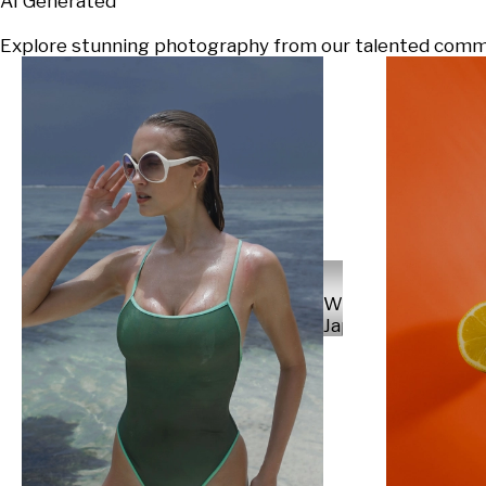
AI Generated
Explore stunning photography from our talented communi
Will
Japs