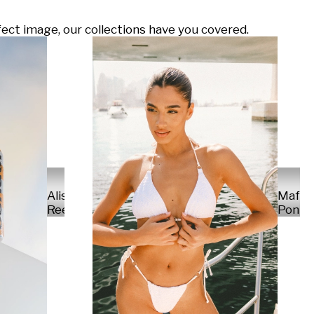
ect image, our collections have you covered.
Alisa
Mafal
Reese
Ponte