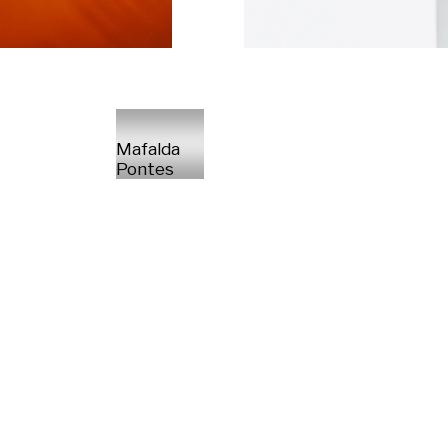
Mafalda
Pontes