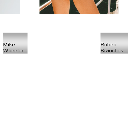
Mike
Ruben
Wheeler
Branches