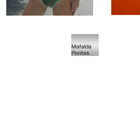
Mafalda
Pontes