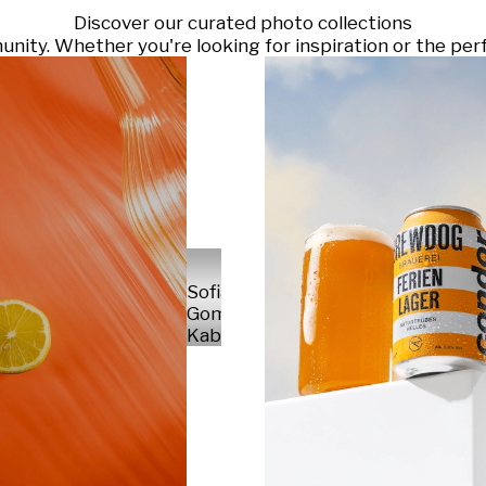
Discover our curated photo collections
ty. Whether you're looking for inspiration or the perf
Sofia
Gomez
Kabelka