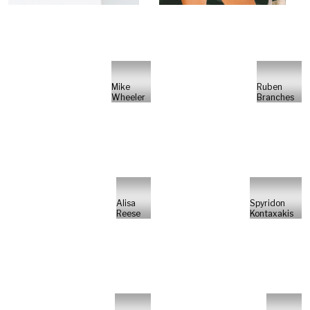
Mike
Ruben
Wheeler
Branches
Alisa
Spyridon
Reese
Kontaxakis