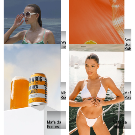
Sofia
Will
Gome
Japs
Kabel
Alisa
Mafal
Reese
Ponte
Mafalda
Mafalda
Pontes
Pontes