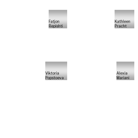
Fatjon
Kathleen
Repishti
Pracht
Viktoria
Alexia
Popstoeva
Mariani