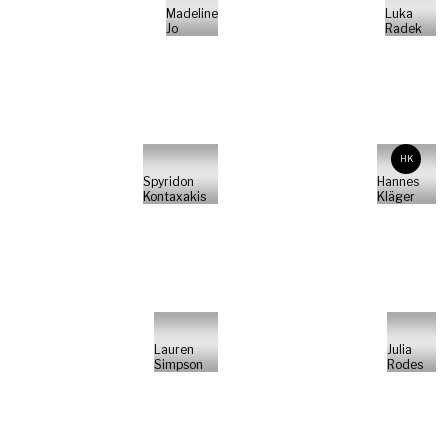
Madeline
Luka
Jo
Radek
HK
Spyridon
Hannes
Kontaxakis
Kläger
Lauren
Julia
Simpson
Rodes