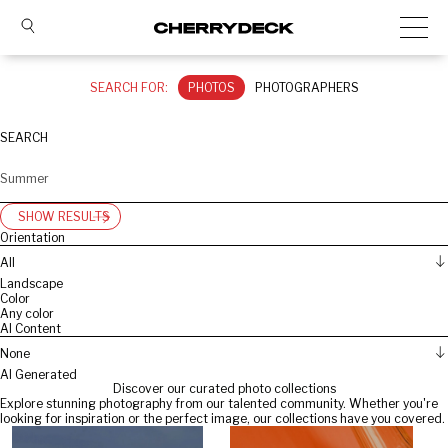
SEARCH FOR:
PHOTOS
PHOTOGRAPHERS
SEARCH
SHOW RESULTS
Orientation
All
Landscape
Color
Any color
AI Content
None
AI Generated
Discover our curated photo collections
Explore stunning photography from our talented community. Whether you're
looking for inspiration or the perfect image, our collections have you covered.