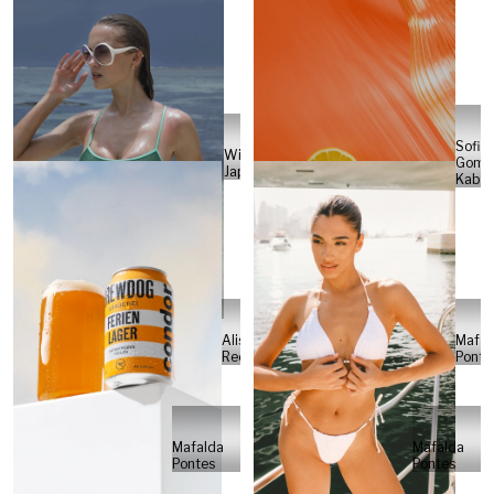
Sofia
Will
Gome
Japs
Kabel
Alisa
Mafal
Reese
Ponte
Mafalda
Mafalda
Pontes
Pontes