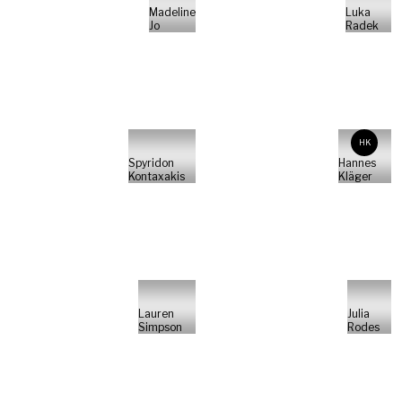
Madeline
Luka
Jo
Radek
HK
Spyridon
Hannes
Kontaxakis
Kläger
Lauren
Julia
Simpson
Rodes