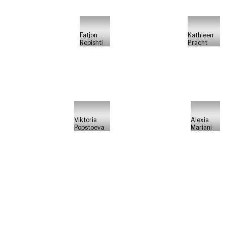
Fatjon
Kathleen
Repishti
Pracht
Viktoria
Alexia
Popstoeva
Mariani