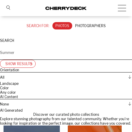
SEARCH FOR:
PHOTOS
PHOTOGRAPHERS
SEARCH
SHOW RESULTS
Orientation
All
Landscape
Color
Any color
AI Content
None
AI Generated
Discover our curated photo collections
Explore stunning photography from our talented community. Whether you're
looking for inspiration or the perfect image, our collections have you covered.