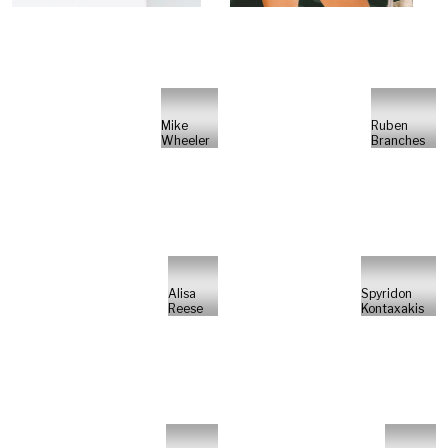
Mike
Ruben
Wheeler
Branches
Alisa
Spyridon
Reese
Kontaxakis