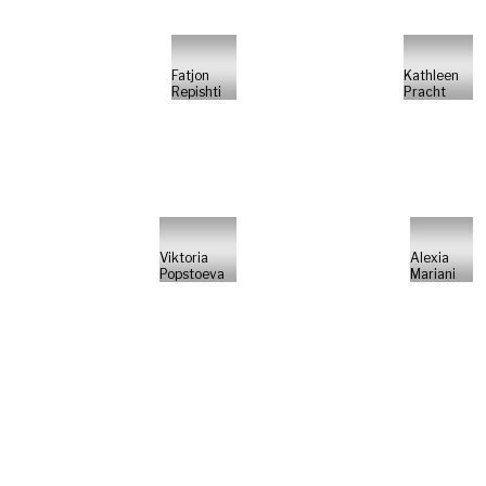
Fatjon
Kathleen
Repishti
Pracht
Viktoria
Alexia
Popstoeva
Mariani