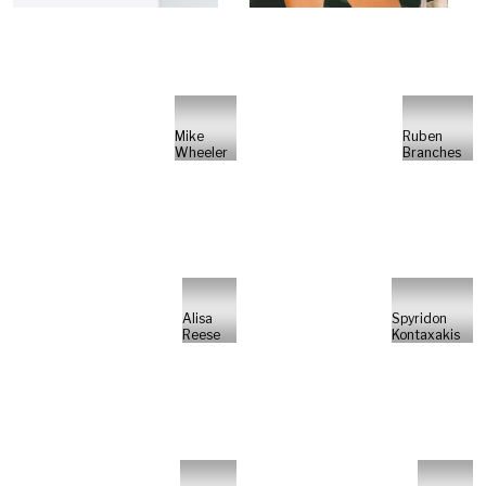
Mike
Ruben
Wheeler
Branches
Alisa
Spyridon
Reese
Kontaxakis