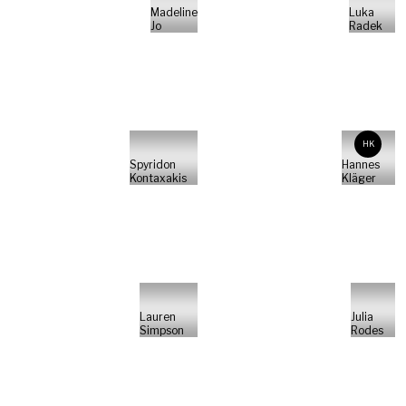
Madeline
Luka
Jo
Radek
HK
Spyridon
Hannes
Kontaxakis
Kläger
Lauren
Julia
Simpson
Rodes