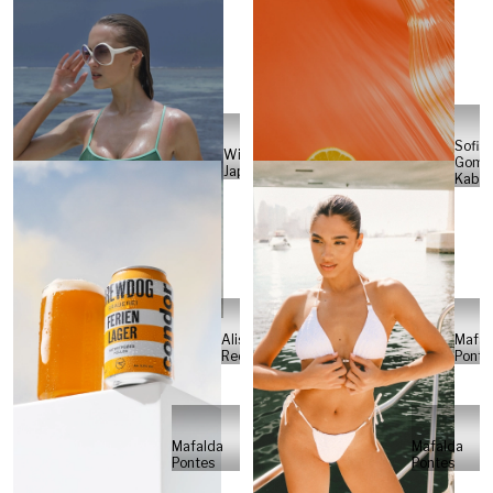
Sofia
Will
Gome
Japs
Kabel
Alisa
Mafal
Reese
Ponte
Mafalda
Mafalda
Pontes
Pontes