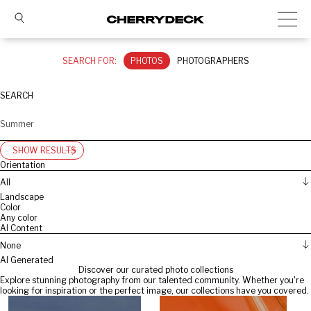
SEARCH FOR:
PHOTOS
PHOTOGRAPHERS
SEARCH
SHOW RESULTS
Orientation
All
Landscape
Color
Any color
AI Content
None
AI Generated
Discover our curated photo collections
Explore stunning photography from our talented community. Whether you're
looking for inspiration or the perfect image, our collections have you covered.