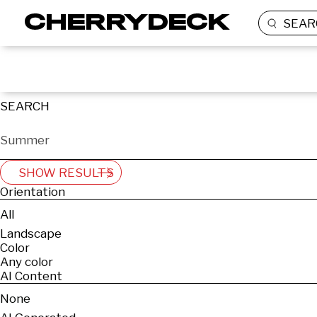
SEAR
SEARCH
SHOW RESULTS
Orientation
All
Landscape
Color
Any color
AI Content
None