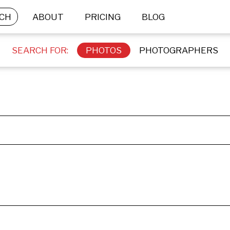
CH
ABOUT
PRICING
BLOG
SEARCH FOR:
PHOTOS
PHOTOGRAPHERS