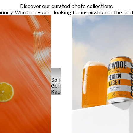
Discover our curated photo collections
ty. Whether you're looking for inspiration or the perf
Sofia
Gomez
Kabelka