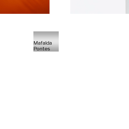
Mafalda
Pontes