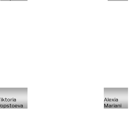
iktoria
Alexia
opstoeva
Mariani