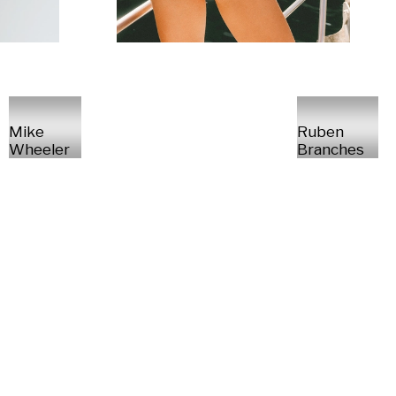
Mike
Ruben
Wheeler
Branches