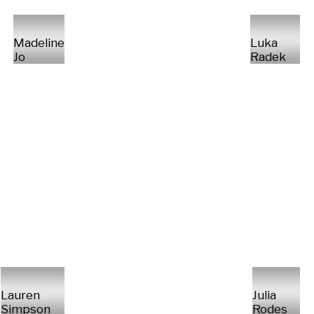
Madeline
Luka
Jo
Radek
Lauren
Julia
Simpson
Rodes