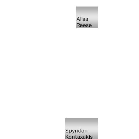
Alisa
Reese
Spyridon
Kontaxakis