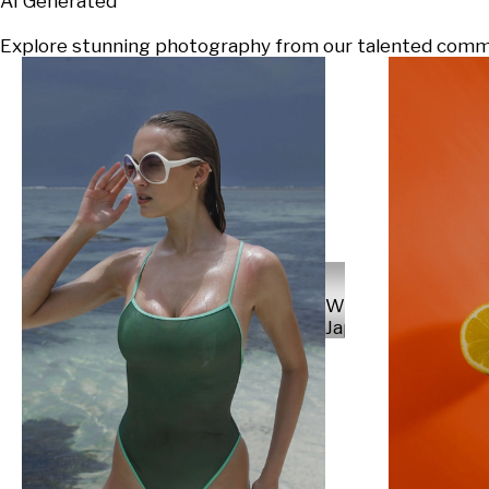
AI Generated
Explore stunning photography from our talented communi
Will
Japs