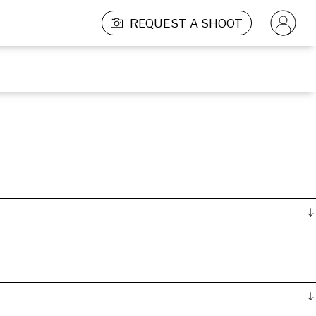
REQUEST A SHOOT