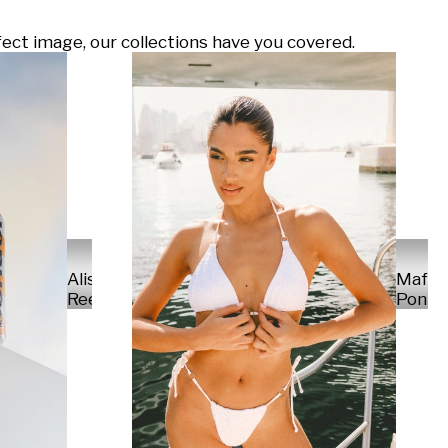
ect image, our collections have you covered.
Alisa
Mafal
Reese
Ponte