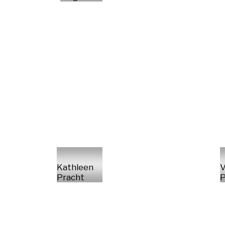
Kathleen
V
Pracht
P