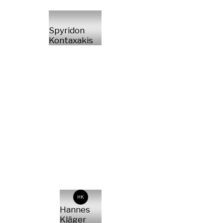
Spyridon
Kontaxakis
HK
Hannes
Kläger