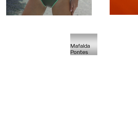
Mafalda
Pontes