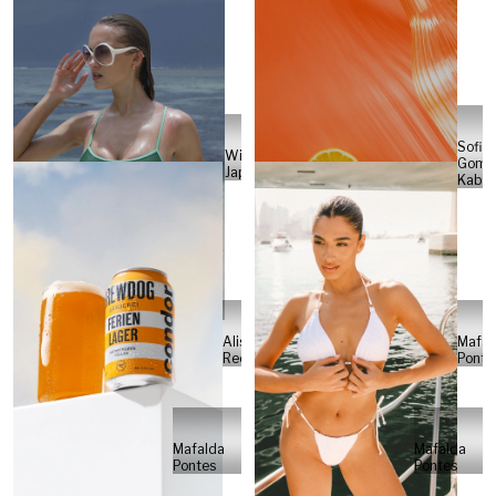
Sofia
Will
Gome
Japs
Kabel
Alisa
Mafal
Reese
Ponte
Mafalda
Mafalda
Pontes
Pontes