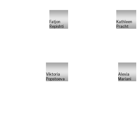
Fatjon
Kathleen
Repishti
Pracht
Viktoria
Alexia
Popstoeva
Mariani