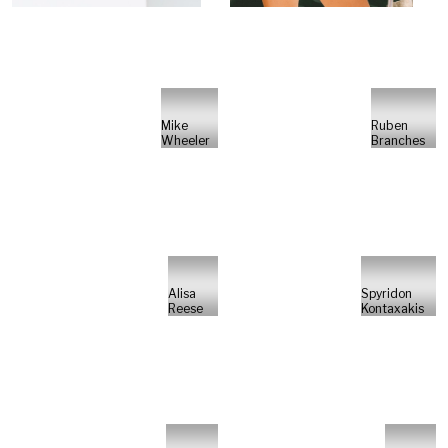
Mike
Ruben
Wheeler
Branches
Alisa
Spyridon
Reese
Kontaxakis