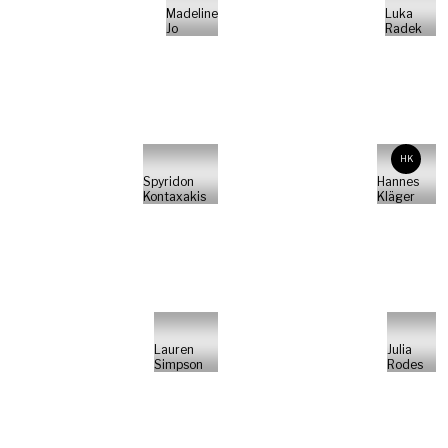
Madeline
Luka
Jo
Radek
HK
Spyridon
Hannes
Kontaxakis
Kläger
Lauren
Julia
Simpson
Rodes