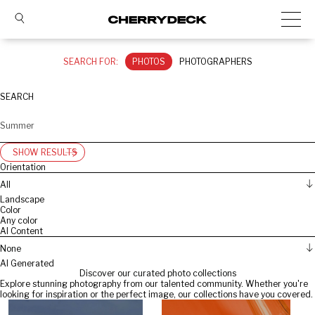
SEARCH FOR:
PHOTOS
PHOTOGRAPHERS
SEARCH
SHOW RESULTS
Orientation
All
Landscape
Color
Any color
AI Content
None
AI Generated
Discover our curated photo collections
Explore stunning photography from our talented community. Whether you're
looking for inspiration or the perfect image, our collections have you covered.