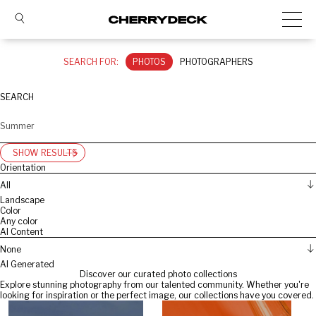
SEARCH FOR:
PHOTOS
PHOTOGRAPHERS
SEARCH
SHOW RESULTS
Orientation
All
Landscape
Color
Any color
AI Content
None
AI Generated
Discover our curated photo collections
Explore stunning photography from our talented community. Whether you're
looking for inspiration or the perfect image, our collections have you covered.