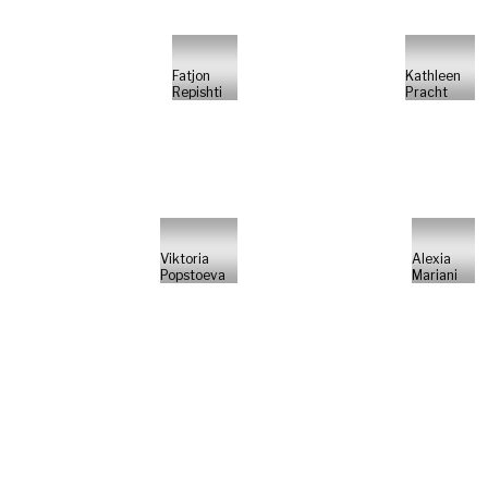
Fatjon
Kathleen
Repishti
Pracht
Viktoria
Alexia
Popstoeva
Mariani