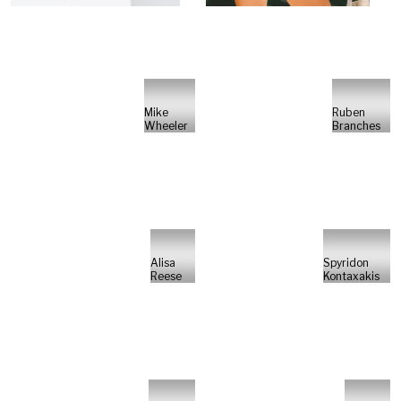
Mike
Ruben
Wheeler
Branches
Alisa
Spyridon
Reese
Kontaxakis