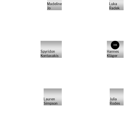
Madeline
Luka
Jo
Radek
HK
Spyridon
Hannes
Kontaxakis
Kläger
Lauren
Julia
Simpson
Rodes