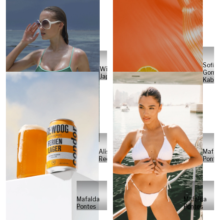
Sofia
Will
Gome
Japs
Kabel
Alisa
Mafal
Reese
Ponte
Mafalda
Mafalda
Pontes
Pontes