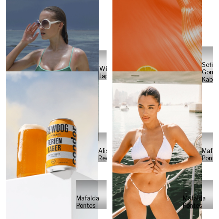
Sofia
Will
Gome
Japs
Kabel
Alisa
Mafal
Reese
Ponte
Mafalda
Mafalda
Pontes
Pontes