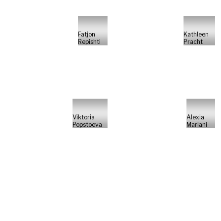
Fatjon
Kathleen
Repishti
Pracht
Viktoria
Alexia
Popstoeva
Mariani