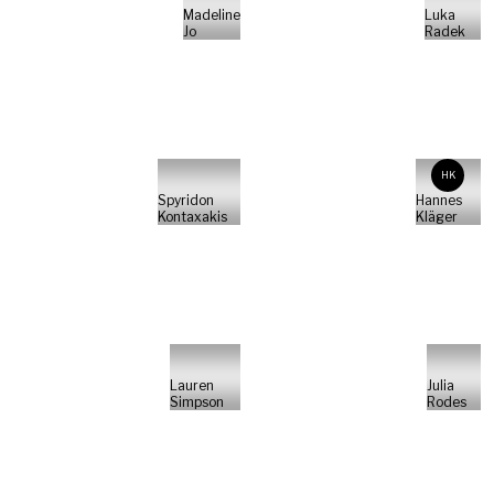
Madeline
Luka
Jo
Radek
HK
Spyridon
Hannes
Kontaxakis
Kläger
Lauren
Julia
Simpson
Rodes