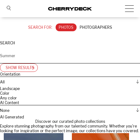
SEARCH FOR:
PHOTOS
PHOTOGRAPHERS
SEARCH
SHOW RESULTS
Orientation
All
Landscape
Color
Any color
AI Content
None
AI Generated
Discover our curated photo collections
Explore stunning photography from our talented community. Whether you're
looking for inspiration or the perfect image, our collections have you covered.