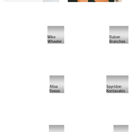
Mike
Ruben
Wheeler
Branches
Alisa
Spyridon
Reese
Kontaxakis