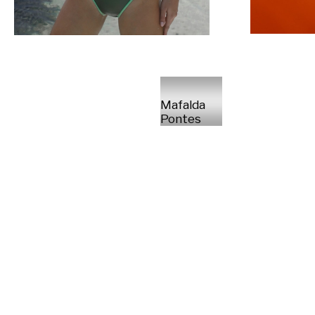
Mafalda
Pontes