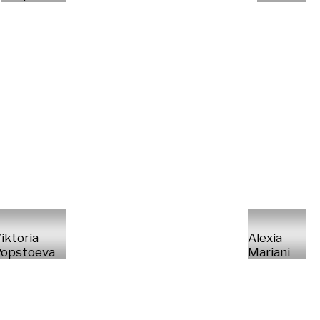
iktoria
Alexia
opstoeva
Mariani