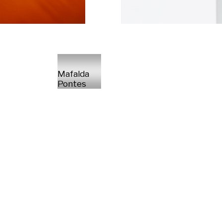
Mafalda
Pontes