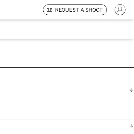
REQUEST A SHOOT