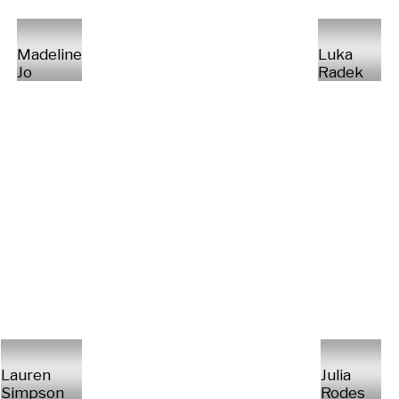
Madeline
Luka
Jo
Radek
Lauren
Julia
Simpson
Rodes