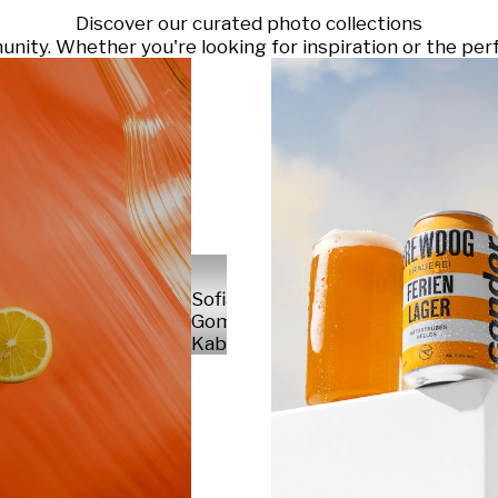
Discover our curated photo collections
ty. Whether you're looking for inspiration or the perf
Sofia
Gomez
Kabelka