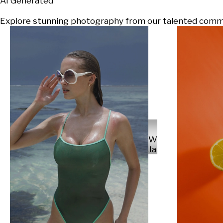
AI Generated
Explore stunning photography from our talented communi
Will
Japs