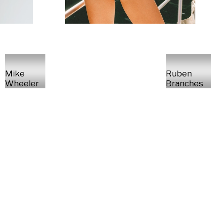
Mike
Ruben
Wheeler
Branches