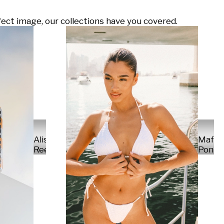
ect image, our collections have you covered.
Alisa
Mafal
Reese
Ponte