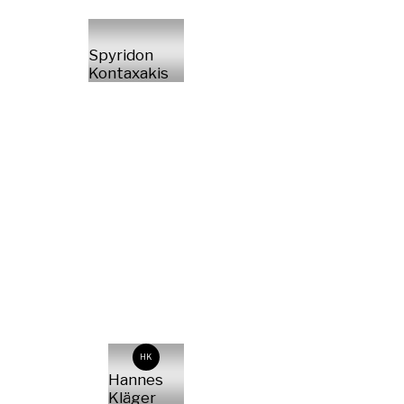
Spyridon
Kontaxakis
HK
Hannes
Kläger