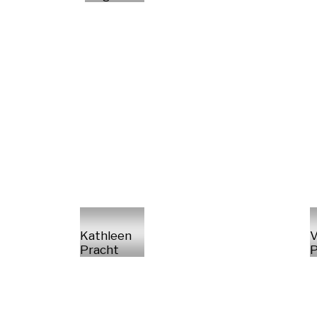
Kathleen
V
Pracht
P