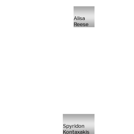
Alisa
Reese
Spyridon
Kontaxakis