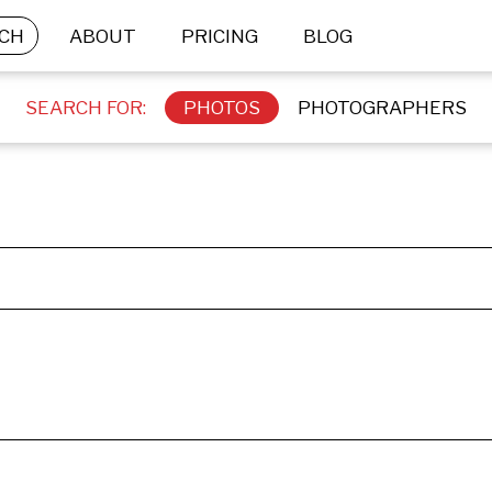
CH
ABOUT
PRICING
BLOG
SEARCH FOR:
PHOTOS
PHOTOGRAPHERS