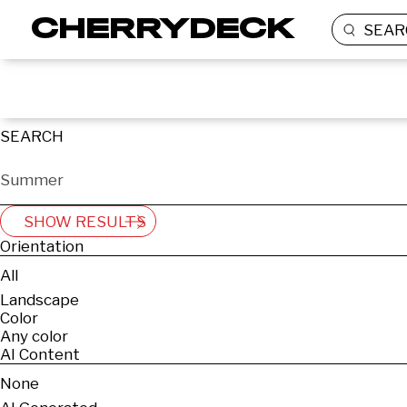
SEAR
SEARCH
SHOW RESULTS
Orientation
All
Landscape
Color
Any color
AI Content
None