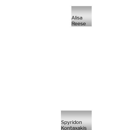
Alisa
Reese
Spyridon
Kontaxakis