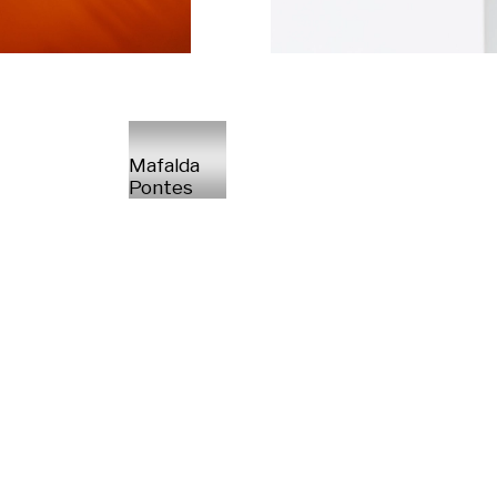
Mafalda
Pontes