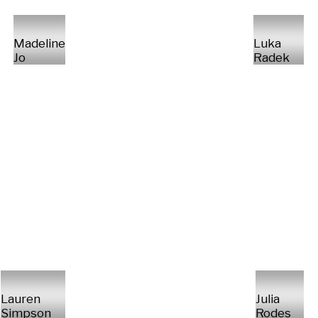
Madeline
Luka
Jo
Radek
Lauren
Julia
Simpson
Rodes