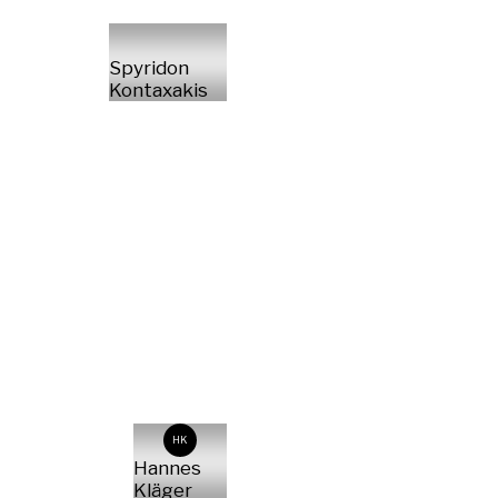
Spyridon
Kontaxakis
HK
Hannes
Kläger