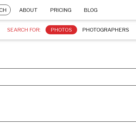
CH
ABOUT
PRICING
BLOG
SEARCH FOR:
PHOTOS
PHOTOGRAPHERS