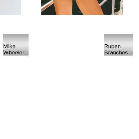
Mike
Ruben
Wheeler
Branches