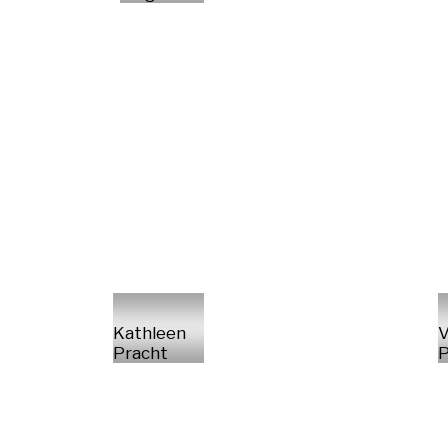
Kathleen
V
Pracht
P