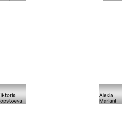
iktoria
Alexia
opstoeva
Mariani