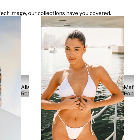
ect image, our collections have you covered.
Alisa
Mafal
Reese
Ponte