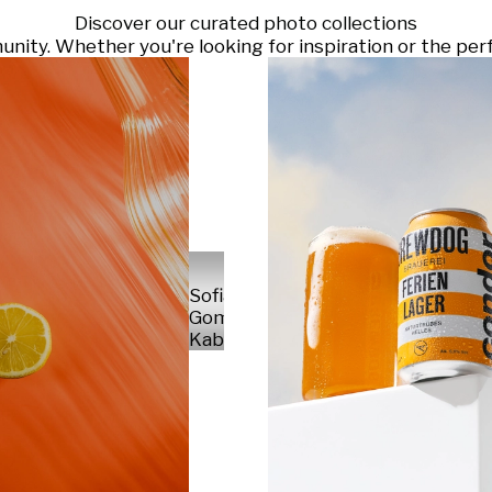
Discover our curated photo collections
ty. Whether you're looking for inspiration or the perf
Sofia
Gomez
Kabelka