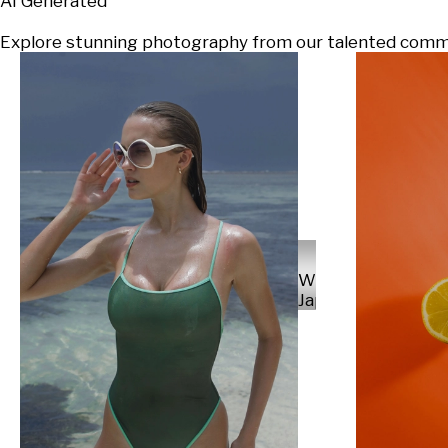
AI Generated
Explore stunning photography from our talented communi
Will
Japs