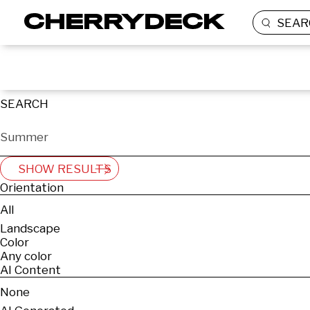
SEAR
SEARCH
SHOW RESULTS
Orientation
All
Landscape
Color
Any color
AI Content
None