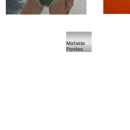
Mafalda
Pontes