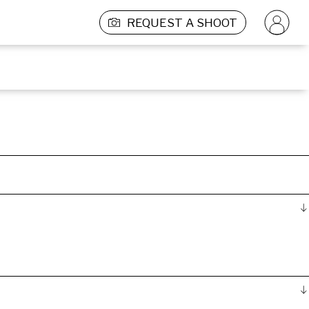
REQUEST A SHOOT