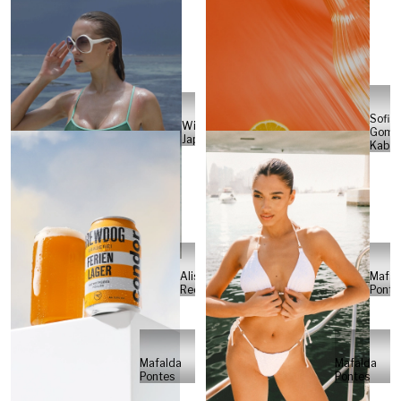
Sofia
Will
Gome
Japs
Kabel
Alisa
Mafal
Reese
Ponte
Mafalda
Mafalda
Pontes
Pontes