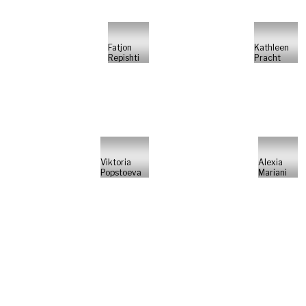
Fatjon
Kathleen
Repishti
Pracht
Viktoria
Alexia
Popstoeva
Mariani