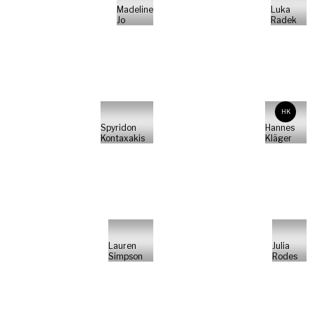
Madeline
Luka
Jo
Radek
HK
Spyridon
Hannes
Kontaxakis
Kläger
Lauren
Julia
Simpson
Rodes