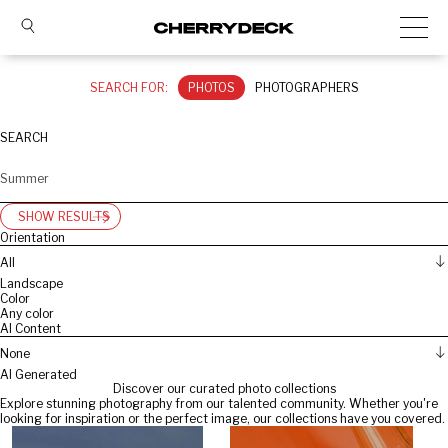
SEARCH FOR:
PHOTOS
PHOTOGRAPHERS
SEARCH
SHOW RESULTS
Orientation
All
Landscape
Color
Any color
AI Content
None
AI Generated
Discover our curated photo collections
Explore stunning photography from our talented community. Whether you're
looking for inspiration or the perfect image, our collections have you covered.