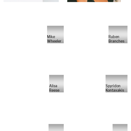
Mike
Ruben
Wheeler
Branches
Alisa
Spyridon
Reese
Kontaxakis