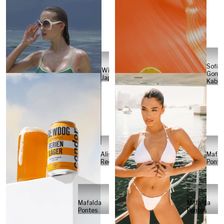
Sofia
Will
Gome
Japs
Kabel
Alisa
Mafal
Reese
Ponte
Mafalda
Mafalda
Pontes
Pontes