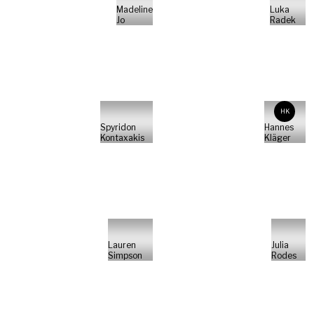
Madeline
Luka
Jo
Radek
HK
Spyridon
Hannes
Kontaxakis
Kläger
Lauren
Julia
Simpson
Rodes