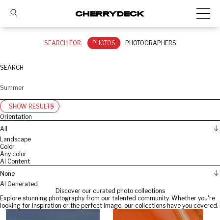
SEARCH FOR:
PHOTOS
PHOTOGRAPHERS
SEARCH
SHOW RESULTS
Orientation
All
Landscape
Color
Any color
AI Content
None
AI Generated
Discover our curated photo collections
Explore stunning photography from our talented community. Whether you're
looking for inspiration or the perfect image, our collections have you covered.