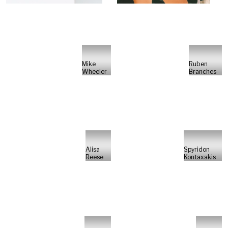
Mike
Ruben
Wheeler
Branches
Alisa
Spyridon
Reese
Kontaxakis