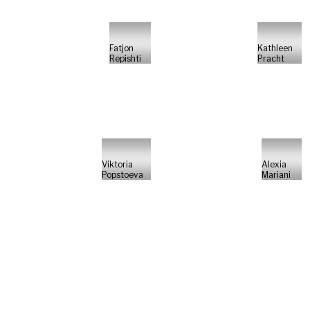
Fatjon
Kathleen
Repishti
Pracht
Viktoria
Alexia
Popstoeva
Mariani