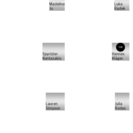
Madeline
Luka
Jo
Radek
HK
Spyridon
Hannes
Kontaxakis
Kläger
Lauren
Julia
Simpson
Rodes