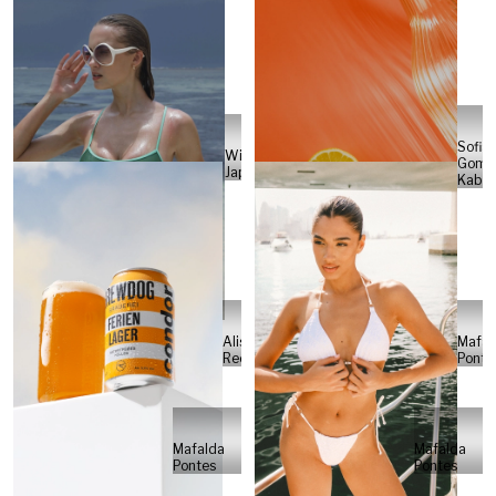
Sofia
Will
Gome
Japs
Kabel
Alisa
Mafal
Reese
Ponte
Mafalda
Mafalda
Pontes
Pontes