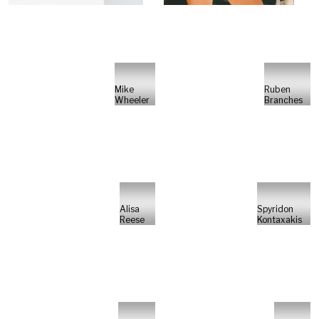
Mike
Ruben
Wheeler
Branches
Alisa
Spyridon
Reese
Kontaxakis