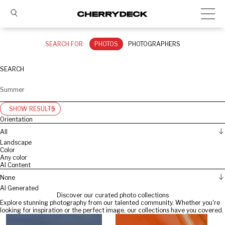
SEARCH FOR:
PHOTOS
PHOTOGRAPHERS
SEARCH
SHOW RESULTS
Orientation
All
Landscape
Color
Any color
AI Content
None
AI Generated
Discover our curated photo collections
Explore stunning photography from our talented community. Whether you're
looking for inspiration or the perfect image, our collections have you covered.