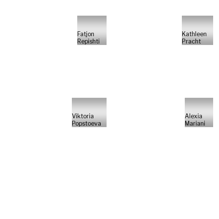
Fatjon
Kathleen
Repishti
Pracht
Viktoria
Alexia
Popstoeva
Mariani