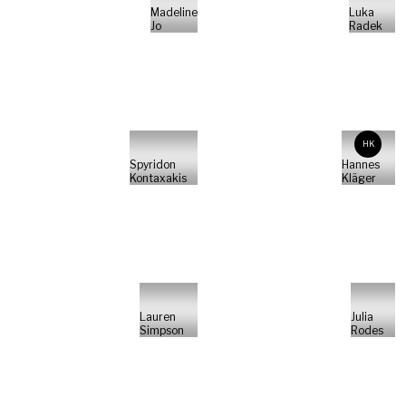
Madeline
Luka
Jo
Radek
HK
Spyridon
Hannes
Kontaxakis
Kläger
Lauren
Julia
Simpson
Rodes