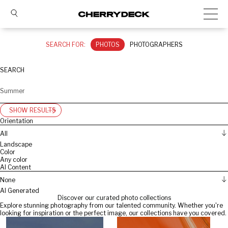
SEARCH FOR:
PHOTOS
PHOTOGRAPHERS
SEARCH
SHOW RESULTS
Orientation
All
Landscape
Color
Any color
AI Content
None
AI Generated
Discover our curated photo collections
Explore stunning photography from our talented community. Whether you're
looking for inspiration or the perfect image, our collections have you covered.