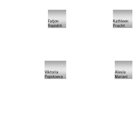
Fatjon
Kathleen
Repishti
Pracht
Viktoria
Alexia
Popstoeva
Mariani