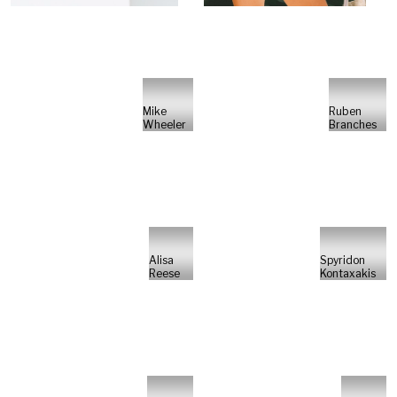
Mike
Ruben
Wheeler
Branches
Alisa
Spyridon
Reese
Kontaxakis