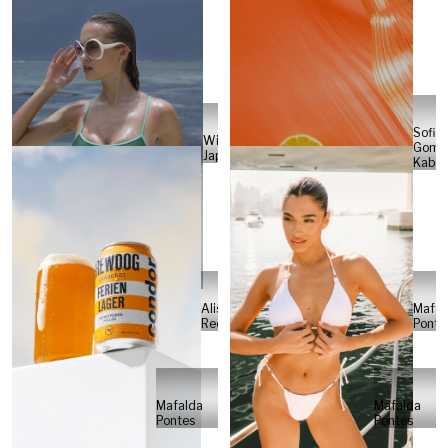
Sofia
Will
Gome
Japs
Kabel
Alisa
Mafal
Reese
Ponte
Mafalda
Mafalda
Pontes
Pontes