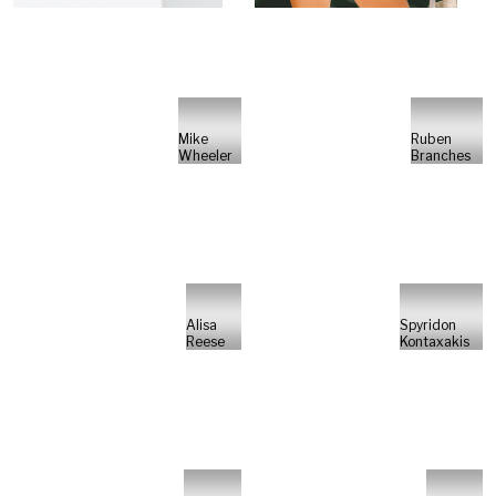
Mike
Ruben
Wheeler
Branches
Alisa
Spyridon
Reese
Kontaxakis