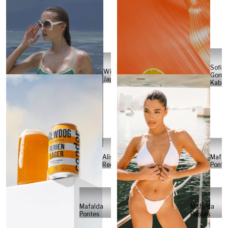
Sofia
Will
Gome
Japs
Kabel
Alisa
Mafal
Reese
Ponte
Mafalda
Mafalda
Pontes
Pontes