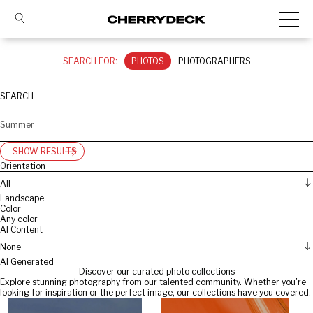
SEARCH FOR:
PHOTOS
PHOTOGRAPHERS
SEARCH
SHOW RESULTS
Orientation
All
Landscape
Color
Any color
AI Content
None
AI Generated
Discover our curated photo collections
Explore stunning photography from our talented community. Whether you're
looking for inspiration or the perfect image, our collections have you covered.