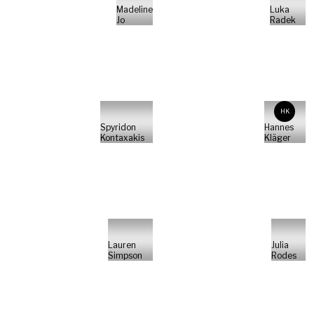
Madeline
Luka
Jo
Radek
HK
Spyridon
Hannes
Kontaxakis
Kläger
Lauren
Julia
Simpson
Rodes