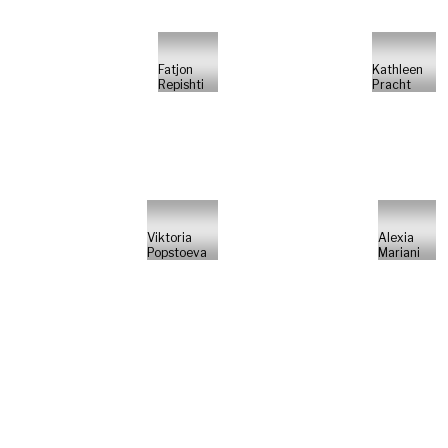
Fatjon
Kathleen
Repishti
Pracht
Viktoria
Alexia
Popstoeva
Mariani